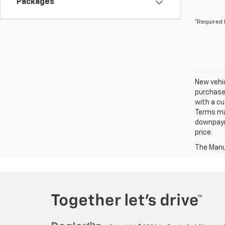
Packages
*Required 
New vehic
purchaser
with a cu
Terms ma
downpayme
price.
The Manuf