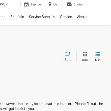
3939
Service
Map
Contact
ance
Specials
Service Specials
Service
About
Sort
List
Grid
; however, there may be one available in-store. Please fill out the
 will get back to you.