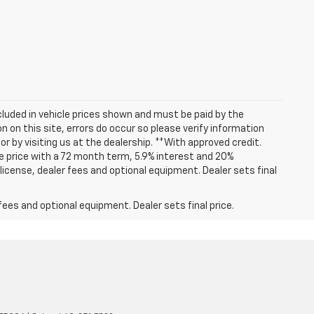
included in vehicle prices shown and must be paid by the
 on this site, errors do occur so please verify information
or by visiting us at the dealership. **With approved credit.
 price with a 72 month term, 5.9% interest and 20%
icense, dealer fees and optional equipment. Dealer sets final
fees and optional equipment. Dealer sets final price.