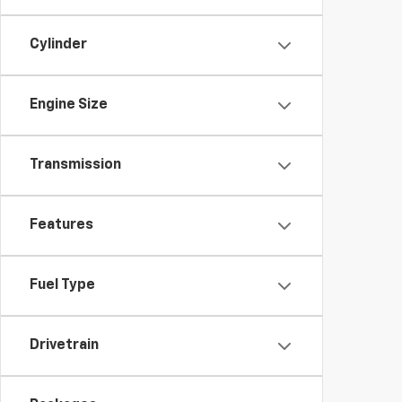
Cylinder
Engine Size
Transmission
Features
Fuel Type
Drivetrain