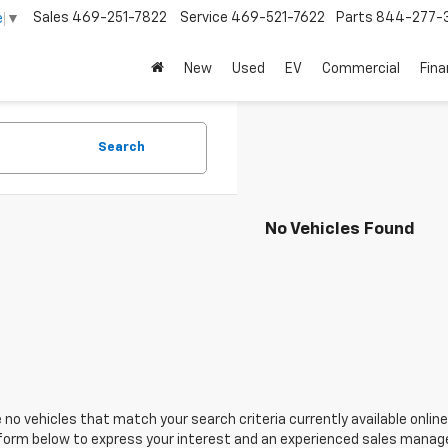
Sales
469-251-7822
Service
469-521-7622
Parts
844-277-
e
▼
New
Used
EV
Commercial
Fin
Search
No Vehicles Found
 no vehicles that match your search criteria currently available online
orm below to express your interest and an experienced sales manager