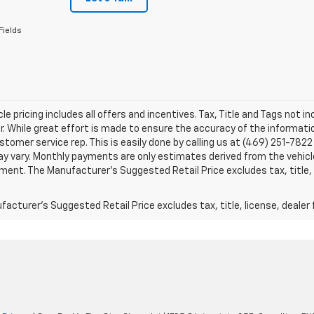
Fields
le pricing includes all offers and incentives. Tax, Title and Tags not 
. While great effort is made to ensure the accuracy of the information
stomer service rep. This is easily done by calling us at (469) 251-7822 
y vary. Monthly payments are only estimates derived from the vehicle
nt. The Manufacturer’s Suggested Retail Price excludes tax, title, l
acturer's Suggested Retail Price excludes tax, title, license, dealer 