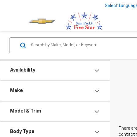
Select Languag
Availability
Make
Model & Trim
There are
Body Type
contact f