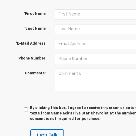
*First Name
*Last Name
*E-Mail Address
*Phone Number
Comments:
By clicking this box, I agree to receive in-person or au
texts from Sam Pack's Five Star Chevrolet at the number
consent is not required for purchase.
Let's Talk