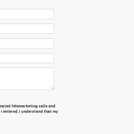
tomated telemarketing calls and
 I entered. I understand that my