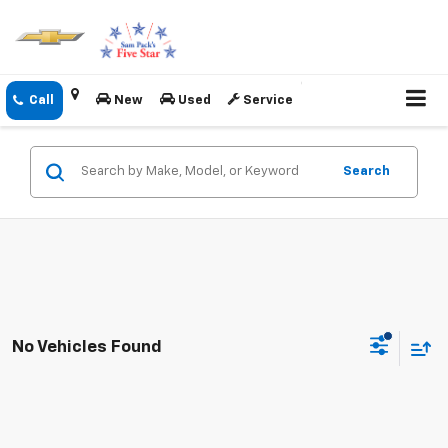
New
Used
Service
Search
No Vehicles Found