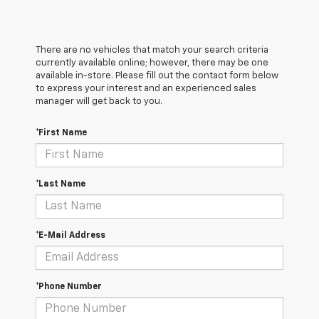
There are no vehicles that match your search criteria
currently available online; however, there may be one
available in-store. Please fill out the contact form below
to express your interest and an experienced sales
manager will get back to you.
*First Name
*Last Name
*E-Mail Address
*Phone Number