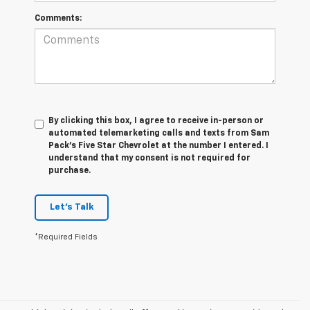
Comments:
By clicking this box, I agree to receive in-person or
automated telemarketing calls and texts from Sam
Pack's Five Star Chevrolet at the number I entered. I
understand that my consent is not required for
purchase.
Let's Talk
*Required Fields