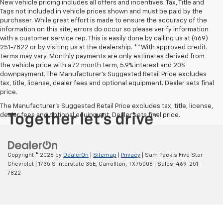
New vehicle pricing includes all offers and incentives. Tax, Title and
Tags not included in vehicle prices shown and must be paid by the
purchaser. While great effort is made to ensure the accuracy of the
information on this site, errors do occur so please verify information
with a customer service rep. This is easily done by calling us at (469)
251-7822 or by visiting us at the dealership. **With approved credit.
Terms may vary. Monthly payments are only estimates derived from
the vehicle price with a 72 month term, 5.9% interest and 20%
downpayment. The Manufacturer’s Suggested Retail Price excludes
tax, title, license, dealer fees and optional equipment. Dealer sets final
price.
The Manufacturer's Suggested Retail Price excludes tax, title, license,
dealer fees and optional equipment. Dealer sets final price.
Copyright © 2026
by
DealerOn
|
Sitemap
|
Privacy
| Sam Pack's Five Star
Chevrolet
|
1735 S Interstate 35E,
Carrollton,
TX
75006
| Sales:
469-251-
7822