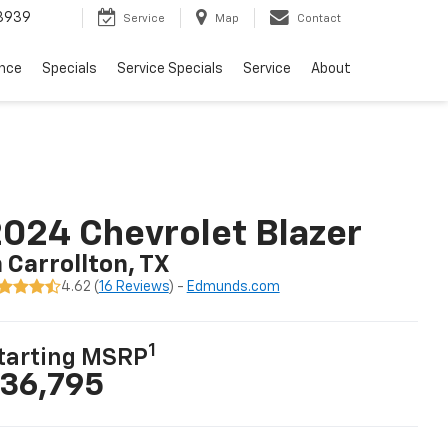
3939
Service
Map
Contact
ance
Specials
Service Specials
Service
About
024 Chevrolet Blazer
n Carrollton, TX
4.62 (
16 Reviews
) -
Edmunds.com
1
tarting MSRP
36,795