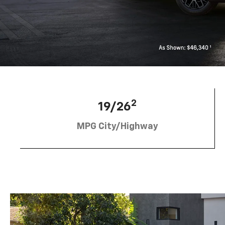
2
19/26
MPG City/Highway