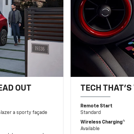
EAD OUT
TECH THAT'S 
Remote Start
Blazer a sporty façade
Standard
4
Wireless Charging
Available