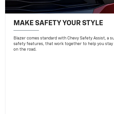
MAKE SAFETY YOUR STYLE
Blazer comes standard with Chevy Safety Assist, a su
safety features, that work together to help you stay
on the road.