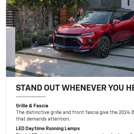
STAND OUT WHENEVER YOU H
Grille & Fascia
The distinctive grille and front fascia give the 2024 
that demands attention.
LED Daytime Running Lamps