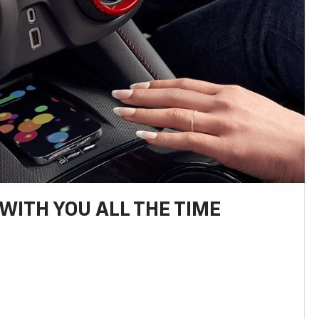
WITH YOU ALL THE TIME