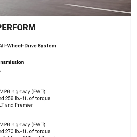
PERFORM
All-Wheel-Drive System
ansmission
6
 MPG highway (FWD)
 258 lb.-ft. of torque
LT and Premier
 MPG highway (FWD)
 270 lb.-ft. of torque