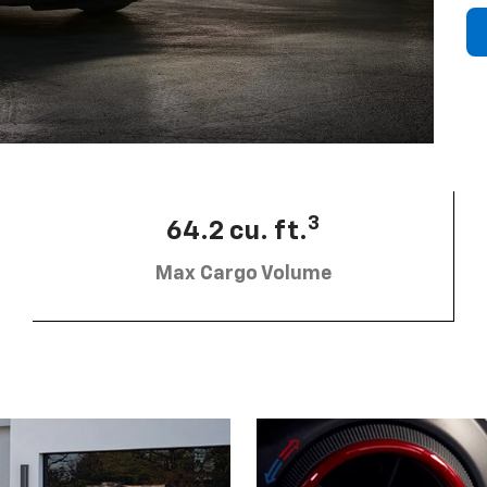
3
64.2 cu. ft.
Max Cargo Volume