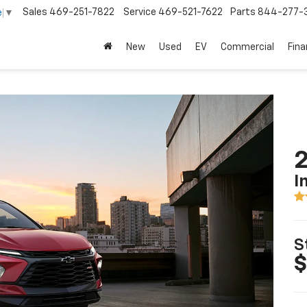
Sales
469-251-7822
Service
469-521-7622
Parts
844-277-
e
▼
New
Used
EV
Commercial
Fin
2
I
S
$