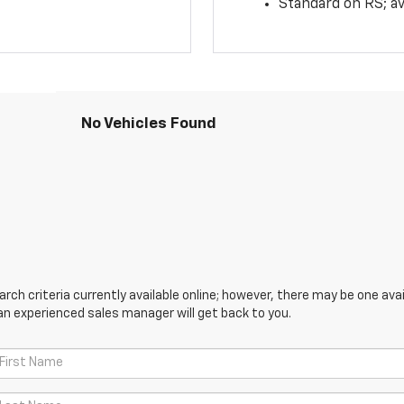
Standard on RS; av
No Vehicles Found
ch criteria currently available online; however, there may be one avail
an experienced sales manager will get back to you.