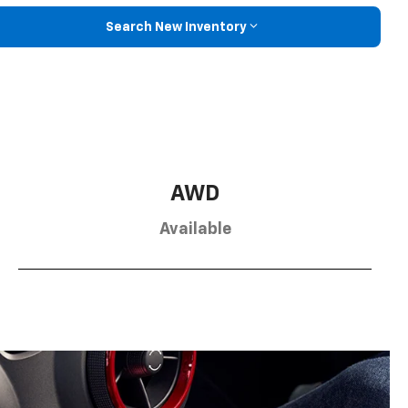
Search New Inventory
AWD
Available