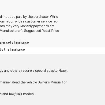
and must be paid by the purchaser. While
nformation with a customer service rep.
 Terms may vary. Monthly payments are
 Manufacturer’s Suggested Retail Price
er sets final price.
s the final price.
gy and others require a special adaptor/back
e manner. Read the vehicle Owner’s Manual for
oad and Tow/Haul modes.