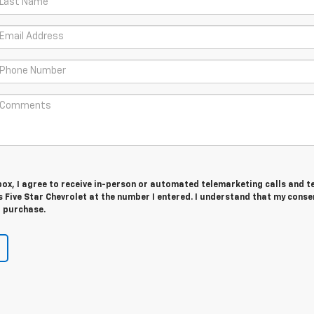
 box, I agree to receive in-person or automated telemarketing calls and t
Five Star Chevrolet at the number I entered. I understand that my consen
r purchase.