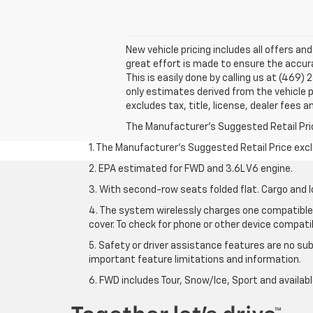
New vehicle pricing includes all offers an
great effort is made to ensure the accura
This is easily done by calling us at (469)
only estimates derived from the vehicle
excludes tax, title, license, dealer fees a
The Manufacturer's Suggested Retail Price 
1. The Manufacturer’s Suggested Retail Price exclu
2. EPA estimated for FWD and 3.6L V6 engine.
3. With second-row seats folded flat. Cargo and l
4. The system wirelessly charges one compatible 
cover. To check for phone or other device compatibi
5. Safety or driver assistance features are no sub
important feature limitations and information.
6. FWD includes Tour, Snow/Ice, Sport and availa