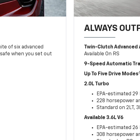
ALWAYS OUT
ite of six advanced
Twin-Clutch Advanced 
 safe when you set out
Available On RS
9-Speed Automatic Tr
Up To Five Drive Modes
2.0L Turbo
EPA-estimated 29
228 horsepower and
Standard on 2LT, 3
Available 3.6L V6
EPA-estimated 26
308 horsepower and