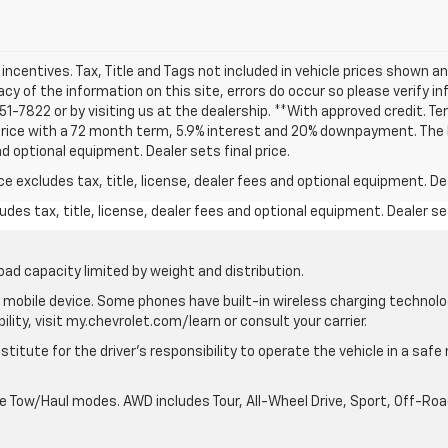
d incentives. Tax, Title and Tags not included in vehicle prices shown 
cy of the information on this site, errors do occur so please verify i
 251-7822 or by visiting us at the dealership. **With approved credit.
 price with a 72 month term, 5.9% interest and 20% downpayment. The
nd optional equipment. Dealer sets final price.
excludes tax, title, license, dealer fees and optional equipment. Deal
des tax, title, license, dealer fees and optional equipment. Dealer set
oad capacity limited by weight and distribution.
mobile device. Some phones have built-in wireless charging technolo
lity, visit my.chevrolet.com/learn or consult your carrier.
stitute for the driver’s responsibility to operate the vehicle in a saf
ble Tow/Haul modes. AWD includes Tour, All-Wheel Drive, Sport, Off-R