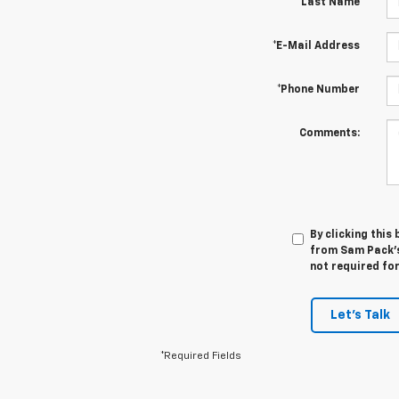
*Last Name
*E-Mail Address
*Phone Number
Comments:
By clicking this
from Sam Pack's 
not required fo
Let's Talk
*Required Fields