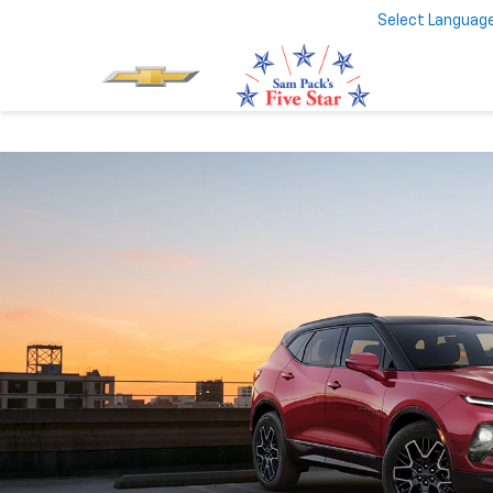
Select Languag