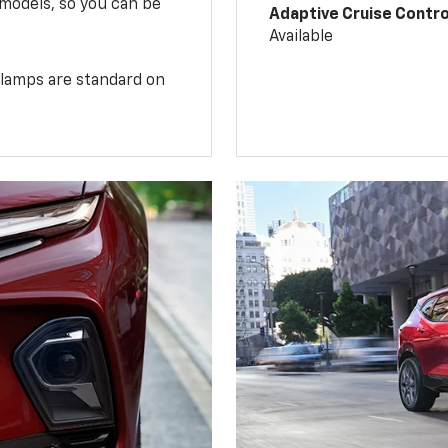
 models, so you can be
Adaptive Cruise Contro
Available
illamps are standard on