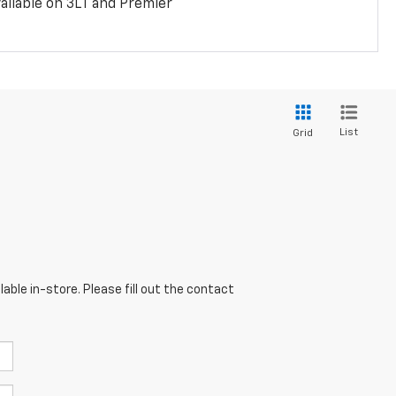
ailable on 3LT and Premier
List
Grid
able in-store. Please fill out the contact