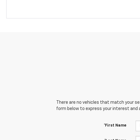
There are no vehicles that match your sear
form below to express your interest and 
*First Name