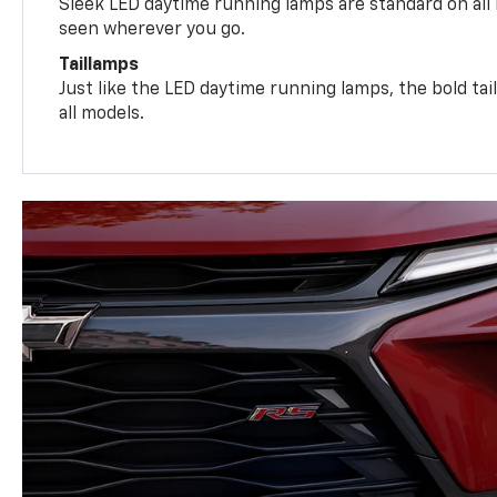
Sleek LED daytime running lamps are standard on all
seen wherever you go.
Taillamps
Just like the LED daytime running lamps, the bold ta
all models.