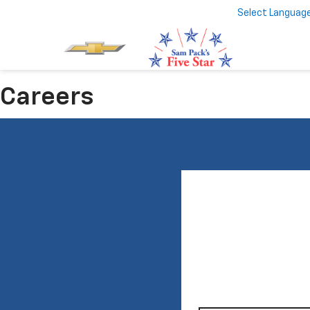
Select Languag
Careers