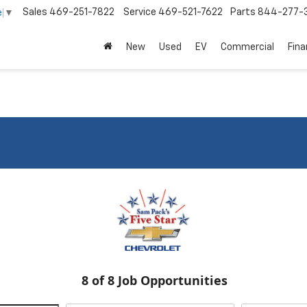
Sales
469-251-7822
Service
469-521-7622
Parts
844-277-
e
▼
New
Used
EV
Commercial
Fin