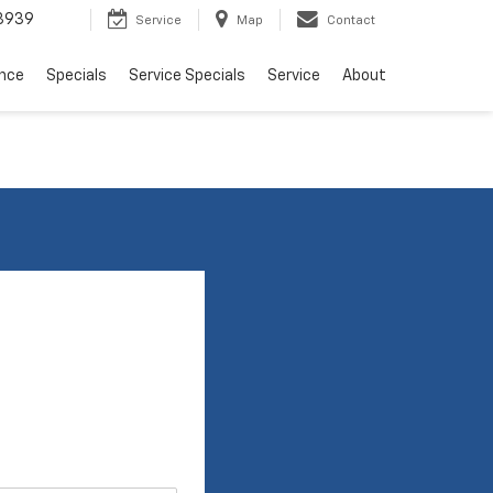
3939
Service
Map
Contact
ance
Specials
Service Specials
Service
About