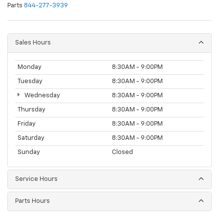
Parts
844-277-3939
Sales Hours
Monday
8:30AM - 9:00PM
Tuesday
8:30AM - 9:00PM
Wednesday
8:30AM - 9:00PM
Thursday
8:30AM - 9:00PM
Friday
8:30AM - 9:00PM
Saturday
8:30AM - 9:00PM
Sunday
Closed
Service Hours
Parts Hours