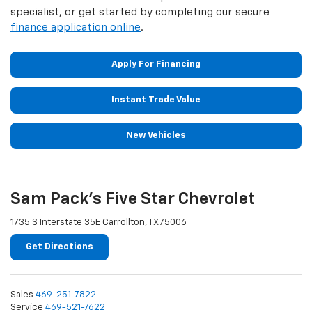
specialist, or get started by completing our secure
finance application online
.
Apply For Financing
Instant Trade Value
New Vehicles
Sam Pack's Five Star Chevrolet
1735 S Interstate 35E Carrollton, TX 75006
Get Directions
Sales
469-251-7822
Service
469-521-7622