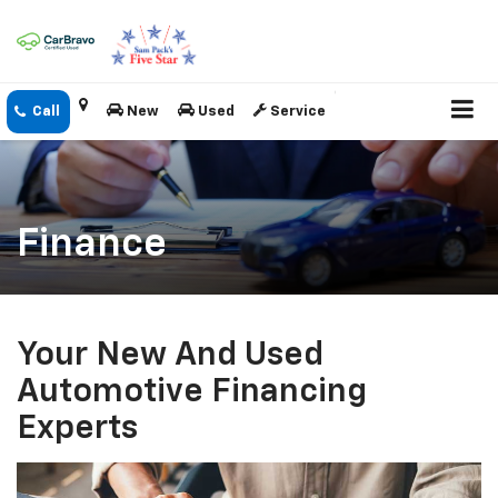
New
Used
Service
Finance
Your New And Used
Automotive Financing
Experts