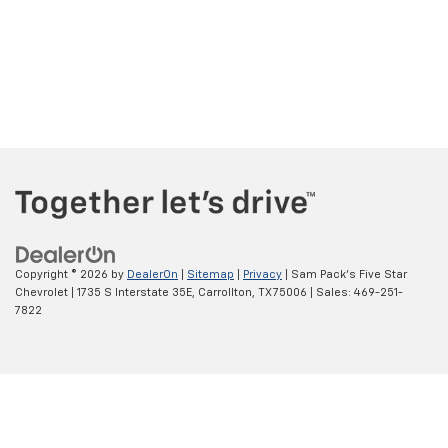
Copyright © 2026
by
DealerOn
|
Sitemap
|
Privacy
| Sam Pack's Five Star
Chevrolet
|
1735 S Interstate 35E,
Carrollton,
TX
75006
| Sales:
469-251-
7822