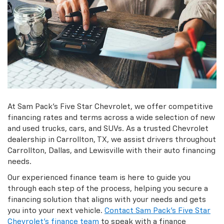
At Sam Pack's Five Star Chevrolet, we offer competitive
financing rates and terms across a wide selection of new
and used trucks, cars, and SUVs. As a trusted Chevrolet
dealership in Carrollton, TX, we assist drivers throughout
Carrollton, Dallas, and Lewisville with their auto financing
needs.
Our experienced finance team is here to guide you
through each step of the process, helping you secure a
financing solution that aligns with your needs and gets
you into your next vehicle.
Contact Sam Pack's Five Star
Chevrolet's finance team
to speak with a finance