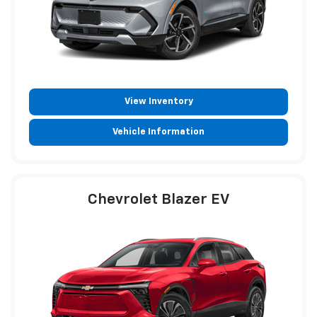
View Inventory
Vehicle Information
Chevrolet Blazer EV