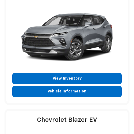
View Inventory
Vehicle Information
Chevrolet Blazer EV