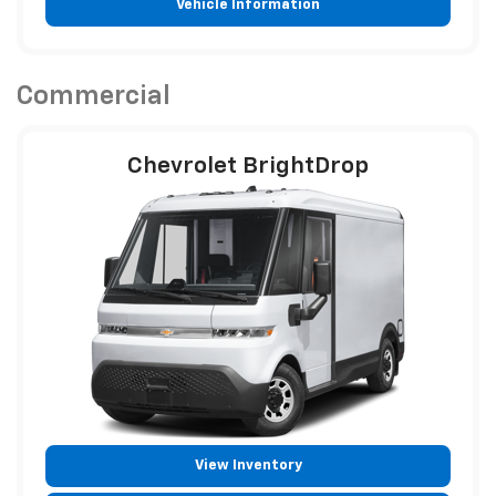
Vehicle Information
Commercial
Chevrolet BrightDrop
View Inventory