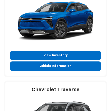
View Inventory
Vehicle Information
Chevrolet Traverse