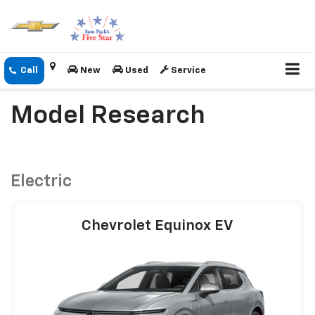
New
Used
Service
Model Research
Electric
Chevrolet Equinox EV