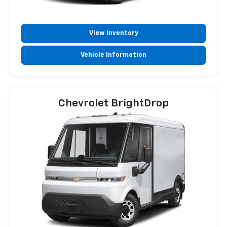
View Inventory
Vehicle Information
Chevrolet BrightDrop