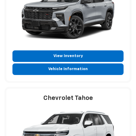
View Inventory
Vehicle Information
Chevrolet Tahoe