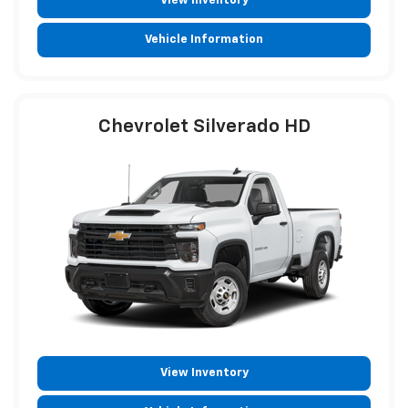
View Inventory
Vehicle Information
Chevrolet Silverado HD
View Inventory