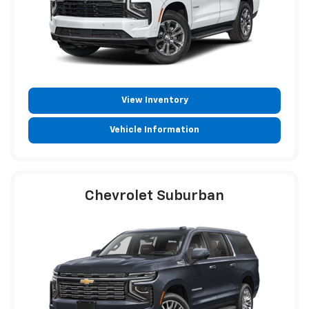
View Inventory
Vehicle Information
Chevrolet Suburban