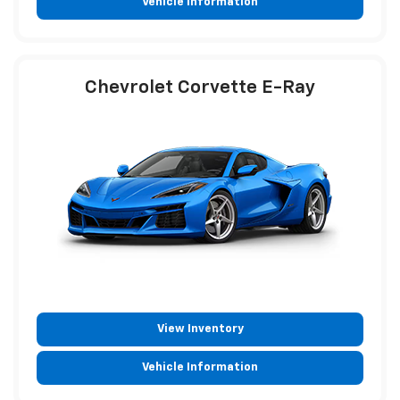
Vehicle Information
Chevrolet Corvette E-Ray
View Inventory
Vehicle Information