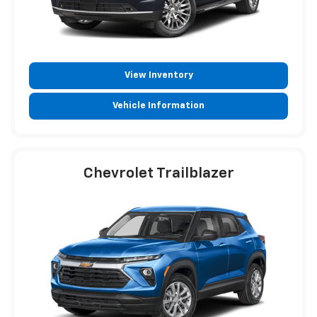
View Inventory
Vehicle Information
Chevrolet Trailblazer