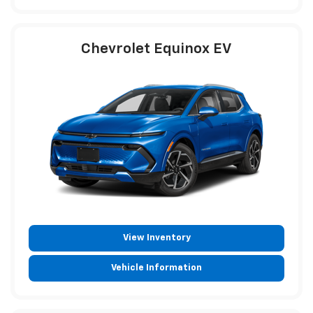
Chevrolet Equinox EV
View Inventory
Vehicle Information