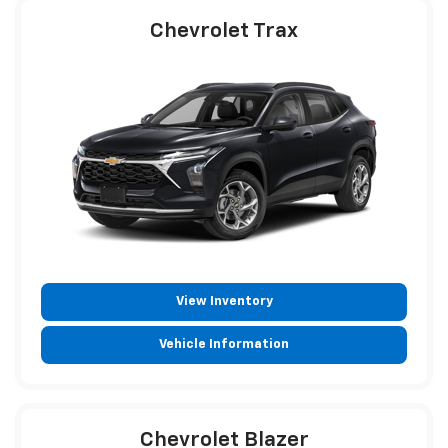
Chevrolet Trax
View Inventory
Vehicle Information
Chevrolet Blazer