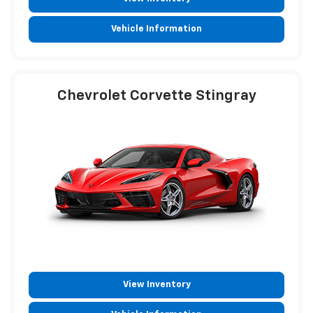
Vehicle Information
Chevrolet Corvette Stingray
View Inventory