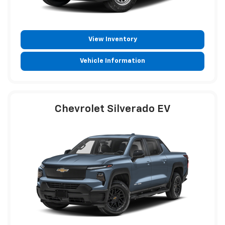
View Inventory
Vehicle Information
Chevrolet Silverado EV