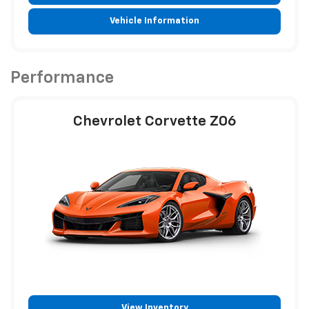
Vehicle Information
Performance
Chevrolet Corvette Z06
View Inventory