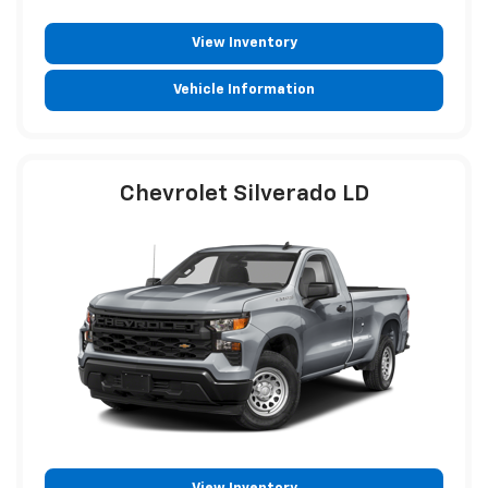
View Inventory
Vehicle Information
Chevrolet Silverado LD