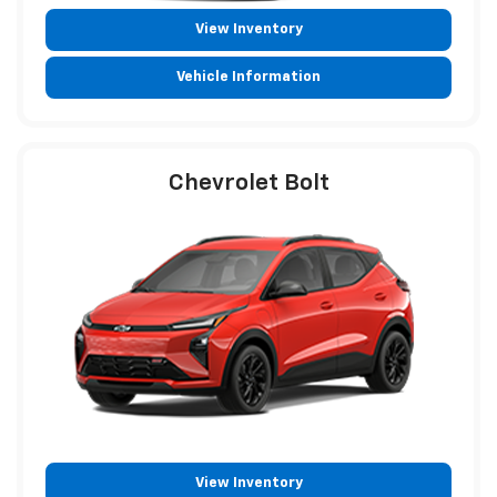
View Inventory
Vehicle Information
Chevrolet Bolt
View Inventory