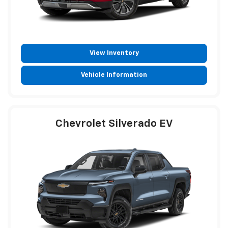
View Inventory
Vehicle Information
Chevrolet Silverado EV