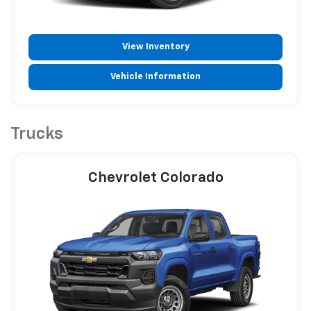
View Inventory
Vehicle Information
Trucks
Chevrolet Colorado