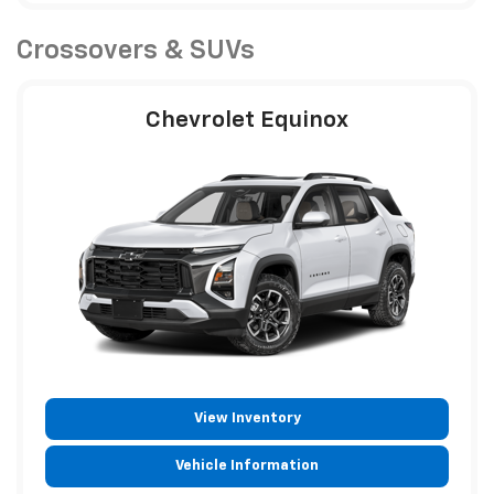
Crossovers & SUVs
Chevrolet Equinox
View Inventory
Vehicle Information