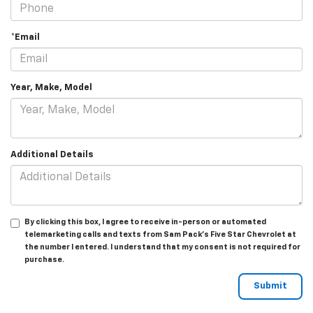
*Email
Year, Make, Model
Additional Details
By clicking this box, I agree to receive in-person or automated
telemarketing calls and texts from Sam Pack's Five Star Chevrolet at
the number I entered. I understand that my consent is not required for
purchase.