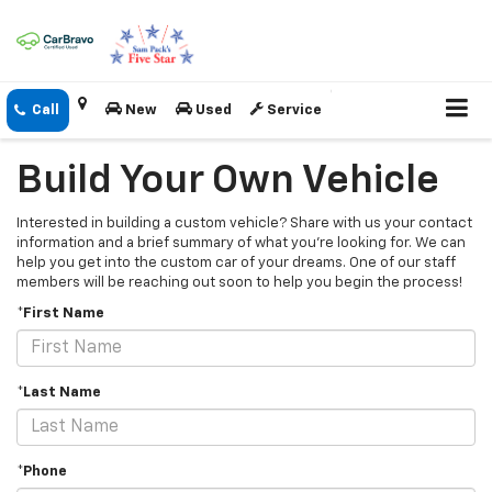
New
Used
Service
Build Your Own Vehicle
Interested in building a custom vehicle? Share with us your contact
information and a brief summary of what you're looking for. We can
help you get into the custom car of your dreams. One of our staff
members will be reaching out soon to help you begin the process!
*First Name
*Last Name
*Phone