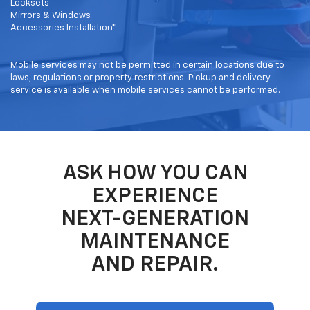
Locksets
Mirrors & Windows
Accessories Installation*
Mobile services may not be permitted in certain locations due to
laws, regulations or property restrictions. Pickup and delivery
service is available when mobile services cannot be performed.
ASK HOW YOU CAN
EXPERIENCE
NEXT-GENERATION
MAINTENANCE
AND REPAIR.