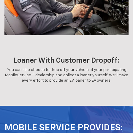
Loaner With Customer Dropoff:
You can also choose to drop off your vehicle at your participating
1
MobileService+
dealership and collect a loaner yourself. We'll make
every effort to provide an EV loaner to EV owners.
MOBILE SERVICE PROVIDES: