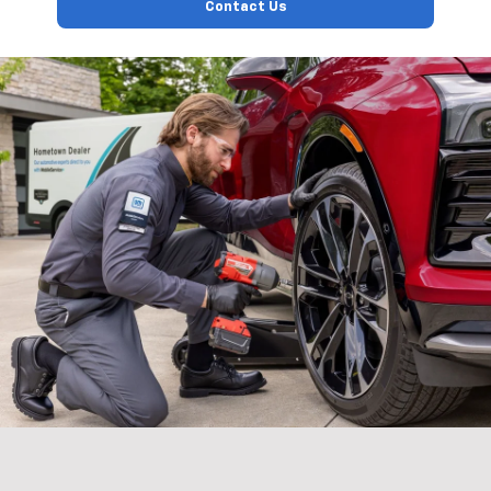
Contact Us