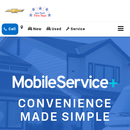
New
Used
Service
CONVENIENCE
MADE SIMPLE