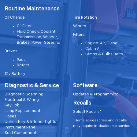
Routine Maintenance
Oil Change
Tire Rotation
Oil Filter
Wipers
Fluid Check: Coolant,
Filters
Transmission, Washer,
Brakes, Power Steering
Engine: Air, Diesel
Cabin Air
Brakes
Lamps & Bulbs Belts
Pads
Rotors
12v Battery
Diagnostic & Service
Software
Diagnostic Scanning
Updates & Programming
Electrical & Wiring
Recalls
Key Fob
Lamp Replacement
Select Recalls*
Hoses
*Some accessories and recalls
Upholstery & Interior Lights
may require in-dealership service.
Instrument Panel
Seat Components