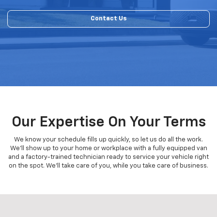
Contact Us
Our Expertise On Your Terms
We know your schedule fills up quickly, so let us do all the work.
We'll show up to your home or workplace with a fully equipped van
and a factory-trained technician ready to service your vehicle right
on the spot. We'll take care of you, while you take care of business.