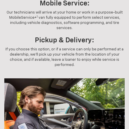
Mobile Service:
Our technicians will arrive at your home or work in a purpose-built
1
MobileService+
van fully equipped to perform select services,
including vehicle diagnostics, software programming, and tire
services.
Pickup & Delivery:
If you choose this option, or if a service can only be performed at a
dealership, we'll pick up your vehicle from the location of your
choice, and if available, leave a loaner to enjoy while service is
performed.