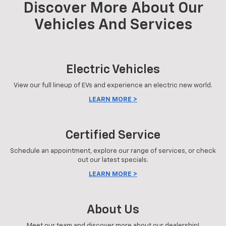
Discover More About Our
Vehicles And Services
Electric Vehicles
View our full lineup of EVs and experience an electric new world.
LEARN MORE >
Certified Service
Schedule an appointment, explore our range of services, or check
out our latest specials.
LEARN MORE >
About Us
Meet our team and discover more about our dealership!