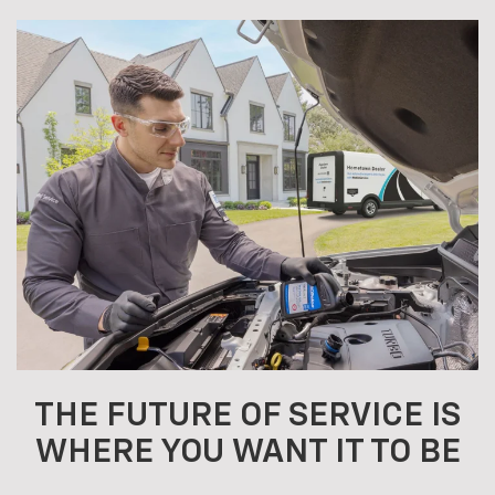
THE FUTURE OF SERVICE IS
WHERE YOU WANT IT TO BE