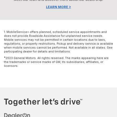
LEARN MORE >
1. MobileService+ offers planned, scheduled service appointments and
does not provide Roadside Assistance for unplanned service needs.
Mobile services may not be permitted in certain locations due to laws,
regulations, or property restrictions. Pickup and delivery service is available
when mobile services cannot be performed. Not available in all states. See
participating dealer for details and limitations.
©2023 General Motors. All rights reserved. The marks appearing here are
the trademarks or service marks of GM, its subsidiaries, affiliates, or
licensors.