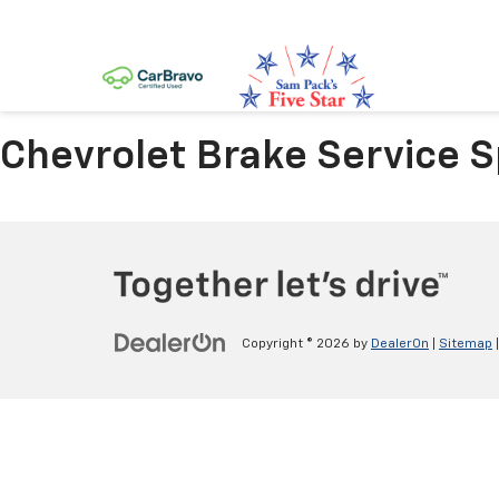
Chevrolet Brake Service Sp
Copyright © 2026
by
DealerOn
|
Sitemap