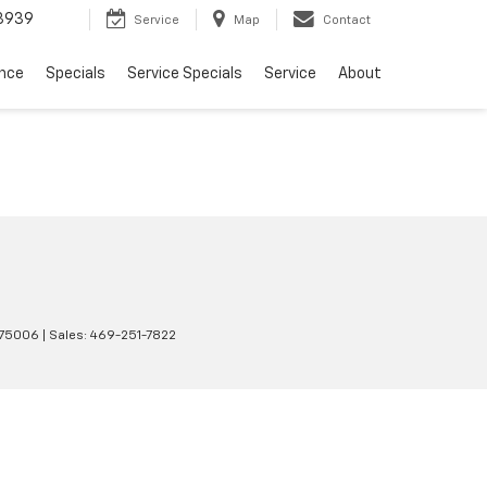
3939
Service
Map
Contact
ance
Specials
Service Specials
Service
About
75006
| Sales:
469-251-7822