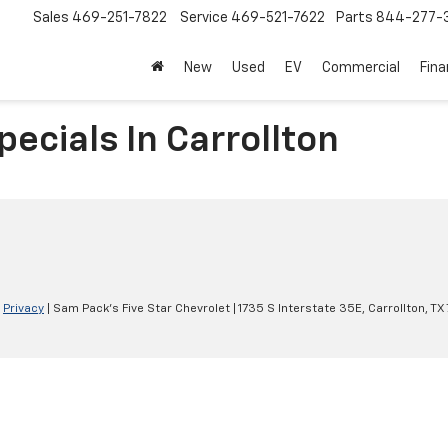
Sales
469-251-7822
Service
469-521-7622
Parts
844-277-
New
Used
EV
Commercial
Fin
ecials In Carrollton
|
Privacy
| Sam Pack's Five Star Chevrolet
|
1735 S Interstate 35E,
Carrollton,
TX