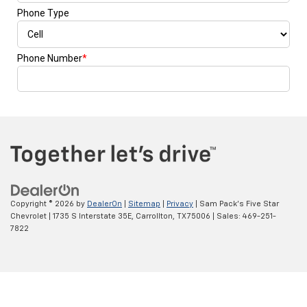
Copyright © 2026
by
DealerOn
|
Sitemap
|
Privacy
| Sam Pack's Five Star
Chevrolet
|
1735 S Interstate 35E,
Carrollton,
TX
75006
| Sales:
469-251-
7822