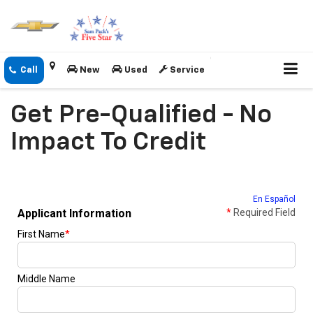
New
Used
Service
Get Pre-Qualified - No
Impact To Credit