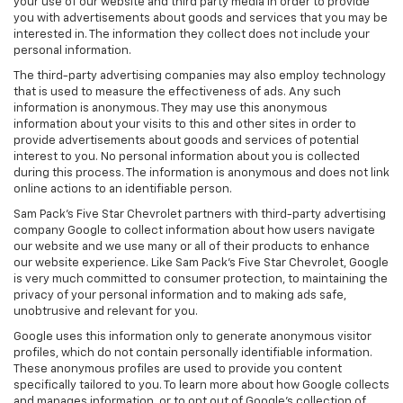
your use of our website and third party media in order to provide
you with advertisements about goods and services that you may be
interested in. The information they collect does not include your
personal information.
The third-party advertising companies may also employ technology
that is used to measure the effectiveness of ads. Any such
information is anonymous. They may use this anonymous
information about your visits to this and other sites in order to
provide advertisements about goods and services of potential
interest to you. No personal information about you is collected
during this process. The information is anonymous and does not link
online actions to an identifiable person.
Sam Pack's Five Star Chevrolet partners with third-party advertising
company Google to collect information about how users navigate
our website and we use many or all of their products to enhance
our website experience. Like Sam Pack's Five Star Chevrolet, Google
is very much committed to consumer protection, to maintaining the
privacy of your personal information and to making ads safe,
unobtrusive and relevant for you.
Google uses this information only to generate anonymous visitor
profiles, which do not contain personally identifiable information.
These anonymous profiles are used to provide you content
specifically tailored to you. To learn more about how Google collects
and manages information, or to opt out of Google’s collection of