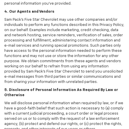
personal information you've provided.
4. Our Agents and Vendors
Sam Pack's Five Star Chevrolet may use other companies and/or
individuals to perform any functions described in this Privacy Policy,
on our behalf. Examples include marketing, credit checking, data
and network hosting, service reminders, verification of sales, order
processing and fulfillment, administering contact information and
e-mail services and running special promotions. Such parties only
have access to the personal information needed to perform these
functions and may not use or store the information for any other
purpose. We obtain commitments from these agents and vendors
working on our behalf to refrain from using any information
provided by Sam Pack's Five Star Chevrolet to send you unsolicited
e-mail messages from third parties or similar communications and
from sharing your information with unrelated parties.
5. Disclosure of Personal Information As Required By Law or
Otherwise
We will disclose personal information when required by law, or if we
have a good-faith belief that such action is necessary to (a) comply
with a current judicial proceeding, a court order or legal process
served on us or to comply with the request of a law enforcement
agency, (b) protect and defend our rights, or (c) protect the rights,