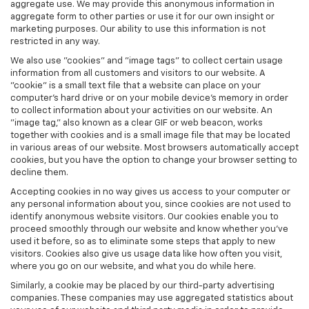
aggregate use. We may provide this anonymous information in
aggregate form to other parties or use it for our own insight or
marketing purposes. Our ability to use this information is not
restricted in any way.
We also use "cookies" and "image tags" to collect certain usage
information from all customers and visitors to our website. A
"cookie" is a small text file that a website can place on your
computer’s hard drive or on your mobile device’s memory in order
to collect information about your activities on our website. An
"image tag," also known as a clear GIF or web beacon, works
together with cookies and is a small image file that may be located
in various areas of our website. Most browsers automatically accept
cookies, but you have the option to change your browser setting to
decline them.
Accepting cookies in no way gives us access to your computer or
any personal information about you, since cookies are not used to
identify anonymous website visitors. Our cookies enable you to
proceed smoothly through our website and know whether you’ve
used it before, so as to eliminate some steps that apply to new
visitors. Cookies also give us usage data like how often you visit,
where you go on our website, and what you do while here.
Similarly, a cookie may be placed by our third-party advertising
companies. These companies may use aggregated statistics about