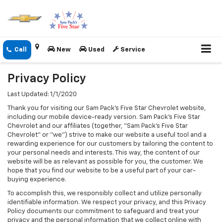
New
Used
Service
Privacy Policy
Last Updated: 1/1/2020
Thank you for visiting our Sam Pack's Five Star Chevrolet website,
including our mobile device-ready version. Sam Pack's Five Star
Chevrolet and our affiliates (together, "Sam Pack's Five Star
Chevrolet" or "we") strive to make our website a useful tool and a
rewarding experience for our customers by tailoring the content to
your personal needs and interests. This way, the content of our
website will be as relevant as possible for you, the customer. We
hope that you find our website to be a useful part of your car-
buying experience.
To accomplish this, we responsibly collect and utilize personally
identifiable information. We respect your privacy, and this Privacy
Policy documents our commitment to safeguard and treat your
privacy and the personal information that we collect online with