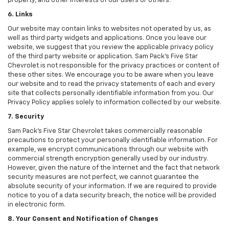
property, and other interests of our users or others.
6. Links
Our website may contain links to websites not operated by us, as
well as third party widgets and applications. Once you leave our
website, we suggest that you review the applicable privacy policy
of the third party website or application. Sam Pack's Five Star
Chevrolet is not responsible for the privacy practices or content of
these other sites. We encourage you to be aware when you leave
our website and to read the privacy statements of each and every
site that collects personally identifiable information from you. Our
Privacy Policy applies solely to information collected by our website.
7. Security
Sam Pack's Five Star Chevrolet takes commercially reasonable
precautions to protect your personally identifiable information. For
example, we encrypt communications through our website with
commercial strength encryption generally used by our industry.
However, given the nature of the Internet and the fact that network
security measures are not perfect, we cannot guarantee the
absolute security of your information. If we are required to provide
notice to you of a data security breach, the notice will be provided
in electronic form.
8. Your Consent and Notification of Changes