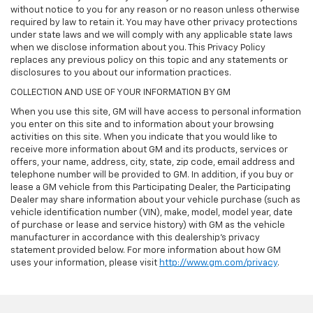
without notice to you for any reason or no reason unless otherwise
required by law to retain it. You may have other privacy protections
under state laws and we will comply with any applicable state laws
when we disclose information about you. This Privacy Policy
replaces any previous policy on this topic and any statements or
disclosures to you about our information practices.
COLLECTION AND USE OF YOUR INFORMATION BY GM
When you use this site, GM will have access to personal information
you enter on this site and to information about your browsing
activities on this site. When you indicate that you would like to
receive more information about GM and its products, services or
offers, your name, address, city, state, zip code, email address and
telephone number will be provided to GM. In addition, if you buy or
lease a GM vehicle from this Participating Dealer, the Participating
Dealer may share information about your vehicle purchase (such as
vehicle identification number (VIN), make, model, model year, date
of purchase or lease and service history) with GM as the vehicle
manufacturer in accordance with this dealership’s privacy
statement provided below. For more information about how GM
uses your information, please visit
http://www.gm.com/privacy
.