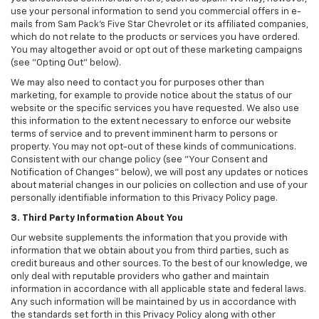
use your personal information to send you commercial offers in e-
mails from Sam Pack's Five Star Chevrolet or its affiliated companies,
which do not relate to the products or services you have ordered.
You may altogether avoid or opt out of these marketing campaigns
(see "Opting Out" below).
We may also need to contact you for purposes other than
marketing, for example to provide notice about the status of our
website or the specific services you have requested. We also use
this information to the extent necessary to enforce our website
terms of service and to prevent imminent harm to persons or
property. You may not opt-out of these kinds of communications.
Consistent with our change policy (see "Your Consent and
Notification of Changes" below), we will post any updates or notices
about material changes in our policies on collection and use of your
personally identifiable information to this Privacy Policy page.
3. Third Party Information About You
Our website supplements the information that you provide with
information that we obtain about you from third parties, such as
credit bureaus and other sources. To the best of our knowledge, we
only deal with reputable providers who gather and maintain
information in accordance with all applicable state and federal laws.
Any such information will be maintained by us in accordance with
the standards set forth in this Privacy Policy along with other