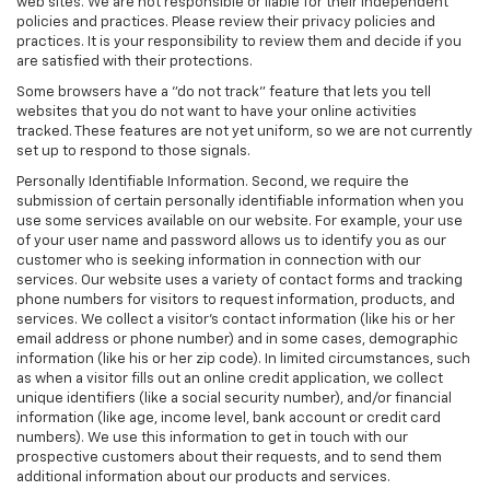
web sites. We are not responsible or liable for their independent
policies and practices. Please review their privacy policies and
practices. It is your responsibility to review them and decide if you
are satisfied with their protections.
Some browsers have a "do not track" feature that lets you tell
websites that you do not want to have your online activities
tracked. These features are not yet uniform, so we are not currently
set up to respond to those signals.
Personally Identifiable Information. Second, we require the
submission of certain personally identifiable information when you
use some services available on our website. For example, your use
of your user name and password allows us to identify you as our
customer who is seeking information in connection with our
services. Our website uses a variety of contact forms and tracking
phone numbers for visitors to request information, products, and
services. We collect a visitor's contact information (like his or her
email address or phone number) and in some cases, demographic
information (like his or her zip code). In limited circumstances, such
as when a visitor fills out an online credit application, we collect
unique identifiers (like a social security number), and/or financial
information (like age, income level, bank account or credit card
numbers). We use this information to get in touch with our
prospective customers about their requests, and to send them
additional information about our products and services.