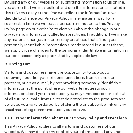
By using any of our website or submitting information to us online,
you agree that we may collect and use this information as stated in
this Privacy Policy at the time we collect the information. If we
decide to change our Privacy Policy in any material way, for a
reasonable time we will post a concurrent notice to this Privacy
Policy page on our website to alert you about the change in our
privacy and information collection practices. In addition, if we make
any material changes in our privacy practices that affect your
personally identifiable information already stored in our database,
we apply those changes to the personally identifiable information in
our possession only as permitted by applicable law.
9. Opting Out
Visitors and customers have the opportunity to opt-out of
receiving specific types of communications from us and our
partners, such as e-mail, by not providing personally identifiable
information at the point where our website requests such
information about you. In addition, you may unsubscribe or opt out
of all future e-mails from us, that do not relate to the products and
services you have ordered, by clicking the unsubscribe link on any
email marketing communication you receive.
10. Further Information about Our Privacy Policy and Practices
This Privacy Policy applies to all visitors and customers of our
website. We may delete any or all of your information at any time