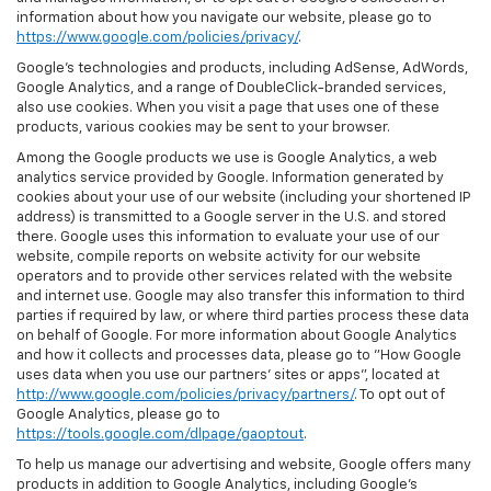
information about how you navigate our website, please go to
https://www.google.com/policies/privacy/
.
Google’s technologies and products, including AdSense, AdWords,
Google Analytics, and a range of DoubleClick-branded services,
also use cookies. When you visit a page that uses one of these
products, various cookies may be sent to your browser.
Among the Google products we use is Google Analytics, a web
analytics service provided by Google. Information generated by
cookies about your use of our website (including your shortened IP
address) is transmitted to a Google server in the U.S. and stored
there. Google uses this information to evaluate your use of our
website, compile reports on website activity for our website
operators and to provide other services related with the website
and internet use. Google may also transfer this information to third
parties if required by law, or where third parties process these data
on behalf of Google. For more information about Google Analytics
and how it collects and processes data, please go to "How Google
uses data when you use our partners' sites or apps", located at
http://www.google.com/policies/privacy/partners/
. To opt out of
Google Analytics, please go to
https://tools.google.com/dlpage/gaoptout
.
To help us manage our advertising and website, Google offers many
products in addition to Google Analytics, including Google’s