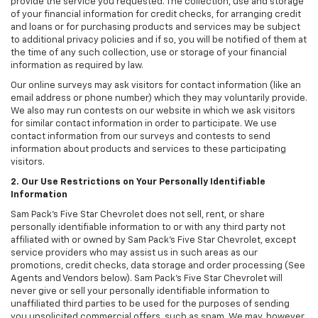
provide the service you requested. The collection, use and storage
of your financial information for credit checks, for arranging credit
and loans or for purchasing products and services may be subject
to additional privacy policies and if so, you will be notified of them at
the time of any such collection, use or storage of your financial
information as required by law.
Our online surveys may ask visitors for contact information (like an
email address or phone number) which they may voluntarily provide.
We also may run contests on our website in which we ask visitors
for similar contact information in order to participate. We use
contact information from our surveys and contests to send
information about products and services to these participating
visitors.
2. Our Use Restrictions on Your Personally Identifiable
Information
Sam Pack's Five Star Chevrolet does not sell, rent, or share
personally identifiable information to or with any third party not
affiliated with or owned by Sam Pack's Five Star Chevrolet, except
service providers who may assist us in such areas as our
promotions, credit checks, data storage and order processing (See
Agents and Vendors below). Sam Pack's Five Star Chevrolet will
never give or sell your personally identifiable information to
unaffiliated third parties to be used for the purposes of sending
you unsolicited commercial offers, such as spam. We may, however,