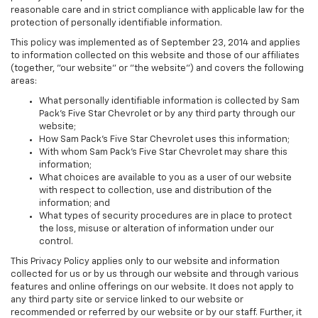
reasonable care and in strict compliance with applicable law for the
protection of personally identifiable information.
This policy was implemented as of September 23, 2014 and applies
to information collected on this website and those of our affiliates
(together, "our website" or "the website") and covers the following
areas:
What personally identifiable information is collected by Sam
Pack's Five Star Chevrolet or by any third party through our
website;
How Sam Pack's Five Star Chevrolet uses this information;
With whom Sam Pack's Five Star Chevrolet may share this
information;
What choices are available to you as a user of our website
with respect to collection, use and distribution of the
information; and
What types of security procedures are in place to protect
the loss, misuse or alteration of information under our
control.
This Privacy Policy applies only to our website and information
collected for us or by us through our website and through various
features and online offerings on our website. It does not apply to
any third party site or service linked to our website or
recommended or referred by our website or by our staff. Further, it