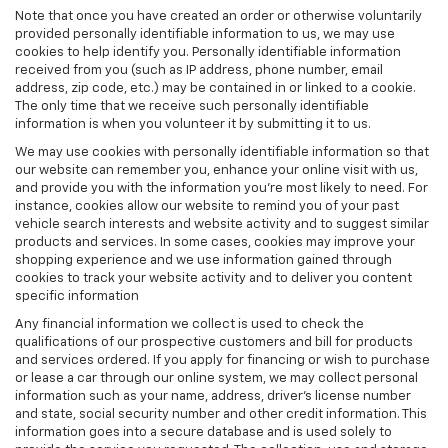
Note that once you have created an order or otherwise voluntarily
provided personally identifiable information to us, we may use
cookies to help identify you. Personally identifiable information
received from you (such as IP address, phone number, email
address, zip code, etc.) may be contained in or linked to a cookie.
The only time that we receive such personally identifiable
information is when you volunteer it by submitting it to us.
We may use cookies with personally identifiable information so that
our website can remember you, enhance your online visit with us,
and provide you with the information you're most likely to need. For
instance, cookies allow our website to remind you of your past
vehicle search interests and website activity and to suggest similar
products and services. In some cases, cookies may improve your
shopping experience and we use information gained through
cookies to track your website activity and to deliver you content
specific information
Any financial information we collect is used to check the
qualifications of our prospective customers and bill for products
and services ordered. If you apply for financing or wish to purchase
or lease a car through our online system, we may collect personal
information such as your name, address, driver's license number
and state, social security number and other credit information. This
information goes into a secure database and is used solely to