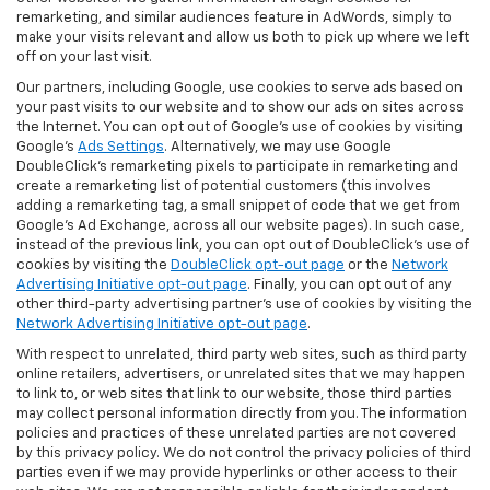
remarketing, and similar audiences feature in AdWords, simply to
make your visits relevant and allow us both to pick up where we left
off on your last visit.
Our partners, including Google, use cookies to serve ads based on
your past visits to our website and to show our ads on sites across
the Internet. You can opt out of Google's use of cookies by visiting
Google's
Ads Settings
. Alternatively, we may use Google
DoubleClick's remarketing pixels to participate in remarketing and
create a remarketing list of potential customers (this involves
adding a remarketing tag, a small snippet of code that we get from
Google’s Ad Exchange, across all our website pages). In such case,
instead of the previous link, you can opt out of DoubleClick's use of
cookies by visiting the
DoubleClick opt-out page
or the
Network
Advertising Initiative opt-out page
. Finally, you can opt out of any
other third-party advertising partner's use of cookies by visiting the
Network Advertising Initiative opt-out page
.
With respect to unrelated, third party web sites, such as third party
online retailers, advertisers, or unrelated sites that we may happen
to link to, or web sites that link to our website, those third parties
may collect personal information directly from you. The information
policies and practices of these unrelated parties are not covered
by this privacy policy. We do not control the privacy policies of third
parties even if we may provide hyperlinks or other access to their