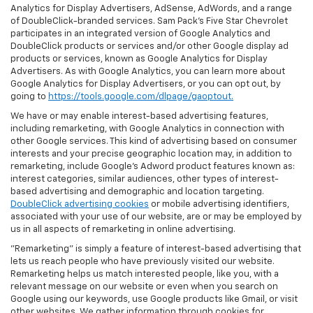
Analytics for Display Advertisers, AdSense, AdWords, and a range
of DoubleClick-branded services. Sam Pack's Five Star Chevrolet
participates in an integrated version of Google Analytics and
DoubleClick products or services and/or other Google display ad
products or services, known as Google Analytics for Display
Advertisers. As with Google Analytics, you can learn more about
Google Analytics for Display Advertisers, or you can opt out, by
going to
https://tools.google.com/dlpage/gaoptout.
We have or may enable interest-based advertising features,
including remarketing, with Google Analytics in connection with
other Google services. This kind of advertising based on consumer
interests and your precise geographic location may, in addition to
remarketing, include Google’s Adword product features known as:
interest categories, similar audiences, other types of interest-
based advertising and demographic and location targeting.
DoubleClick advertising cookies
or mobile advertising identifiers,
associated with your use of our website, are or may be employed by
us in all aspects of remarketing in online advertising.
"Remarketing" is simply a feature of interest-based advertising that
lets us reach people who have previously visited our website.
Remarketing helps us match interested people, like you, with a
relevant message on our website or even when you search on
Google using our keywords, use Google products like Gmail, or visit
other websites. We gather information through cookies for