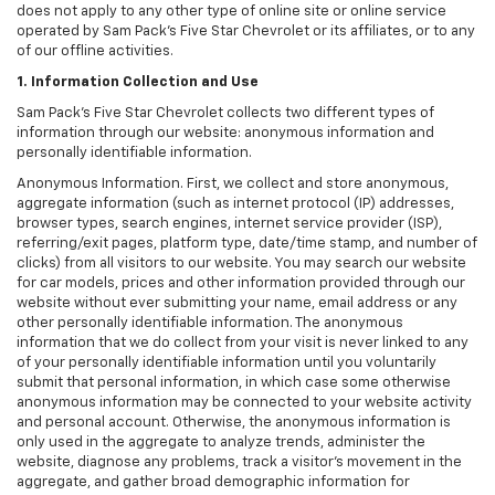
does not apply to any other type of online site or online service
operated by Sam Pack's Five Star Chevrolet or its affiliates, or to any
of our offline activities.
1. Information Collection and Use
Sam Pack's Five Star Chevrolet collects two different types of
information through our website: anonymous information and
personally identifiable information.
Anonymous Information. First, we collect and store anonymous,
aggregate information (such as internet protocol (IP) addresses,
browser types, search engines, internet service provider (ISP),
referring/exit pages, platform type, date/time stamp, and number of
clicks) from all visitors to our website. You may search our website
for car models, prices and other information provided through our
website without ever submitting your name, email address or any
other personally identifiable information. The anonymous
information that we do collect from your visit is never linked to any
of your personally identifiable information until you voluntarily
submit that personal information, in which case some otherwise
anonymous information may be connected to your website activity
and personal account. Otherwise, the anonymous information is
only used in the aggregate to analyze trends, administer the
website, diagnose any problems, track a visitor's movement in the
aggregate, and gather broad demographic information for