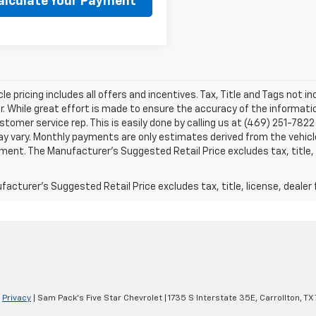
alculate Your Payment
le pricing includes all offers and incentives. Tax, Title and Tags not 
. While great effort is made to ensure the accuracy of the information
stomer service rep. This is easily done by calling us at (469) 251-7822 
y vary. Monthly payments are only estimates derived from the vehicle
nt. The Manufacturer’s Suggested Retail Price excludes tax, title, l
acturer's Suggested Retail Price excludes tax, title, license, dealer 
|
Privacy
| Sam Pack's Five Star Chevrolet
|
1735 S Interstate 35E,
Carrollton,
TX