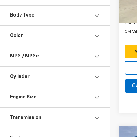
In St
Add. 
Body Type
GM Fir
GM Mil
Color
MPG / MPGe
Cylinder
C
Engine Size
Transmission
Co