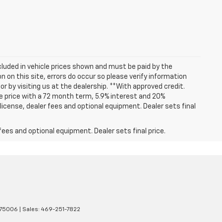
included in vehicle prices shown and must be paid by the
 on this site, errors do occur so please verify information
or by visiting us at the dealership. **With approved credit.
 price with a 72 month term, 5.9% interest and 20%
icense, dealer fees and optional equipment. Dealer sets final
fees and optional equipment. Dealer sets final price.
75006
| Sales:
469-251-7822