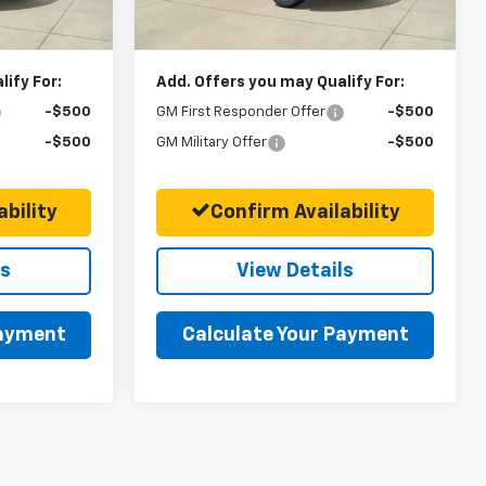
$71,025
Final Price:
$89,395
ify For:
Add. Offers you may Qualify For:
-$500
GM First Responder Offer
-$500
-$500
GM Military Offer
-$500
bility
Confirm Availability
ls
View Details
Payment
Calculate Your Payment