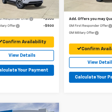
Ext.
Int.
ock
Final Price:
Offers you may Qualify For:
st Responder Offer
-$500
Add. Offers you may Qual
itary Offer
-$500
GM First Responder Offer
GM Military Offer
Confirm Availability
Confirm Availa
View Details
View Detai
alculate Your Payment
Calculate Your 
mpare Vehicle