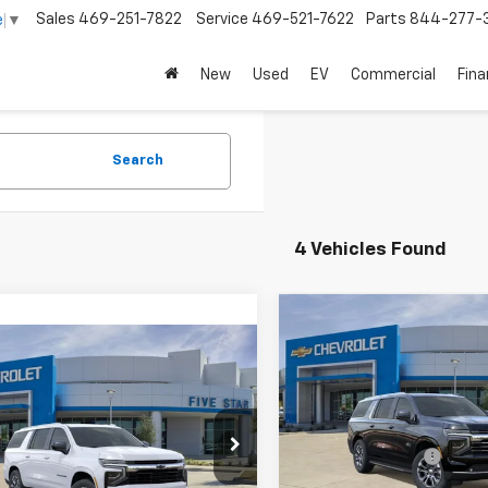
Sales
469-251-7822
Service
469-521-7622
Parts
844-277-
e
▼
New
Used
EV
Commercial
Fin
Search
4 Vehicles Found
Compare Vehicle
$71,02
New
2026
Chevrolet
mpare Vehicle
$69,575
Suburban
LT
FINAL PRICE
2026
Chevrolet
rban
LS
FINAL PRICE
Less
VIN:
1GNS5CKD4TR434375
Sto
MSRP:
Less
Model:
CC10906
NS5BKD1TR442394
Stock:
TR442394
$69,350
Five Star Discount
:
CC10906
In Stock
entation Fee:
+$225
Documentation Fee: