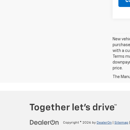
C
New vehic
purchaser
with a cu
Terms ma
downpayme
price.
The Manuf
Copyright © 2026
by
DealerOn
|
Sitemap