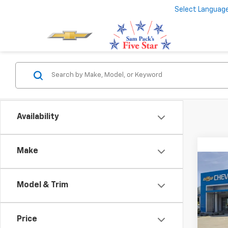
Select Languag
Availability
Make
Co
New
Model & Trim
Subu
VIN:
1G
MSRP:
Model
Price
Docum