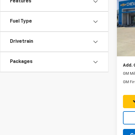
Features
New
Subu
Fuel Type
VIN:
1G
MSRP:
Model
Five S
In St
Drivetrain
Docum
Final P
Packages
Add. 
GM Mil
GM Fir