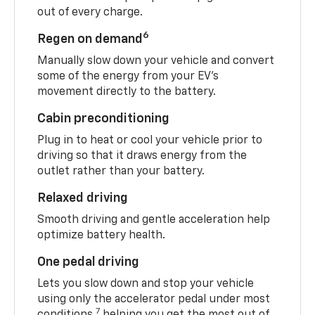
out of every charge.
6
Regen on demand
Manually slow down your vehicle and convert
some of the energy from your EV’s
movement directly to the battery.
Cabin preconditioning
Plug in to heat or cool your vehicle prior to
driving so that it draws energy from the
outlet rather than your battery.
Relaxed driving
Smooth driving and gentle acceleration help
optimize battery health.
One pedal driving
Lets you slow down and stop your vehicle
using only the accelerator pedal under most
7
conditions,
helping you get the most out of