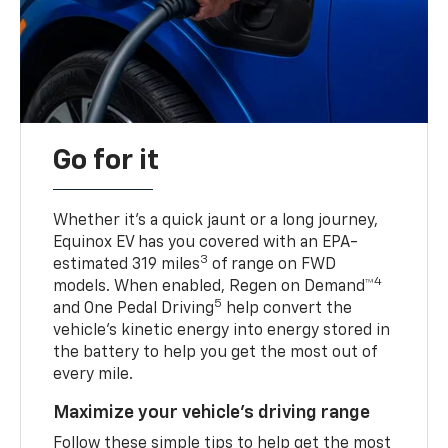
Go for it
Whether it’s a quick jaunt or a long journey,
Equinox EV has you covered with an EPA-
3
estimated 319 miles
of range on FWD
4
models. When enabled, Regen on Demand™
5
and One Pedal Driving
help convert the
vehicle's kinetic energy into energy stored in
the battery to help you get the most out of
every mile.
Maximize your vehicle’s driving range
Follow these simple tips to help get the most