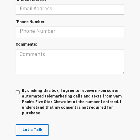
*Phone Number
Comments:
By clicking this box, I agree to receive in-person or
automated telemarketing calls and texts from Sam
Pack's Five Star Chevrolet at the number I entered. I
understand that my consent is not required for
purchase.
Let's Talk