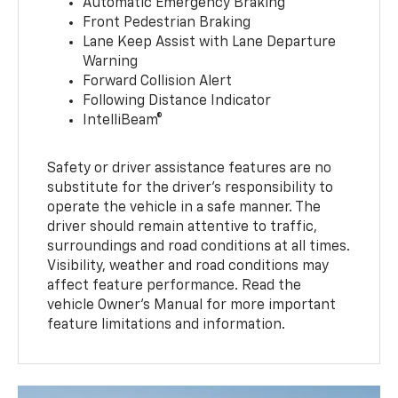
Automatic Emergency Braking
Front Pedestrian Braking
Lane Keep Assist with Lane Departure
Warning
Forward Collision Alert
Following Distance Indicator
IntelliBeam®
Safety or driver assistance features are no
substitute for the driver’s responsibility to
operate the vehicle in a safe manner. The
driver should remain attentive to traffic,
surroundings and road conditions at all times.
Visibility, weather and road conditions may
affect feature performance. Read the
vehicle Owner’s Manual for more important
feature limitations and information.