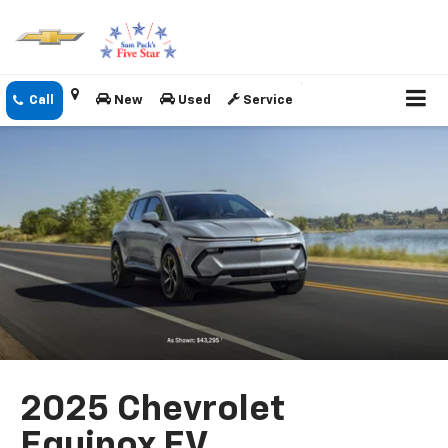
New
Used
Service
2025 Chevrolet
Equinox EV