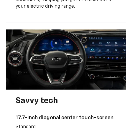
your electric driving range.
Savvy tech
17.7-inch diagonal center touch-screen
Standard