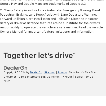
Google Play and Google Maps are trademarks of Google LLC.
11. Chevy Safety Assist includes Automatic Emergency Braking, Front
Pedestrian Braking, Lane Keep Assist with Lane Departure Warning,
Forward Collision Alert, IntelliBeam and Following Distance Indicator.
Safety or driver assistance features are no substitute for the driver’s
responsibility to operate the vehicle in a safe manner. Read the vehicle
Owner’s Manual for important feature limitations and information.
Copyright © 2026
by
DealerOn
|
Sitemap
|
Privacy
| Sam Pack's Five Star
Chevrolet
|
1735 S Interstate 35E,
Carrollton,
TX
75006
| Sales:
469-251-
7822