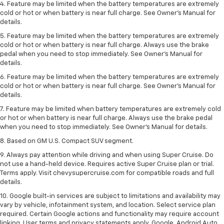
4. Feature may be limited when the battery temperatures are extremely
cold or hot or when battery is near full charge. See Owner's Manual for
details.
5. Feature may be limited when the battery temperatures are extremely
cold or hot or when battery is near full charge. Always use the brake
pedal when you need to stop immediately. See Owner’s Manual for
details.
6. Feature may be limited when the battery temperatures are extremely
cold or hot or when battery is near full charge. See Owner’s Manual for
details.
7. Feature may be limited when battery temperatures are extremely cold
or hot or when battery is near full charge. Always use the brake pedal
when you need to stop immediately. See Owner’s Manual for details.
8. Based on GM U.S. Compact SUV segment.
9. Always pay attention while driving and when using Super Cruise. Do
not use a hand-held device. Requires active Super Cruise plan or trial.
Terms apply. Visit chevysupercruise.com for compatible roads and full
details.
10. Google built-in services are subject to limitations and availability may
vary by vehicle, infotainment system, and location. Select service plan
required. Certain Google actions and functionality may require account
linking. User terms and privacy statements apply. Google, Android Auto,