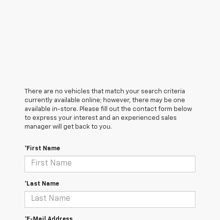
There are no vehicles that match your search criteria
currently available online; however, there may be one
available in-store. Please fill out the contact form below
to express your interest and an experienced sales
manager will get back to you.
*First Name
*Last Name
*E-Mail Address