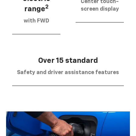
Center touch-
2
range
screen display
with FWD
Over 15 standard
Safety and driver assistance features