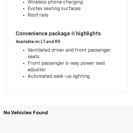
Wireless phone charging
Evotex seating surfaces
Roof rails
Convenience package II highlights
Available on LT and RS
Ventilated driver and front passenger
seats
Front passenger 6-way power seat
adjuster
Automated walk-up lighting
No Vehicles Found