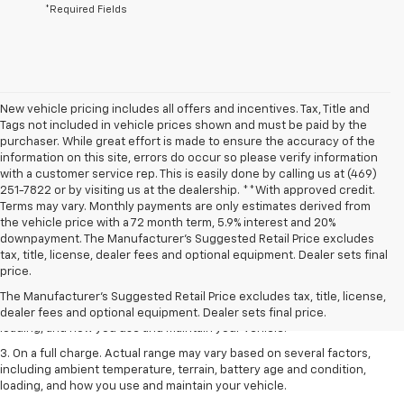
*Required Fields
New vehicle pricing includes all offers and incentives. Tax, Title and
Tags not included in vehicle prices shown and must be paid by the
purchaser. While great effort is made to ensure the accuracy of the
information on this site, errors do occur so please verify information
with a customer service rep. This is easily done by calling us at (469)
251-7822 or by visiting us at the dealership. **With approved credit.
Terms may vary. Monthly payments are only estimates derived from
the vehicle price with a 72 month term, 5.9% interest and 20%
downpayment. The Manufacturer’s Suggested Retail Price excludes
1. The Manufacturer’s Suggested Retail Price excludes tax, title, license,
tax, title, license, dealer fees and optional equipment. Dealer sets final
dealer fees and optional equipment. Dealer sets the final price.
price.
2. On a full charge. Actual range may vary based on several factors,
The Manufacturer's Suggested Retail Price excludes tax, title, license,
including ambient temperature, terrain, battery age and condition,
dealer fees and optional equipment. Dealer sets final price.
loading, and how you use and maintain your vehicle.
3. On a full charge. Actual range may vary based on several factors,
including ambient temperature, terrain, battery age and condition,
loading, and how you use and maintain your vehicle.