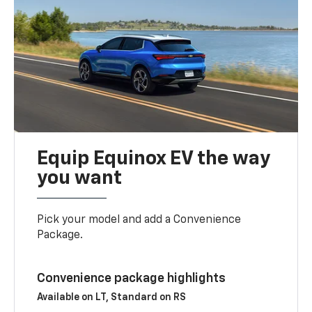
Equip Equinox EV the way
you want
Pick your model and add a Convenience
Package.
Convenience package highlights
Available on LT, Standard on RS