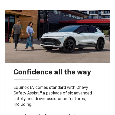
Confidence all the way
Equinox EV comes standard with Chevy
11
Safety Assist,
a package of six advanced
safety and driver assistance features,
including: