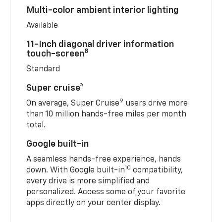
Multi-color ambient interior lighting
Available
11-Inch diagonal driver information
8
touch-screen
Standard
Super cruise®
9
On average, Super Cruise
users drive more
than 10 million hands-free miles per month
total.
Google built-in
A seamless hands-free experience, hands
10
down. With Google built-in
compatibility,
every drive is more simplified and
personalized. Access some of your favorite
apps directly on your center display.