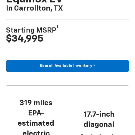
In Carrollton, TX
1
Starting MSRP
$34,995
Search Available Inventory
319 miles
EPA-
17.7-inch
estimated
diagonal
electric