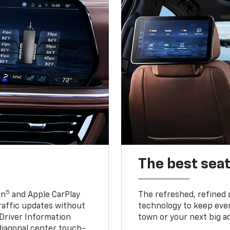
The best seat
5
in
and Apple CarPlay
The refreshed, refined 
traffic updates without
technology to keep ever
 Driver Information
town or your next big a
diagonal center touch-