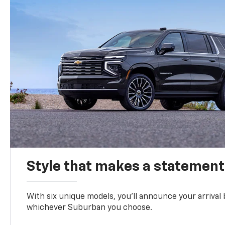
Style that makes a statement
With six unique models, you’ll announce your arrival
whichever Suburban you choose.