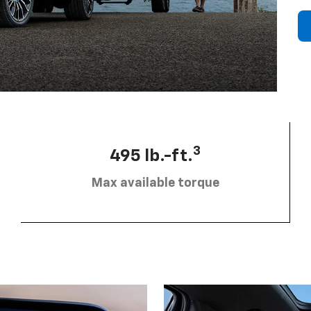
3
495 lb.-ft.
Max available torque