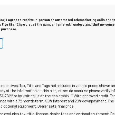
 box, I agree to receive in-person or automated telemarketing calls and t
Five Star Chevrolet at the number I entered. I understand that my consen
r purchase.
d incentives. Tax, Title and Tags not included in vehicle prices shown 
cy of the information on this site, errors do occur so please verify i
 251-7822 or by visiting us at the dealership. **With approved credit.
 price with a 72 month term, 5.9% interest and 20% downpayment. The
nd optional equipment. Dealer sets final price.
excludes tax, title, license, dealer fees and optional equipment. Deal