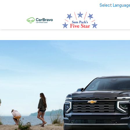
Select Languag