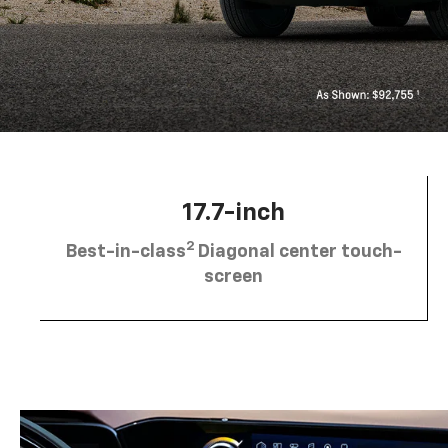
17.7-inch
2
Best-in-class
Diagonal center touch-
screen