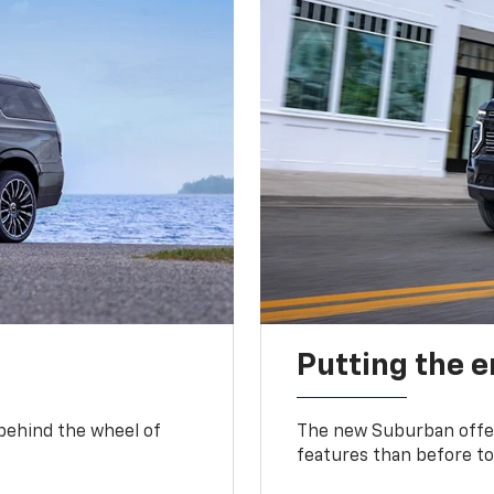
Putting the 
 behind the wheel of
The new Suburban offer
features than before to