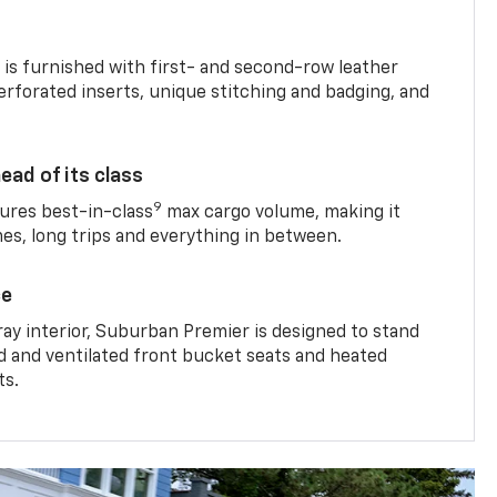
is furnished with first- and second-row leather
erforated inserts, unique stitching and badging, and
ead of its class
9
res best-in-class
max cargo volume, making it
mes, long trips and everything in between.
ce
ray interior, Suburban Premier is designed to stand
ed and ventilated front bucket seats and heated
ts.