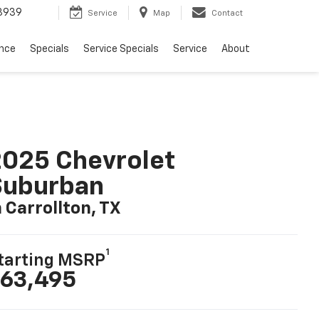
3939
Service
Map
Contact
ance
Specials
Service Specials
Service
About
025 Chevrolet
Suburban
n Carrollton, TX
1
tarting MSRP
63,495