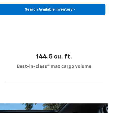
Search Available Inventory
144.5 cu. ft.
4
Best-in-class
max cargo volume