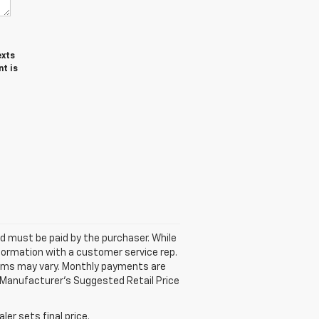
exts
t is
and must be paid by the purchaser. While
nformation with a customer service rep.
 Terms may vary. Monthly payments are
 Manufacturer’s Suggested Retail Price
er sets final price.