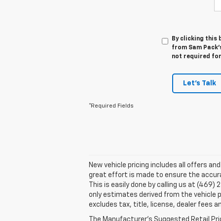
By clicking this
from Sam Pack's 
not required fo
Let's Talk
*Required Fields
New vehicle pricing includes all offers an
great effort is made to ensure the accura
This is easily done by calling us at (469)
only estimates derived from the vehicle
excludes tax, title, license, dealer fees a
The Manufacturer's Suggested Retail Price 