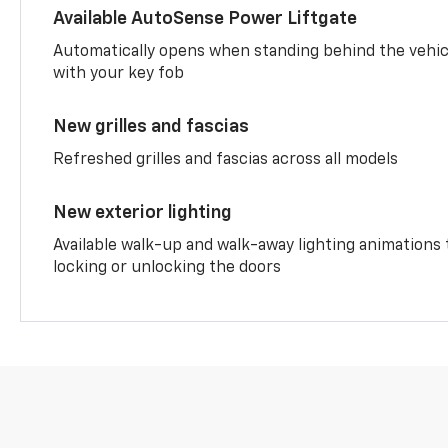
Available AutoSense Power Liftgate
Automatically opens when standing behind the vehic
with your key fob
New grilles and fascias
Refreshed grilles and fascias across all models
New exterior lighting
Available walk-up and walk-away lighting animations
locking or unlocking the doors