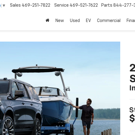
Sales
469-251-7822
Service
469-521-7622
Parts
844-277-
e
▼
New
Used
EV
Commercial
Fin
2
I
S
$