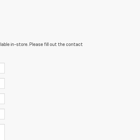
able in-store. Please fill out the contact