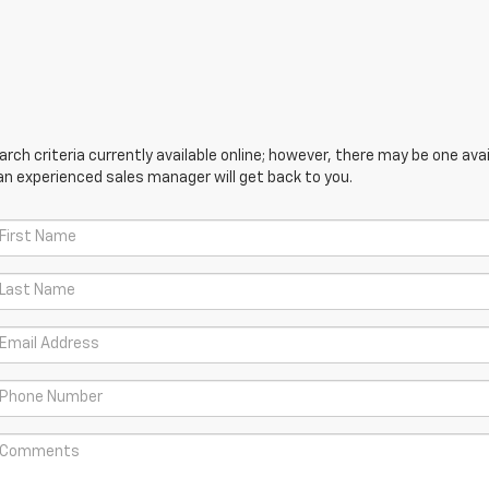
ch criteria currently available online; however, there may be one avail
an experienced sales manager will get back to you.