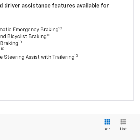
 driver assistance features available for
10
matic Emergency Braking
10
nd Bicyclist Braking
10
 Braking
10
t
10
e Steering Assist with Trailering
List
Grid