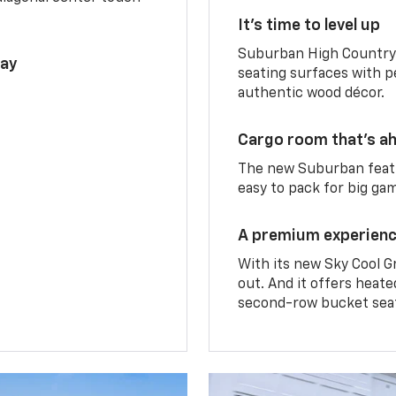
It’s time to level up
Suburban High Country 
lay
seating surfaces with p
authentic wood décor.
Cargo room that’s ah
The new Suburban featu
easy to pack for big ga
A premium experien
With its new Sky Cool G
out. And it offers heat
second-row bucket sea