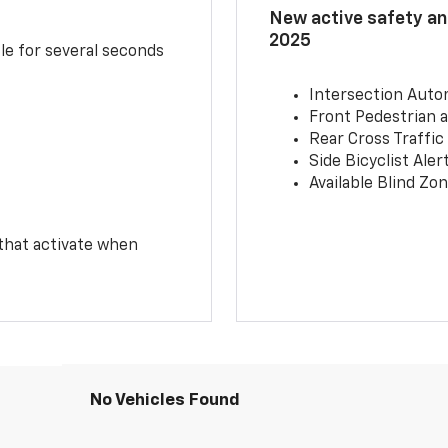
New active safety and
2025
le for several seconds
Intersection Auto
Front Pedestrian a
Rear Cross Traffic
Side Bicyclist Aler
Available Blind Zon
 that activate when
No Vehicles Found