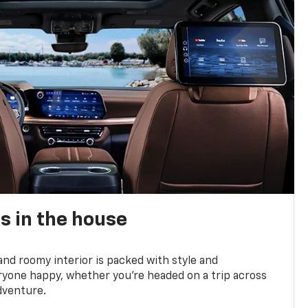
s in the house
and roomy interior is packed with style and
yone happy, whether you’re headed on a trip across
dventure.