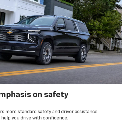
emphasis on safety
s more standard safety and driver assistance
 help you drive with confidence.