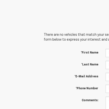
There are no vehicles that match your sear
form below to express your interest and 
*First Name
*Last Name
*E-Mail Address
*Phone Number
Comments: