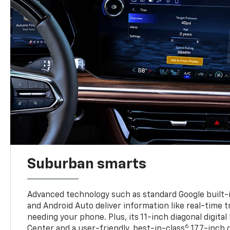
Suburban smarts
Advanced technology such as standard Google built-
and Android Auto deliver information like real-time 
needing your phone. Plus, its 11-inch diagonal digital
6
Center and a user-friendly, best-in-class
17.7-inch 