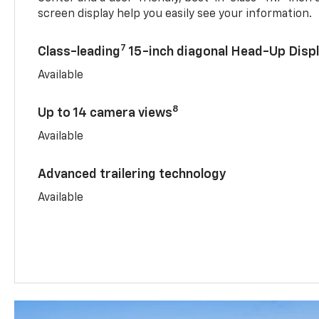
screen display help you easily see your information.
7
Class-leading
15-inch diagonal Head-Up Disp
Available
8
Up to 14 camera views
Available
Advanced trailering technology
Available