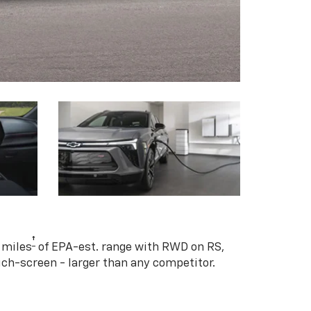
†
 miles
of EPA-est. range with RWD on RS,
ouch-screen - larger than any competitor.