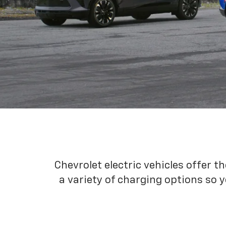
Chevrolet electric vehicles offer t
a variety of charging options so y