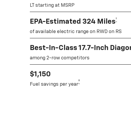
LT starting at MSRP
†
EPA-Estimated 324 Miles
of available electric range on RWD on RS
Best-In-Class 17.7-Inch Diag
among 2-row competitors
$1,150
†
Fuel savings per year