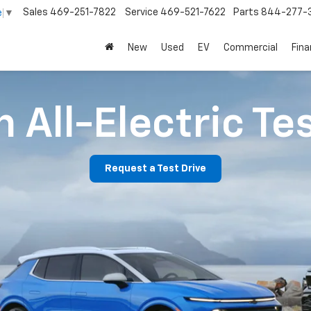
Sales
469-251-7822
Service
469-521-7622
Parts
844-277-
e
▼
New
Used
EV
Commercial
Fin
 All-Electric Te
Request a Test Drive