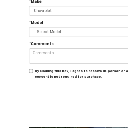
*Make
*Model
*Comments
By clicking this box, I agree to receive in-person o
consent is not required for purchase.