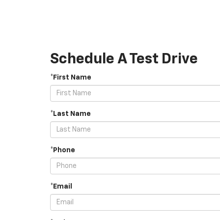
Schedule A Test Drive
*First Name
*Last Name
*Phone
*Email