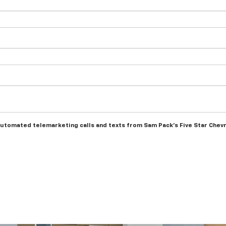
r automated telemarketing calls and texts from Sam Pack's Five Star Chev