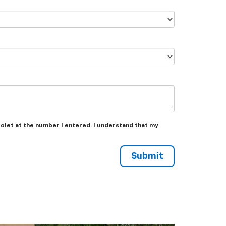
rolet at the number I entered. I understand that my