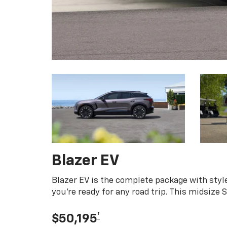
Blazer EV
Blazer EV is the complete package with style
you're ready for any road trip. This midsize
†
$50,195