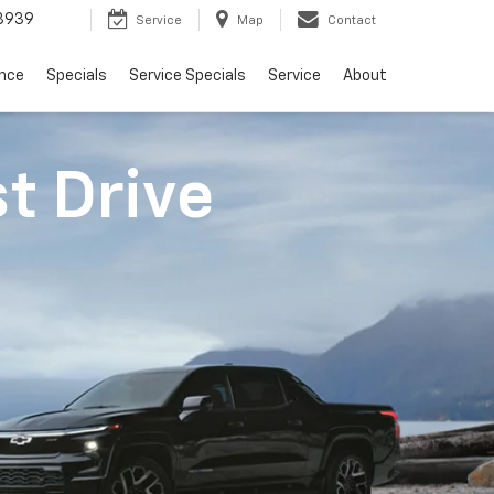
3939
Service
Map
Contact
ance
Specials
Service Specials
Service
About
st Drive