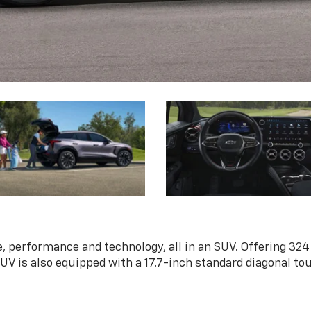
, performance and technology, all in an SUV. Offering 324
 SUV is also equipped with a 17.7-inch standard diagonal t