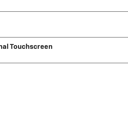
onal Touchscreen