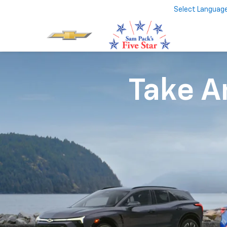
Select Languag
Take An