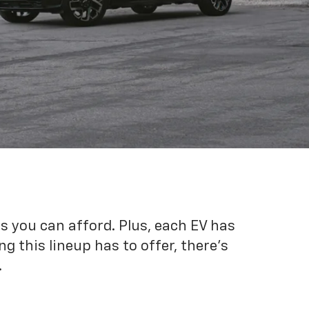
es you can afford. Plus, each EV has
g this lineup has to offer, there's
.