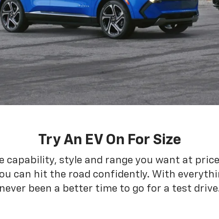
Try An EV On For Size
he capability, style and range you want at pric
ou can hit the road confidently. With everythin
never been a better time to go for a test drive