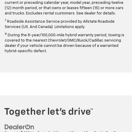
current or preceding calendar year, model year, preceding twelve
(12) month period, or that owns or leases fifteen (15) or more cars
and trucks. Excludes rental customers. See dealer for details.
7
Roadside Assistance Service provided by Allstate Roadside
Services (US. And Canada). Limitations apply.
8
During the 8-year/100,000-mile hybrid warranty period, towing is
covered to the nearest Chevrolet/GMC/Buick/Cadillac servicing
dealer if your vehicle cannot be driven because of a warranted
hybrid-specific defect.