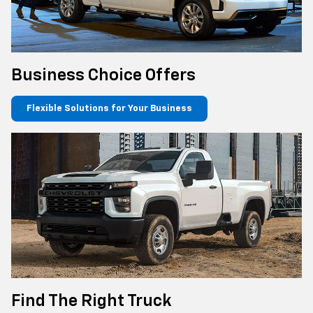
Business Choice Offers
Flexible Solutions for Your Business
Find The Right Truck