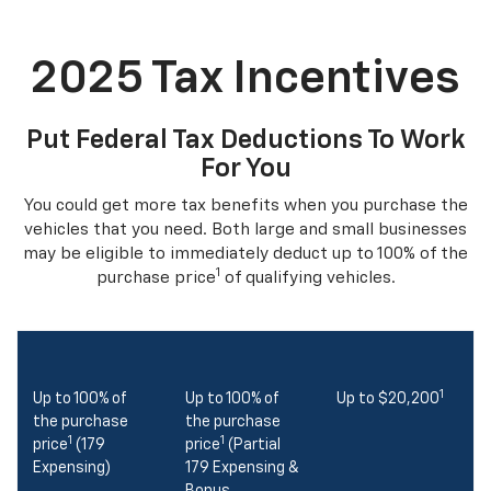
2025 Tax Incentives
Put Federal Tax Deductions To Work
For You
You could get more tax benefits when you purchase the
vehicles that you need. Both large and small businesses
may be eligible to immediately deduct up to 100% of the
1
purchase price
of qualifying vehicles.
1
Up to 100% of
Up to 100% of
Up to $20,200
the purchase
the purchase
1
1
price
(179
price
(Partial
Expensing)
179 Expensing &