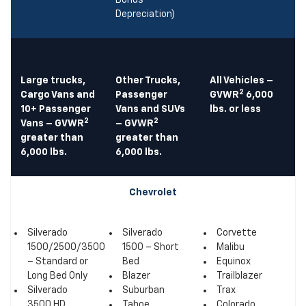
Bonus
Depreciation)
Large trucks,
Other Trucks,
All Vehicles –
2
Cargo Vans and
Passenger
GVWR
6,000
10+ Passenger
Vans and SUVs
lbs. or less
2
2
Vans – GVWR
– GVWR
greater than
greater than
6,000 lbs.
6,000 lbs.
Chevrolet
Silverado
Silverado
Corvette
1500/2500/3500
1500 – Short
Malibu
– Standard or
Bed
Equinox
Long Bed Only
Blazer
Trailblazer
Silverado
Suburban
Trax
3500 HD
Tahoe
Colorado