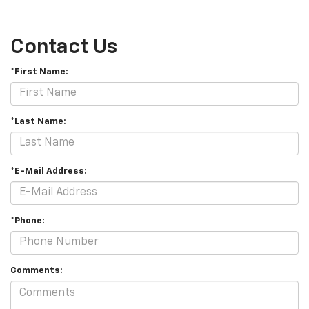
Contact Us
*First Name:
*Last Name:
*E-Mail Address:
*Phone:
Comments: