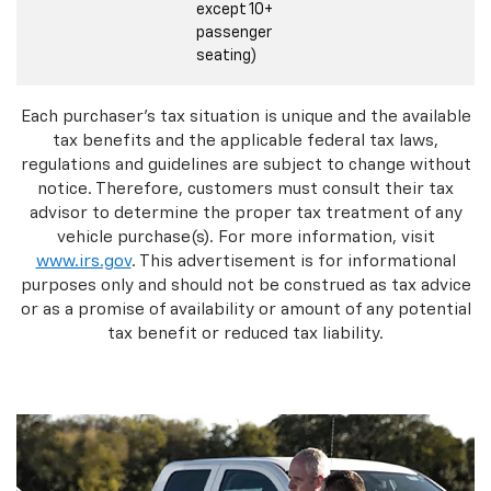
except 10+
passenger
seating)
Each purchaser's tax situation is unique and the available
tax benefits and the applicable federal tax laws,
regulations and guidelines are subject to change without
notice. Therefore, customers must consult their tax
advisor to determine the proper tax treatment of any
vehicle purchase(s). For more information, visit
www.irs.gov
. This advertisement is for informational
purposes only and should not be construed as tax advice
or as a promise of availability or amount of any potential
tax benefit or reduced tax liability.