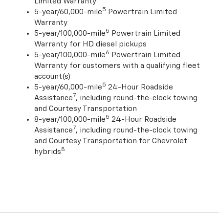
Limited Warranty
5
5-year/60,000-mile
Powertrain Limited
Warranty
5
5-year/100,000-mile
Powertrain Limited
Warranty for HD diesel pickups
6
5-year/100,000-mile
Powertrain Limited
Warranty for customers with a qualifying fleet
account(s)
5
5-year/60,000-mile
24-Hour Roadside
7
Assistance
, including round-the-clock towing
and Courtesy Transportation
5
8-year/100,000-mile
24-Hour Roadside
7
Assistance
, including round-the-clock towing
and Courtesy Transportation for Chevrolet
8
hybrids