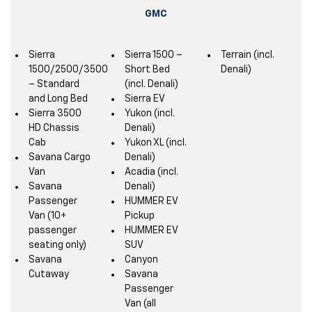
GMC
Sierra
Sierra 1500 –
Terrain (incl.
1500/2500/3500
Short Bed
Denali)
– Standard
(incl. Denali)
and Long Bed
Sierra EV
Sierra 3500
Yukon (incl.
HD Chassis
Denali)
Cab
Yukon XL (incl.
Savana Cargo
Denali)
Van
Acadia (incl.
Savana
Denali)
Passenger
HUMMER EV
Van (10+
Pickup
passenger
HUMMER EV
seating only)
SUV
Savana
Canyon
Cutaway
Savana
Passenger
Van (all