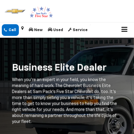
New
Used
Service
Business Elite Dealer
When you're an expert in your field, you know the
meaning of hard work. The Chevrolet Business Elite
Dealers at Sam Pack's Five Star Chevrolet do, too. It's
more than simply selling you a vehicle; it's taking the
time to get to know your business to help you find the
right vehicle for your needs. And more than that, it's
about remaining a partner throughout the life cycle of
your fleet.