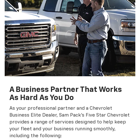
A Business Partner That Works
As Hard As You Do
As your professional partner and a Chevrolet
Business Elite Dealer, Sam Pack's Five Star Chevrolet
provides a range of services designed to help keep
your fleet and your business running smoothly,
including the following: