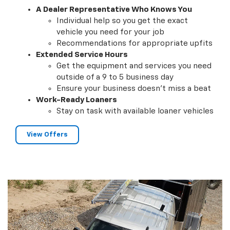
A Dealer Representative Who Knows You
Individual help so you get the exact
vehicle you need for your job
Recommendations for appropriate upfits
Extended Service Hours
Get the equipment and services you need
outside of a 9 to 5 business day
Ensure your business doesn't miss a beat
Work-Ready Loaners
Stay on task with available loaner vehicles
View Offers