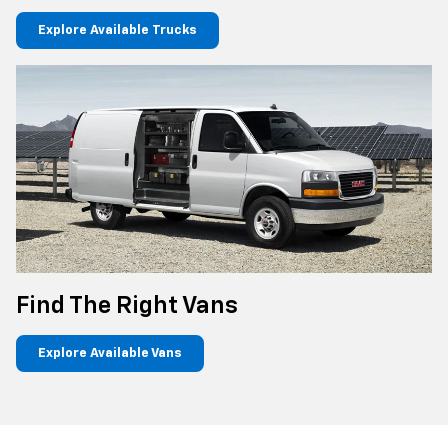
Explore Available Trucks
Find The Right Vans
Explore Available Vans