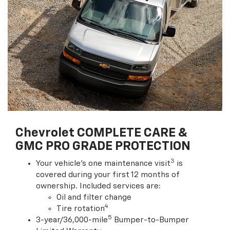
Chevrolet COMPLETE CARE &
GMC PRO GRADE PROTECTION
3
Your vehicle's one maintenance visit
is
covered during your first 12 months of
ownership. Included services are:
Oil and filter change
4
Tire rotation
5
3-year/36,000-mile
Bumper-to-Bumper