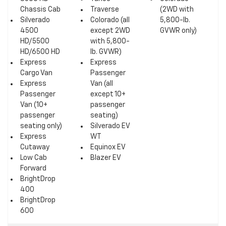
Chassis Cab
Traverse
(2WD with
Silverado
Colorado (all
5,800-lb.
4500
except 2WD
GVWR only)
HD/5500
with 5,800-
HD/6500 HD
lb. GVWR)
Express
Express
Cargo Van
Passenger
Express
Van (all
Passenger
except 10+
Van (10+
passenger
passenger
seating)
seating only)
Silverado EV
Express
WT
Cutaway
Equinox EV
Low Cab
Blazer EV
Forward
BrightDrop
400
BrightDrop
600