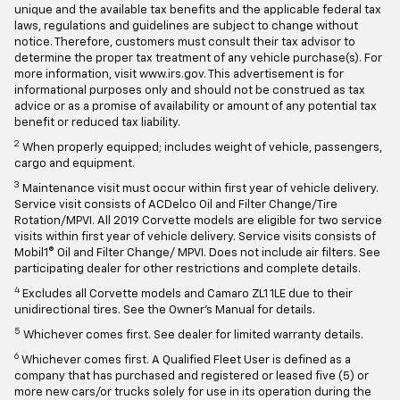
unique and the available tax benefits and the applicable federal tax
laws, regulations and guidelines are subject to change without
notice. Therefore, customers must consult their tax advisor to
determine the proper tax treatment of any vehicle purchase(s). For
more information, visit www.irs.gov. This advertisement is for
informational purposes only and should not be construed as tax
advice or as a promise of availability or amount of any potential tax
benefit or reduced tax liability.
2
When properly equipped; includes weight of vehicle, passengers,
cargo and equipment.
3
Maintenance visit must occur within first year of vehicle delivery.
Service visit consists of ACDelco Oil and Filter Change/Tire
Rotation/MPVI. All 2019 Corvette models are eligible for two service
visits within first year of vehicle delivery. Service visits consists of
Mobil1® Oil and Filter Change/ MPVI. Does not include air filters. See
participating dealer for other restrictions and complete details.
4
Excludes all Corvette models and Camaro ZL1 1LE due to their
unidirectional tires. See the Owner's Manual for details.
5
Whichever comes first. See dealer for limited warranty details.
6
Whichever comes first. A Qualified Fleet User is defined as a
company that has purchased and registered or leased five (5) or
more new cars/or trucks solely for use in its operation during the