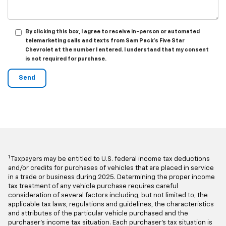
By clicking this box, I agree to receive in-person or automated
telemarketing calls and texts from Sam Pack's Five Star
Chevrolet at the number I entered. I understand that my consent
is not required for purchase.
1
Taxpayers may be entitled to U.S. federal income tax deductions
and/or credits for purchases of vehicles that are placed in service
in a trade or business during 2025. Determining the proper income
tax treatment of any vehicle purchase requires careful
consideration of several factors including, but not limited to, the
applicable tax laws, regulations and guidelines, the characteristics
and attributes of the particular vehicle purchased and the
purchaser's income tax situation. Each purchaser's tax situation is