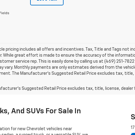
Fields
le pricing includes all offers and incentives. Tax, Title and Tags not 
. While great effort is made to ensure the accuracy of the information
stomer service rep. This is easily done by calling us at (469) 251-7822 
y vary. Monthly payments are only estimates derived from the vehicle
nt. The Manufacturer’s Suggested Retail Price excludes tax, title, l
acturer's Suggested Retail Price excludes tax, title, license, dealer 
ks, And SUVs For Sale In
S
17
ation for new Chevrolet vehicles near