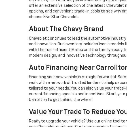
Carrollton, TX. Whether you are searching for a stylis
offer an extensive selection of the latest Chevrolet mo
options, and convenient trade-in tools to see why driv
choose Five Star Chevrolet.
About The Chevy Brand
Chevrolet continues to lead the automotive industry 
and innovation. Our inventory includes iconic models l
with the fuel-efficient Malibu and the family-ready 
modern design, and innovative technology throughout
Auto Financing Near Carrollto
Financing your new vehicle is straightforward at Sam 
work with a network of trusted lenders to help secur
tailored to your needs. You can also value your trade
current financing specials and incentives. Start your p
Carrollton to get behind the wheel.
Value Your Trade To Reduce Y
Ready to upgrade your vehicle? Use our online tool to 