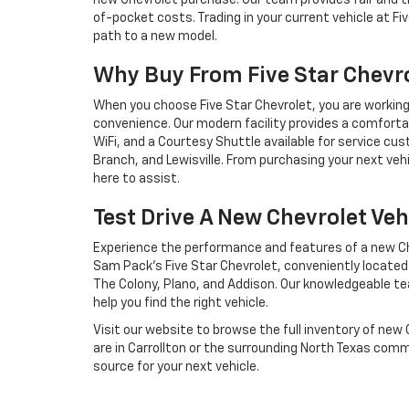
new Chevrolet purchase. Our team provides fair and t
of-pocket costs. Trading in your current vehicle at Fi
path to a new model.
Why Buy From Five Star Chevr
When you choose Five Star Chevrolet, you are workin
convenience. Our modern facility provides a comfort
WiFi, and a Courtesy Shuttle available for service cu
Branch, and Lewisville. From purchasing your next vehi
here to assist.
Test Drive A New Chevrolet Veh
Experience the performance and features of a new Che
Sam Pack’s Five Star Chevrolet, conveniently located to
The Colony, Plano, and Addison. Our knowledgeable te
help you find the right vehicle.
Visit our website to browse the full inventory of new
are in Carrollton or the surrounding North Texas comm
source for your next vehicle.