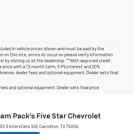
included in vehicle prices shown and must be paid by the
 on this site, errors do occur so please verify information
or by visiting us at the dealership. **With approved credit.
 price with a 72 month term, 5.9% interest and 20%
icense, dealer fees and optional equipment. Dealer sets final
fees and optional equipment. Dealer sets final price.
am Pack's Five Star Chevrolet
35 S Interstate 35E Carrollton, TX 75006