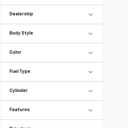
Dealership
Body Style
Color
Fuel Type
Cylinder
Features