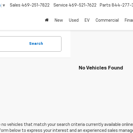
Sales
469-251-7822
Service
469-521-7622
Parts
844-277-
e
▼
New
Used
EV
Commercial
Fin
Search
No Vehicles Found
 no vehicles that match your search criteria currently available online
orm below to express your interest and an experienced sales manager