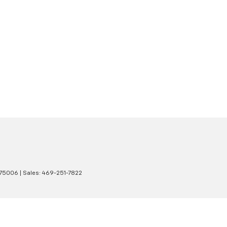
75006
| Sales:
469-251-7822