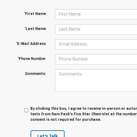
*First Name
*Last Name
*E-Mail Address
*Phone Number
Comments:
By clicking this box, I agree to receive in-person or au
texts from Sam Pack's Five Star Chevrolet at the number
consent is not required for purchase.
Let's Talk