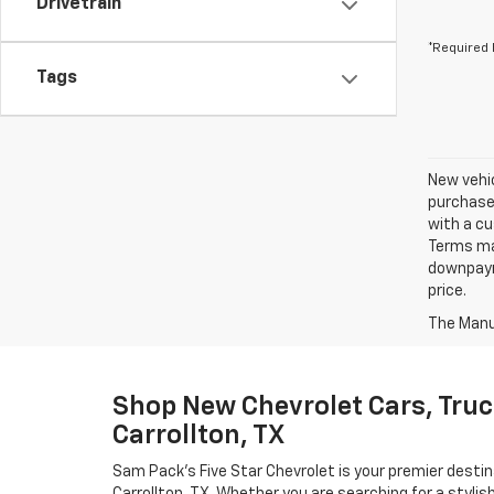
Drivetrain
*Required 
Tags
New vehic
purchaser
with a cu
Terms ma
downpayme
price.
The Manuf
Shop New Chevrolet Cars, Truc
Carrollton, TX
Sam Pack's Five Star Chevrolet is your premier destin