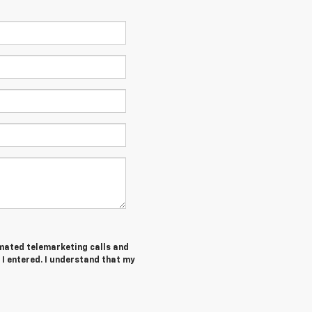
tomated telemarketing calls and
 I entered. I understand that my