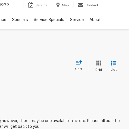
3939
Service
Map
Contact
ance
Specials
Service Specials
Service
About
Sort
List
Grid
; however, there may be one available in-store. Please fill out the
 will get back to you.