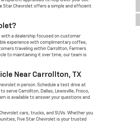
ransparent appraisals to help lower your out-
ve Star Chevrolet offers a simple and efficient
olet?
g with a dealership focused on customer
able experience with complimentary coffee,
stomers traveling within Carrollton, Farmers
cle to maintaining it over time, our team is
icle Near Carrollton, TX
vrolet in person. Schedule a test drive at
 serve Carrollton, Dallas, Lewisville, Frisco,
am is available to answer your questions and
 Chevrolet cars, trucks, and SUVs. Whether you
unities, Five Star Chevrolet is your trusted