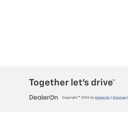
Copyright © 2026
by
DealerOn
|
Sitemap