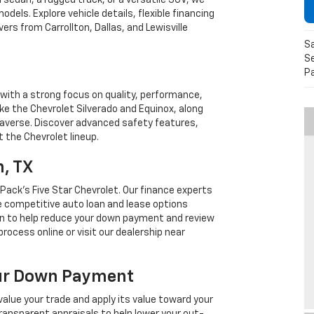
h sedan, a rugged truck, or a versatile SUV, we
dels. Explore vehicle details, flexible financing
ers from Carrollton, Dallas, and Lewisville
S
Se
P
with a strong focus on quality, performance,
ike the Chevrolet Silverado and Equinox, along
Traverse. Discover advanced safety features,
 the Chevrolet lineup.
n, TX
Pack's Five Star Chevrolet. Our finance experts
e competitive auto loan and lease options
-in to help reduce your down payment and review
rocess online or visit our dealership near
our Down Payment
value your trade and apply its value toward your