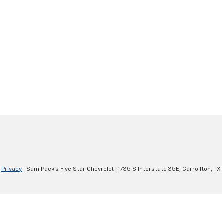
|
Privacy
| Sam Pack's Five Star Chevrolet
|
1735 S Interstate 35E,
Carrollton,
TX