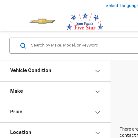
Select Languag
Vehicle Condition
Make
Price
There are
Location
contact f