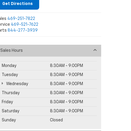
Get Directions
ales
469-251-7822
rvice
469-521-7622
arts
844-277-3939
Sales Hours
Monday
8:30AM - 9:00PM
Tuesday
8:30AM - 9:00PM
Wednesday
8:30AM - 9:00PM
Thursday
8:30AM - 9:00PM
Friday
8:30AM - 9:00PM
Saturday
8:30AM - 9:00PM
Sunday
Closed