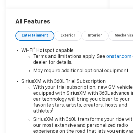
included in the advertised price. Visit
us at
www.sampacksfivestarchevrolet.com
for more details.
All Features
This 2026 Summit White Chevrolet
Entertainment
Exterior
Interior
Mechanic
Colorado Work Truck RWD is well
equipped and includes these
®
Wi-Fi
Hotspot capable
features and benefits:
Terms and limitations apply. See
onstar.com
dealer for details.
Preferred Equipment Group 2WT
May require additional optional equipment
(Automatic Emergency Braking,
Chevy Safety Assist, Following
SiriusXM with 360L Trial Subscription
Distance Indicator, Forward Collision
With your trial subscription, new GM vehicle
Alert, Front Pedestrian and Bicyclist
equipped with SiriusXM with 360L advance i
Braking, IntelliBeam Automatic High
car technology will bring you closer to your
Beam on/Off, and Lane Keep Assist
favorite stars, artists, creators, hosts and
1
athletes
with Lane Departure Warning), 3.42
Rear Axle Ratio, 4-Way Manual
SiriusXM with 360L transforms your ride wi
Passenger Seat Adjuster, 4-Wheel
our most extensive and personalized radio
Disc Brakes, 6 Speakers, 6-Speaker
experience on the road that lets you enjoy a