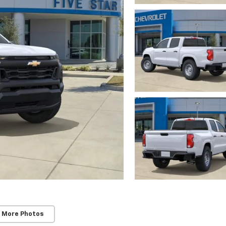
 More Photos