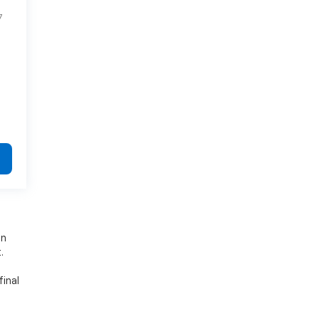
7
on
.
final