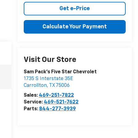
Get e-Price
Calculate Your Payment
Visit Our Store
Sam Pack's Five Star Chevrolet
1735 S Interstate 35E
Carrollton
,
TX
75006
Sales:
469-251-7822
Service:
469-521-7622
Parts:
844-277-3939