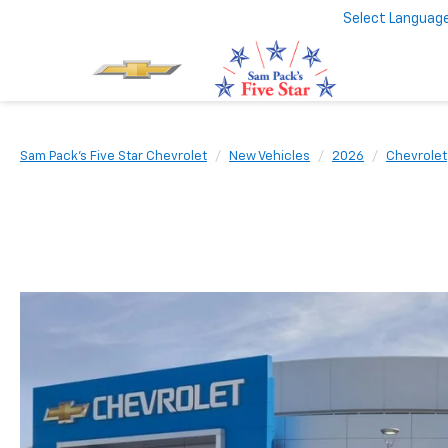
Select Languag
Sam Pack's Five Star Chevrolet
New Vehicles
2026
Chevrolet