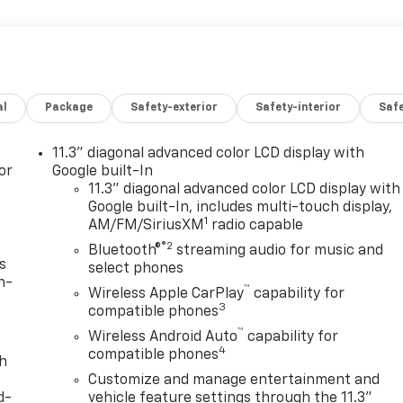
al
Package
Safety-exterior
Safety-interior
Saf
11.3" diagonal advanced color LCD display with
or
Google built-In
11.3" diagonal advanced color LCD display with
Google built-In, includes multi-touch display,
1
AM/FM/SiriusXM
radio capable
®2
Bluetooth®
streaming audio for music and
s
select phones
n-
™
Wireless Apple CarPlay
capability for
3
compatible phones
™
Wireless Android Auto
capability for
4
compatible phones
th
Customize and manage entertainment and
d-
vehicle feature settings through the 11.3"