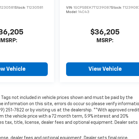
1230581
Stock:
T1230581
VIN:
1GCPSBEK7T1239087
Stock:
T123908
Model:
14C43
36,205
$36,205
MSRP:
MSRP:
ew Vehicle
View Vehicle
nd Tags not included in vehicle prices shown and must be paid by the
e information on this site, errors do occur so please verify informati
69) 251-7822 or by visiting us at the dealership. **With approved credit
 the vehicle price with a 72 month term, 5.9% interest and 20%
ax, title, license, dealer fees and optional equipment. Dealer sets 
nse, dealer fees and optional equipment. Dealer sets final price.