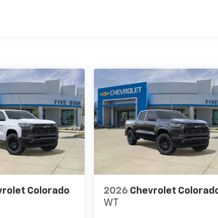
es
rolet Colorado
2026
Chevrolet Colorad
WT