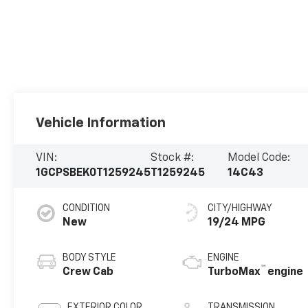
Vehicle Information
VIN:
Stock #:
Model Code:
1GCPSBEK0T1259245
T1259245
14C43
CONDITION
CITY/HIGHWAY
New
19/24 MPG
BODY STYLE
ENGINE
™
Crew Cab
TurboMax
engine
EXTERIOR COLOR
TRANSMISSION