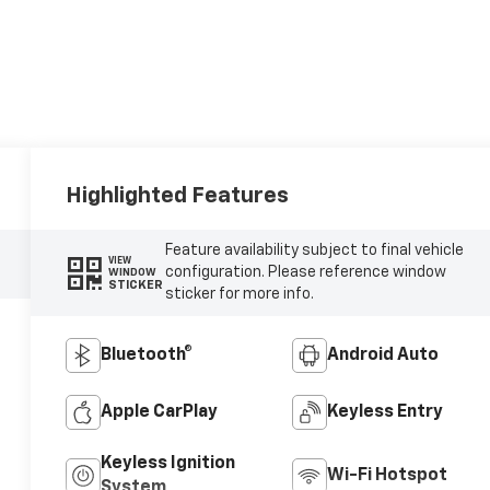
Highlighted Features
Feature availability subject to final vehicle
VIEW
configuration. Please reference window
WINDOW
STICKER
sticker for more info.
Bluetooth®
Android Auto
Apple CarPlay
Keyless Entry
Keyless Ignition
Wi-Fi Hotspot
System