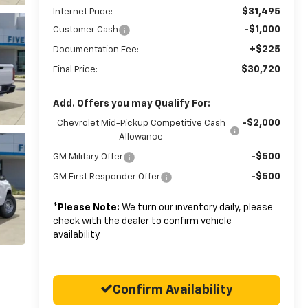
$31,495
Internet Price:
-$1,000
Customer Cash
+$225
Documentation Fee:
$30,720
Final Price:
Add. Offers you may Qualify For:
-$2,000
Chevrolet Mid-Pickup Competitive Cash
Allowance
-$500
GM Military Offer
-$500
GM First Responder Offer
*
Please Note:
We turn our inventory daily, please
check with the dealer to confirm vehicle
availability.
Confirm Availability