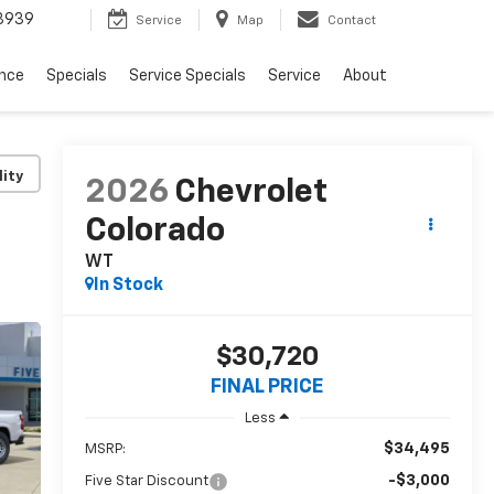
3939
Service
Map
Contact
ance
Specials
Service Specials
Service
About
lity
2026
Chevrolet
Colorado
WT
In Stock
$30,720
FINAL PRICE
Less
$34,495
MSRP:
-$3,000
Five Star Discount