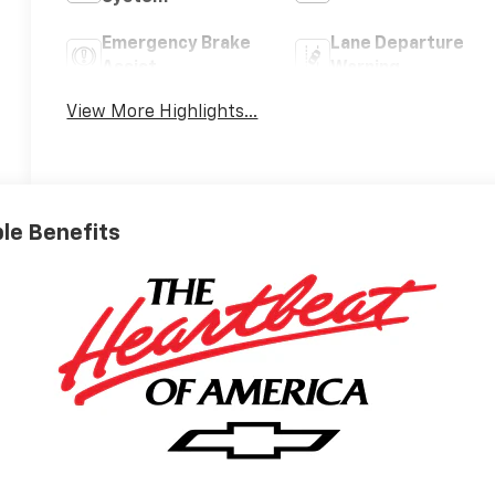
Emergency Brake
Lane Departure
Assist
Warning
View More Highlights...
ble Benefits