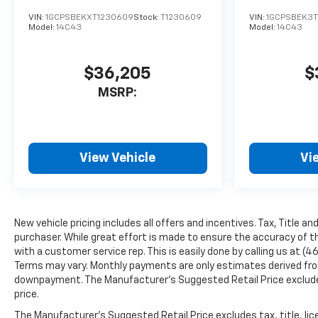
VIN:
1GCPSBEKXT1230609
Stock:
T1230609
VIN:
1GCPSBEK3T
Model:
14C43
Model:
14C43
$36,205
$
MSRP:
View Vehicle
Vi
New vehicle pricing includes all offers and incentives. Tax, Title a
purchaser. While great effort is made to ensure the accuracy of th
with a customer service rep. This is easily done by calling us at (4
Terms may vary. Monthly payments are only estimates derived from
downpayment. The Manufacturer’s Suggested Retail Price excludes t
price.
The Manufacturer's Suggested Retail Price excludes tax, title, lice