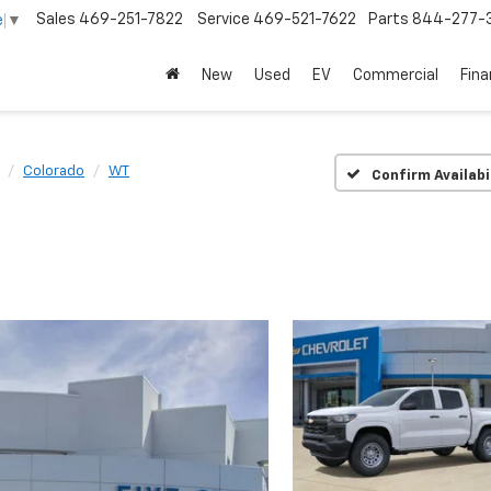
Sales
469-251-7822
Service
469-521-7622
Parts
844-277-
e
▼
New
Used
EV
Commercial
Fin
Colorado
WT
Confirm Availabi