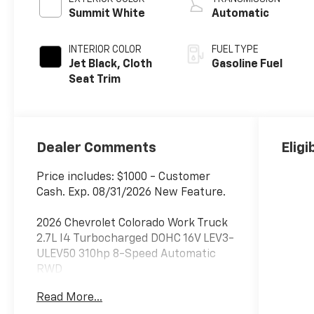
Summit White
Automatic
INTERIOR COLOR
FUEL TYPE
Jet Black, Cloth
Gasoline Fuel
Seat Trim
Dealer Comments
Eligi
Price includes: $1000 - Customer
Cash. Exp. 08/31/2026 New Feature.
2026 Chevrolet Colorado Work Truck
2.7L I4 Turbocharged DOHC 16V LEV3-
ULEV50 310hp 8-Speed Automatic
RWD
Read More...
***Dealer add ons and accessories are