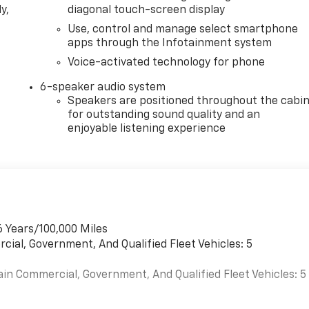
y,
diagonal touch-screen display
Use, control and manage select smartphone
apps through the Infotainment system
Voice-activated technology for phone
6-speaker audio system
Speakers are positioned throughout the cabi
for outstanding sound quality and an
enjoyable listening experience
6 Years/100,000 Miles
cial, Government, And Qualified Fleet Vehicles: 5
ain Commercial, Government, And Qualified Fleet Vehicles: 5