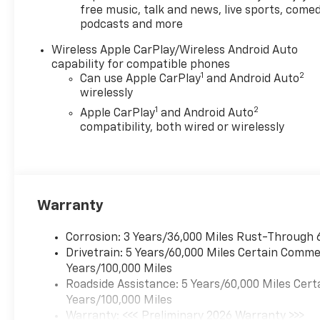
free music, talk and news, live sports, comed
Audio System Feature, 6-Way Manual
podcasts and more
Driver Seat Adjuster, ABS brakes, Air
Conditioning, AM/FM radio: SiriusXM
Wireless Apple CarPlay/Wireless Android Auto
with 360L, Apple CarPlay/Android
capability for compatible phones
Auto, Auto High-beam Headlights,
1
2
Can use Apple CarPlay
and Android Auto
Brake assist, Cloth Seat Trim, Delay-
wirelessly
off headlights, Deleted Mobile
1
2
Apple CarPlay
and Android Auto
Service Plus, Driver door bin, Driver
compatibility, both wired or wirelessly
vanity mirror, Dual front impact
airbags, Dual front side impact
airbags, Electronic Stability Control,
Emergency communication system:
OnStar, Front anti-roll bar, Front
Warranty
Bucket Seats, Front Center Armrest,
Front License Plate Kit, Front wheel
Corrosion: 3 Years/36,000 Miles Rust-Through 
independent suspension, Fully
Drivetrain: 5 Years/60,000 Miles Certain Commer
automatic headlights, Heated door
Years/100,000 Miles
mirrors, Low tire pressure warning,
Roadside Assistance: 5 Years/60,000 Miles Cert
Navigation System, Occupant sensing
Years/100,000 Miles
airbag, Overhead airbag, Panic alarm,
Warranty: <<< Preliminary 2026 Warranty >>>