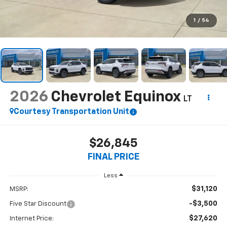
1
/
54
2026
Chevrolet Equinox
LT
Courtesy Transportation Unit
$26,845
FINAL PRICE
Less
$31,120
MSRP:
-$3,500
Five Star Discount
$27,620
Internet Price: