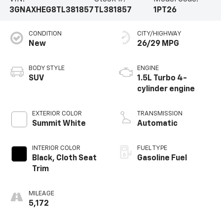
3GNAXHEG8TL381857
TL381857
1PT26
CONDITION
CITY/HIGHWAY
New
26/29 MPG
BODY STYLE
ENGINE
SUV
1.5L Turbo 4-
cylinder engine
EXTERIOR COLOR
TRANSMISSION
Summit White
Automatic
INTERIOR COLOR
FUEL TYPE
Black, Cloth Seat
Gasoline Fuel
Trim
MILEAGE
5,172