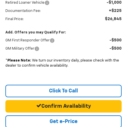
-$1,000
Retired Loaner Vehicle
+$225
Documentation Fee:
$26,845
Final Price:
Add. Offers you may Qualify For:
-$500
GM First Responder Offer
-$500
GM Military Offer
*
Please Note:
We turn our inventory daily, please check with the
dealer to confirm vehicle availability.
Click To Call
Confirm Availability
Get e-Price