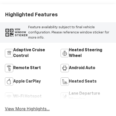
Highlighted Features
Feature availability subject to final vehicle
VIEW
configuration. Please reference window sticker for
WINDOW
STICKER
more info.
Adaptive Cruise
Heated Steering
Control
Wheel
Remote Start
Android Auto
Apple CarPlay
Heated Seats
Lane Departure
Wi-Fi Hotspot
Warning
View More Highlights...