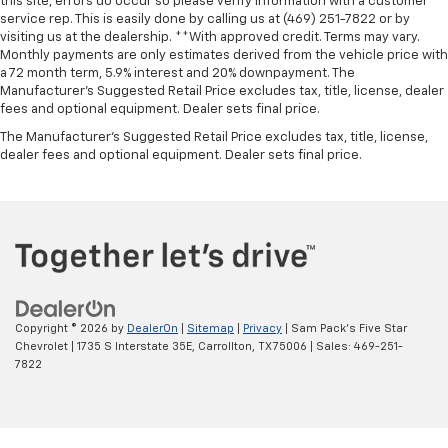
this site, errors do occur so please verify information with a customer
service rep. This is easily done by calling us at (469) 251-7822 or by
visiting us at the dealership. **With approved credit. Terms may vary.
Monthly payments are only estimates derived from the vehicle price with
a 72 month term, 5.9% interest and 20% downpayment. The
Manufacturer’s Suggested Retail Price excludes tax, title, license, dealer
fees and optional equipment. Dealer sets final price.
The Manufacturer's Suggested Retail Price excludes tax, title, license,
dealer fees and optional equipment. Dealer sets final price.
Copyright © 2026
by
DealerOn
|
Sitemap
|
Privacy
| Sam Pack's Five Star
Chevrolet
|
1735 S Interstate 35E,
Carrollton,
TX
75006
| Sales:
469-251-
7822