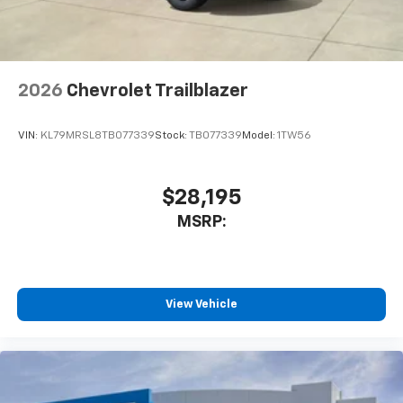
2026
Chevrolet Trailblazer
VIN:
KL79MRSL8TB077339
Stock:
TB077339
Model:
1TW56
$28,195
MSRP:
View Vehicle