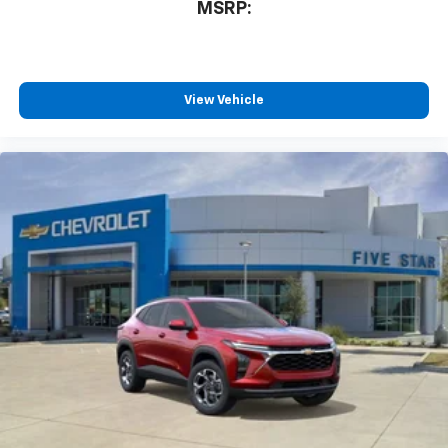
MSRP:
View Vehicle