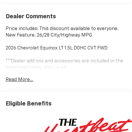
Dealer Comments
Price includes: This discount available to everyone.
New Feature. 26/28 City/Highway MPG
2026 Chevrolet Equinox LT 1.5L DOHC CVT FWD
***Dealer add ons and accessories are included in the
advertised price. Visit us at
www.sampacksfivestarchevrolet.com for more
Read More...
details.
This 2026 Summit White Chevrolet Equinox LT FWD is
well equipped and includes these features and
Eligible Benefits
benefits:
Floor Liner Package (All-Weather Floor Liners, Cargo
Mat, and Second Row All-Weather Mat), Preferred