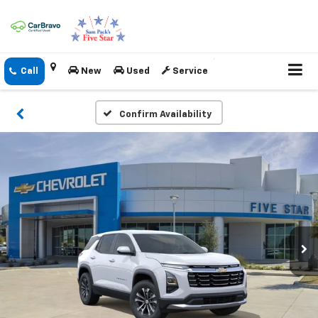
New
Used
Service
Confirm Availability