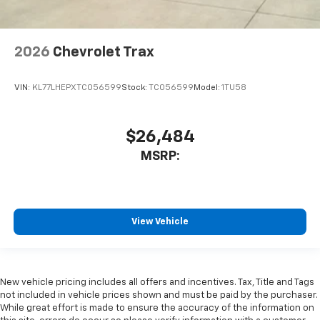
2026
Chevrolet Trax
VIN:
KL77LHEPXTC056599
Stock:
TC056599
Model:
1TU58
$26,484
MSRP:
View Vehicle
New vehicle pricing includes all offers and incentives. Tax, Title and Tags
not included in vehicle prices shown and must be paid by the purchaser.
While great effort is made to ensure the accuracy of the information on