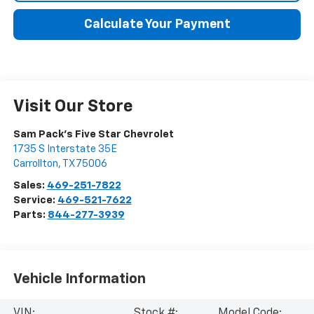
Calculate Your Payment
Visit Our Store
Sam Pack's Five Star Chevrolet
1735 S Interstate 35E
Carrollton
,
TX
75006
Sales:
469-251-7822
Service:
469-521-7622
Parts:
844-277-3939
Vehicle Information
VIN:
Stock #:
Model Code: