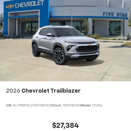
2026
Chevrolet Trailblazer
VIN:
KL79MPSL0TB098450
Stock:
TB098450
Model:
1TU56
$27,384