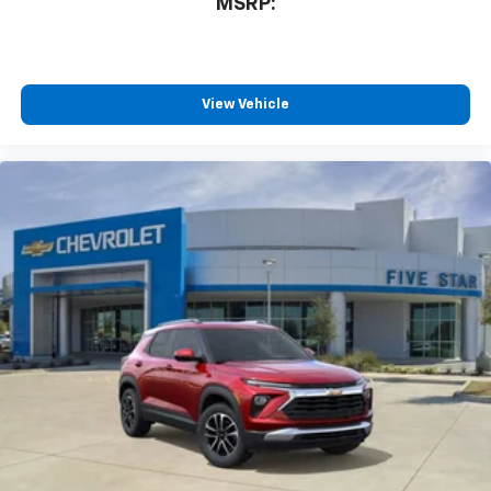
MSRP:
Rear USB ports
2 type-C, located on back of center console,
charge-only1
View Vehicle
5G vehicle connectivity
Terms and limitations apply. See
onstar.com
or
dealer for details.
Infotainment, High