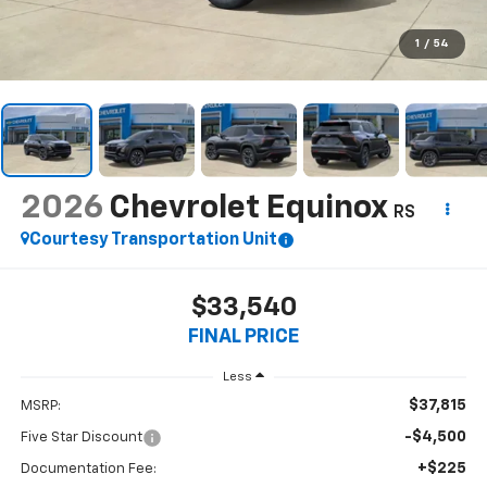
1
/
54
2026
Chevrolet Equinox
RS
Courtesy Transportation Unit
$33,540
FINAL PRICE
Less
$37,815
MSRP:
-$4,500
Five Star Discount
+$225
Documentation Fee: