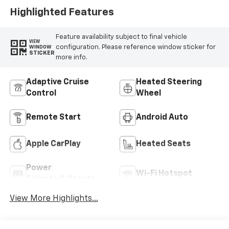
Highlighted Features
Feature availability subject to final vehicle
VIEW
configuration. Please reference window sticker for
WINDOW
STICKER
more info.
Adaptive Cruise
Heated Steering
Control
Wheel
Remote Start
Android Auto
Apple CarPlay
Heated Seats
Power
Wi-Fi Hotspot
Tailgate/Liftgate
View More Highlights...