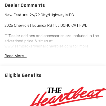
Dealer Comments
New Feature. 26/29 City/Highway MPG
2026 Chevrolet Equinox RS 1.5L DOHC CVT FWD
***Dealer add ons and accessories are included in the
advertised price. Visit us at
www.sampacksfivestarchevrolet.com for more
details.
Read More...
This 2026 Mosaic Black Metallic Chevrolet Equinox RS
FWD is well equipped and includes these features and
benefits:
Eligible Benefits
Convenience Package III (Front Passenger 2-Way
Power Lumbar Seat Adjuster, Front Passenger 8-Way
Power Seat Adjuster, Heated Rear Outboard Seating
Positions, Memory Settings, Ventilated Driver Seat,
and Ventilated Front Passenger Seat), Floor Liner