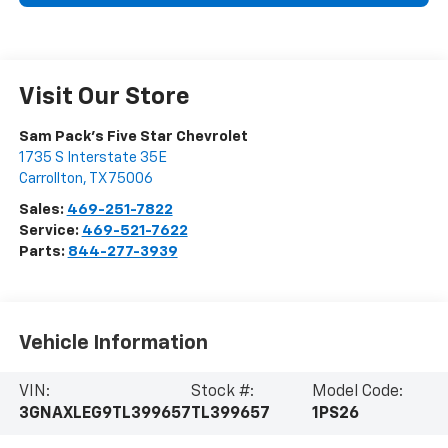
Visit Our Store
Sam Pack's Five Star Chevrolet
1735 S Interstate 35E
Carrollton
,
TX
75006
Sales:
469-251-7822
Service:
469-521-7622
Parts:
844-277-3939
Vehicle Information
VIN:
Stock #:
Model Code:
3GNAXLEG9TL399657
TL399657
1PS26