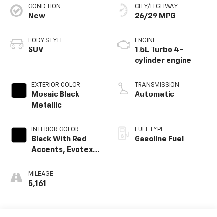
CONDITION
CITY/HIGHWAY
New
26/29 MPG
BODY STYLE
ENGINE
SUV
1.5L Turbo 4-
cylinder engine
EXTERIOR COLOR
TRANSMISSION
Mosaic Black
Automatic
Metallic
INTERIOR COLOR
FUEL TYPE
Black With Red
Gasoline Fuel
Accents, Evotex
Seat Trim
MILEAGE
5,161