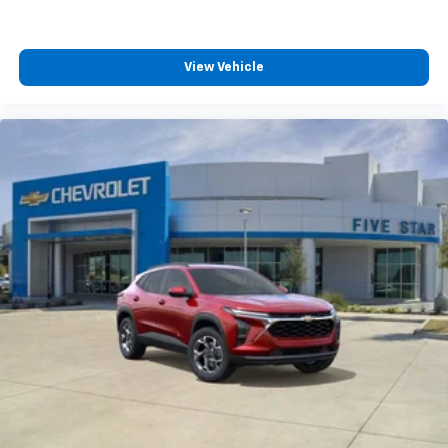
View Vehicle