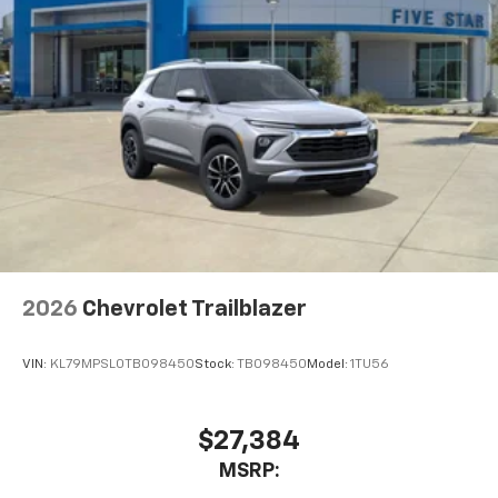
2026
Chevrolet Trailblazer
VIN:
KL79MPSL0TB098450
Stock:
TB098450
Model:
1TU56
$27,384
MSRP: