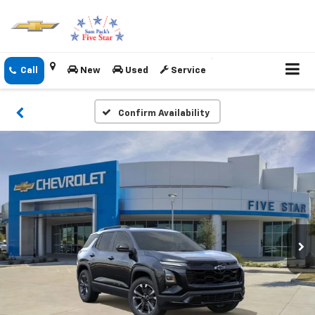
New
Used
Service
Confirm Availability