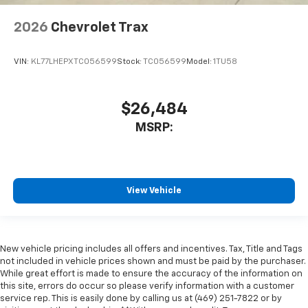
2026
Chevrolet Trax
VIN:
KL77LHEPXTC056599
Stock:
TC056599
Model:
1TU58
$26,484
MSRP:
View Vehicle
New vehicle pricing includes all offers and incentives. Tax, Title and Tags
not included in vehicle prices shown and must be paid by the purchaser.
While great effort is made to ensure the accuracy of the information on
this site, errors do occur so please verify information with a customer
service rep. This is easily done by calling us at (469) 251-7822 or by