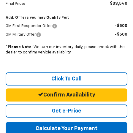
$33,540
Final Price:
Add. Offers you may Qualify For:
-$500
GM First Responder Offer
-$500
GM Military Offer
*
Please Note:
We turn our inventory daily, please check with the
dealer to confirm vehicle availability.
Click To Call
Confirm Availability
Get e-Price
Calculate Your Payment