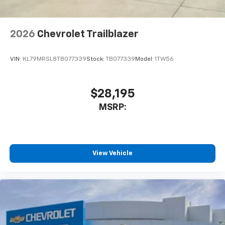
2026
Chevrolet Trailblazer
VIN:
KL79MRSL8TB077339
Stock:
TB077339
Model:
1TW56
$28,195
MSRP:
View Vehicle