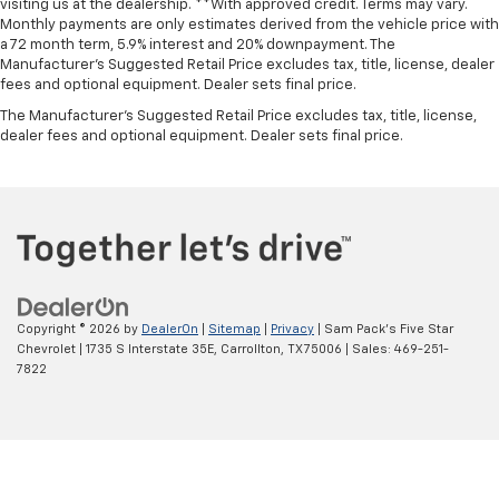
visiting us at the dealership. **With approved credit. Terms may vary.
Monthly payments are only estimates derived from the vehicle price with
a 72 month term, 5.9% interest and 20% downpayment. The
Manufacturer’s Suggested Retail Price excludes tax, title, license, dealer
fees and optional equipment. Dealer sets final price.
The Manufacturer's Suggested Retail Price excludes tax, title, license,
dealer fees and optional equipment. Dealer sets final price.
Copyright © 2026
by
DealerOn
|
Sitemap
|
Privacy
| Sam Pack's Five Star
Chevrolet
|
1735 S Interstate 35E,
Carrollton,
TX
75006
| Sales:
469-251-
7822