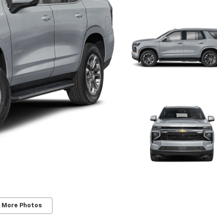
 More Photos