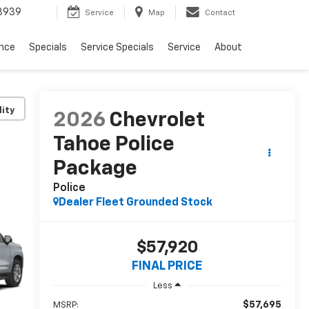
3939
Service
Map
Contact
ance
Specials
Service Specials
Service
About
lity
2026
Chevrolet
Tahoe Police
Package
Police
Dealer Fleet Grounded Stock
$57,920
FINAL PRICE
Less
$57,695
MSRP: