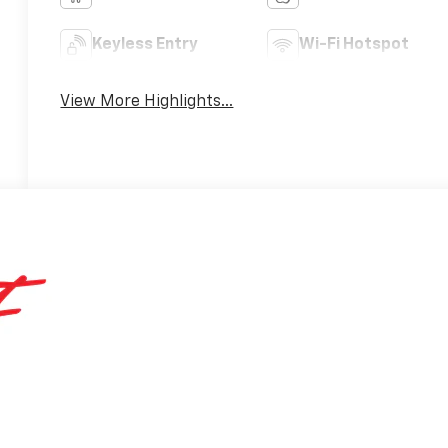
Keyless Entry
Wi-Fi Hotspot
View More Highlights...