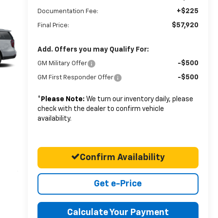
+$225
Documentation Fee:
$57,920
Final Price:
Add. Offers you may Qualify For:
-$500
GM Military Offer
-$500
GM First Responder Offer
*
Please Note:
We turn our inventory daily, please
check with the dealer to confirm vehicle
availability.
Confirm Availability
Get e-Price
Calculate Your Payment