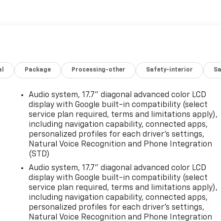
al
Package
Processing-other
Safety-interior
Sa
Audio system, 17.7" diagonal advanced color LCD
display with Google built-in compatibility (select
service plan required, terms and limitations apply),
including navigation capability, connected apps,
personalized profiles for each driver's settings,
Natural Voice Recognition and Phone Integration
(STD)
Audio system, 17.7" diagonal advanced color LCD
display with Google built-in compatibility (select
service plan required, terms and limitations apply),
including navigation capability, connected apps,
personalized profiles for each driver's settings,
Natural Voice Recognition and Phone Integration