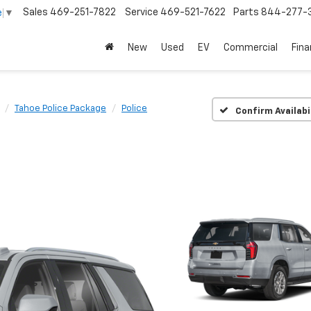
Sales
469-251-7822
Service
469-521-7622
Parts
844-277-
e
▼
New
Used
EV
Commercial
Fin
Tahoe Police Package
Police
Confirm Availabi