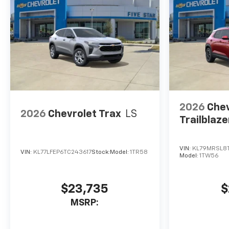
2026
Chev
2026
Chevrolet Trax
LS
Trailblaze
VIN:
KL79MRSL8
VIN:
KL77LFEP6TC243617
Stock:
Model:
1TR58
Model:
1TW56
$23,735
$
MSRP: