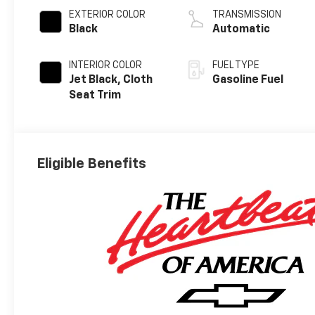
EXTERIOR COLOR
TRANSMISSION
Black
Automatic
INTERIOR COLOR
FUEL TYPE
Jet Black, Cloth
Gasoline Fuel
Seat Trim
Eligible Benefits