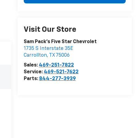
Visit Our Store
Sam Pack's Five Star Chevrolet
1735 S Interstate 35E
Carrollton
,
TX
75006
Sales:
469-251-7822
Service:
469-521-7622
Parts:
844-277-3939