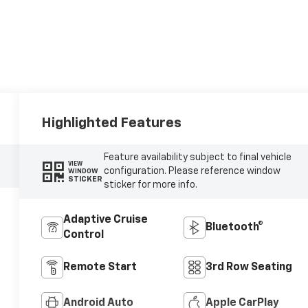
Highlighted Features
Feature availability subject to final vehicle
VIEW
configuration. Please reference window
WINDOW
STICKER
sticker for more info.
Adaptive Cruise
Bluetooth®
Control
Remote Start
3rd Row Seating
Android Auto
Apple CarPlay