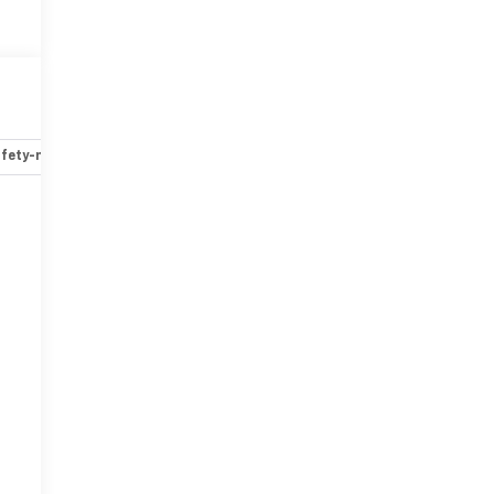
fety-mechanical
Options
Specs