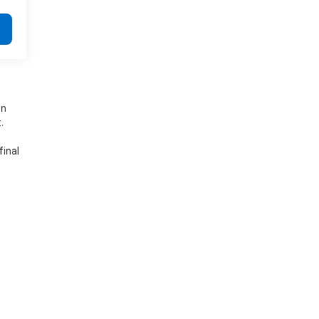
on
.
final