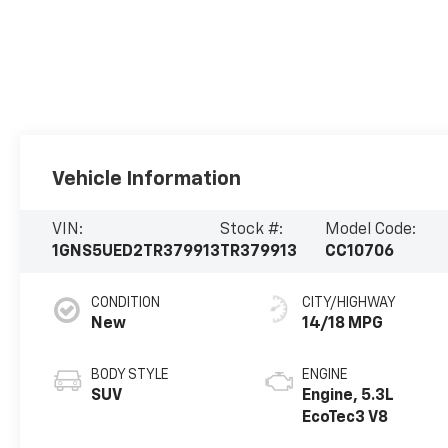
Vehicle Information
VIN:
Stock #:
Model Code:
1GNS5UED2TR379913
TR379913
CC10706
CONDITION
CITY/HIGHWAY
New
14/18 MPG
BODY STYLE
ENGINE
SUV
Engine, 5.3L
EcoTec3 V8