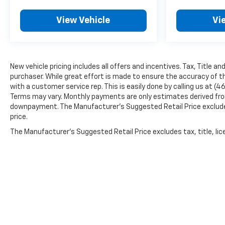
View Vehicle
Vi
New vehicle pricing includes all offers and incentives. Tax, Title a
purchaser. While great effort is made to ensure the accuracy of th
with a customer service rep. This is easily done by calling us at (4
Terms may vary. Monthly payments are only estimates derived from
downpayment. The Manufacturer’s Suggested Retail Price excludes t
price.
The Manufacturer's Suggested Retail Price excludes tax, title, lice