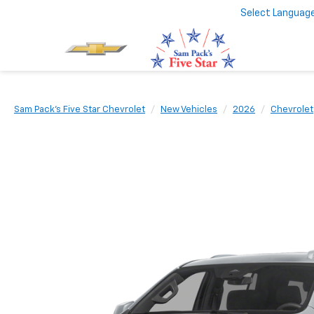
Select Languag
Sam Pack's Five Star Chevrolet
New Vehicles
2026
Chevrolet