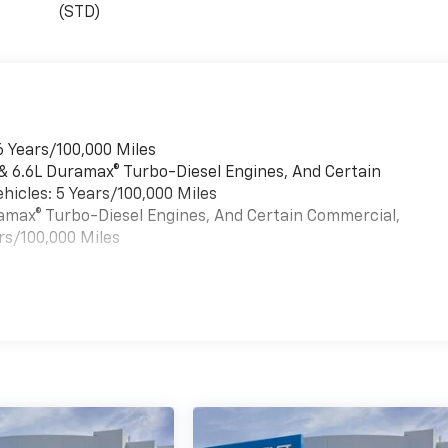
(STD)
6 Years/100,000 Miles
 & 6.6L Duramax® Turbo-Diesel Engines, And Certain
hicles: 5 Years/100,000 Miles
uramax® Turbo-Diesel Engines, And Certain Commercial,
rs/100,000 Miles
es