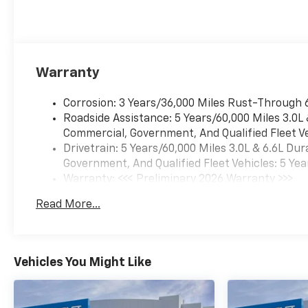
Warranty
Corrosion: 3 Years/36,000 Miles Rust-Through 
Roadside Assistance: 5 Years/60,000 Miles 3.0L
Commercial, Government, And Qualified Fleet Ve
Drivetrain: 5 Years/60,000 Miles 3.0L & 6.6L D
Government, And Qualified Fleet Vehicles: 5 Yea
Warranty: <<< Preliminary 2026 Warranty >>>
Basic: 3 Years/36,000 Miles
Read More...
Maintenance: First Visit: 12 Months/12,000 Mil
Vehicles You Might Like