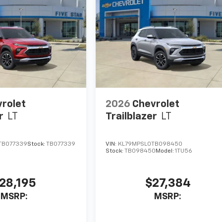
rolet
2026
Chevrolet
r
LT
Trailblazer
LT
TB077339
Stock:
TB077339
VIN:
KL79MPSL0TB098450
Stock:
TB098450
Model:
1TU56
28,195
$27,384
MSRP:
MSRP: