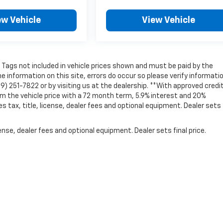
ew Vehicle
View Vehicle
nd Tags not included in vehicle prices shown and must be paid by the
e information on this site, errors do occur so please verify informati
69) 251-7822 or by visiting us at the dealership. **With approved credit
 the vehicle price with a 72 month term, 5.9% interest and 20%
ax, title, license, dealer fees and optional equipment. Dealer sets 
nse, dealer fees and optional equipment. Dealer sets final price.