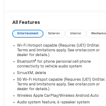
All Features
Entertainment
Exterior
Interior
Mechanic
Wi-Fi Hotspot capable (Requires (UE1) OnStar.
Terms and limitations apply. See onstar.com or
dealer for details.)
Bluetooth® for phone personal cell phone
connectivity to vehicle audio system
SiriusXM, delete
5G Wi-Fi Hotspot capable (Requires (UE1) OnStar.
Terms and limitations apply. See onstar.com or
dealer for details.)
Wireless Apple CarPlay/Wireless Android Auto
Audio system feature, 6-speaker system