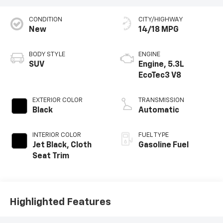
CONDITION
CITY/HIGHWAY
New
14/18 MPG
BODY STYLE
ENGINE
SUV
Engine, 5.3L
EcoTec3 V8
EXTERIOR COLOR
TRANSMISSION
Black
Automatic
INTERIOR COLOR
FUEL TYPE
Jet Black, Cloth
Gasoline Fuel
Seat Trim
Highlighted Features