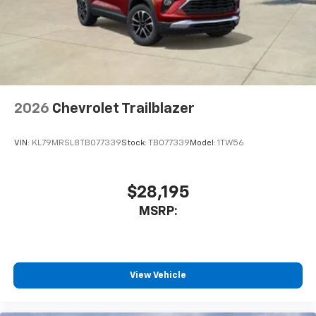
2026
Chevrolet Trailblazer
VIN:
KL79MRSL8TB077339
Stock:
TB077339
Model:
1TW56
$28,195
MSRP:
View Vehicle