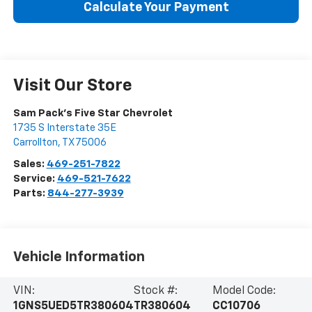
Calculate Your Payment
Visit Our Store
Sam Pack's Five Star Chevrolet
1735 S Interstate 35E
Carrollton
,
TX
75006
Sales:
469-251-7822
Service:
469-521-7622
Parts:
844-277-3939
Vehicle Information
VIN:
Stock #:
Model Code:
1GNS5UED5TR380604
TR380604
CC10706