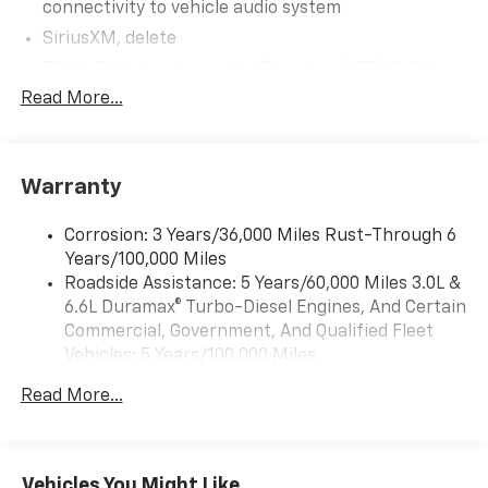
connectivity to vehicle audio system
SiriusXM, delete
5G Wi-Fi Hotspot capable (Requires (UE1) OnStar.
Terms and limitations apply. See onstar.com or
Read More...
dealer for details.)
Wireless Apple CarPlay/Wireless Android Auto
Audio system feature, 6-speaker system
Warranty
Audio system, 17.7" diagonal advanced color LCD
display with Google built-in compatibility (select
Corrosion: 3 Years/36,000 Miles Rust-Through 6
service plan required, terms and limitations apply),
Years/100,000 Miles
including navigation capability, connected apps,
Roadside Assistance: 5 Years/60,000 Miles 3.0L &
personalized profiles for each driver's settings,
6.6L Duramax® Turbo-Diesel Engines, And Certain
Natural Voice Recognition and Phone Integration
Commercial, Government, And Qualified Fleet
(STD)
Vehicles: 5 Years/100,000 Miles
Audio system, 17.7" diagonal advanced color LCD
Drivetrain: 5 Years/60,000 Miles 3.0L & 6.6L
display with Google built-in compatibility (select
Read More...
Duramax® Turbo-Diesel Engines, And Certain
service plan required, terms and limitations apply),
Commercial, Government, And Qualified Fleet
including navigation capability, connected apps,
Vehicles: 5 Years/100,000 Miles
personalized profiles for each driver's settings,
Natural Voice Recognition and Phone Integration
Warranty: <<< Preliminary 2026 Warranty >>>
Vehicles You Might Like