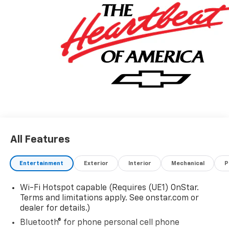
All Features
Entertainment
Exterior
Interior
Mechanical
P
Wi-Fi Hotspot capable (Requires (UE1) OnStar.
Terms and limitations apply. See onstar.com or
dealer for details.)
Bluetooth® for phone personal cell phone