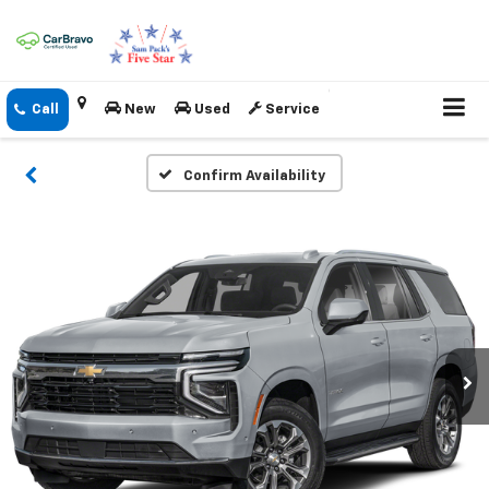
New
Used
Service
Confirm Availability