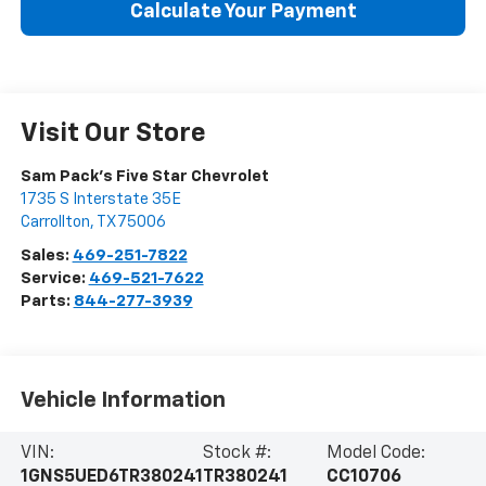
Calculate Your Payment
Visit Our Store
Sam Pack's Five Star Chevrolet
1735 S Interstate 35E
Carrollton
,
TX
75006
Sales:
469-251-7822
Service:
469-521-7622
Parts:
844-277-3939
Vehicle Information
VIN:
Stock #:
Model Code:
1GNS5UED6TR380241
TR380241
CC10706