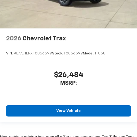
2026
Chevrolet Trax
VIN:
KL77LHEPXTC056599
Stock:
TC056599
Model:
1TU58
$26,484
MSRP:
View Vehicle