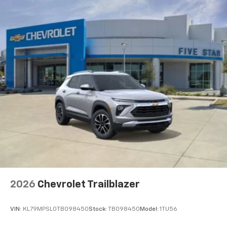
2026
Chevrolet Trailblazer
VIN:
KL79MPSL0TB098450
Stock:
TB098450
Model:
1TU56