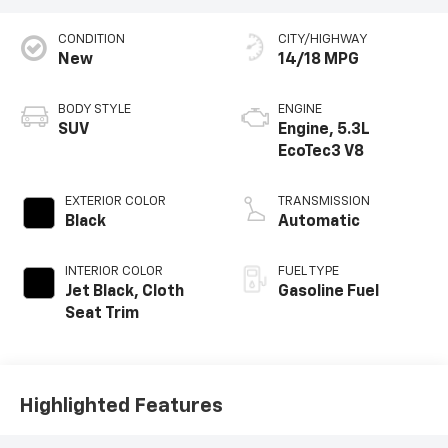
CONDITION
CITY/HIGHWAY
New
14/18 MPG
BODY STYLE
ENGINE
SUV
Engine, 5.3L
EcoTec3 V8
EXTERIOR COLOR
TRANSMISSION
Black
Automatic
INTERIOR COLOR
FUEL TYPE
Jet Black, Cloth
Gasoline Fuel
Seat Trim
Highlighted Features