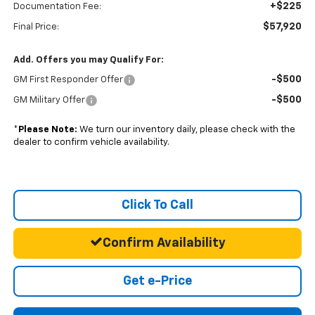
+$225
Documentation Fee:
$57,920
Final Price:
Add. Offers you may Qualify For:
-$500
GM First Responder Offer
-$500
GM Military Offer
*
Please Note:
We turn our inventory daily, please check with the
dealer to confirm vehicle availability.
Click To Call
Confirm Availability
Get e-Price