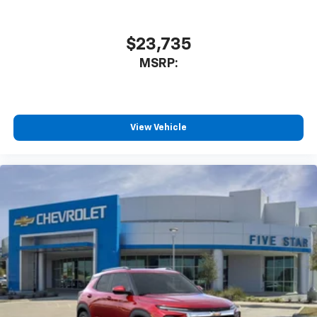
$23,735
MSRP:
View Vehicle