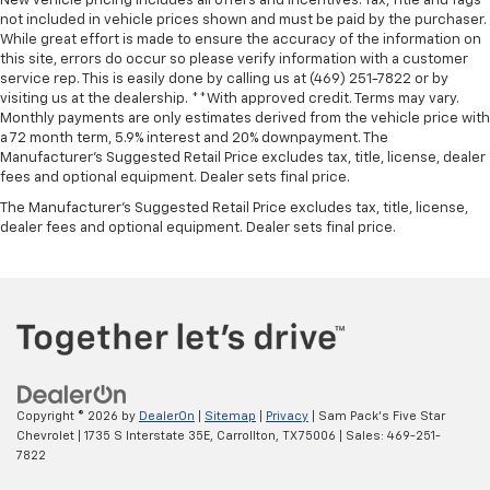
New vehicle pricing includes all offers and incentives. Tax, Title and Tags
not included in vehicle prices shown and must be paid by the purchaser.
While great effort is made to ensure the accuracy of the information on
this site, errors do occur so please verify information with a customer
service rep. This is easily done by calling us at (469) 251-7822 or by
visiting us at the dealership. **With approved credit. Terms may vary.
Monthly payments are only estimates derived from the vehicle price with
a 72 month term, 5.9% interest and 20% downpayment. The
Manufacturer’s Suggested Retail Price excludes tax, title, license, dealer
fees and optional equipment. Dealer sets final price.
The Manufacturer's Suggested Retail Price excludes tax, title, license,
dealer fees and optional equipment. Dealer sets final price.
Copyright © 2026
by
DealerOn
|
Sitemap
|
Privacy
| Sam Pack's Five Star
Chevrolet
|
1735 S Interstate 35E,
Carrollton,
TX
75006
| Sales:
469-251-
7822