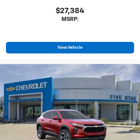
$27,384
MSRP:
View Vehicle