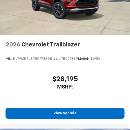
2026
Chevrolet Trailblazer
VIN:
KL79MRSL8TB077339
Stock:
TB077339
Model:
1TW56
$28,195
MSRP:
View Vehicle