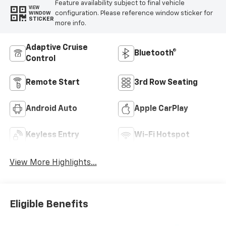
Feature availability subject to final vehicle
VIEW
configuration. Please reference window sticker for
WINDOW
STICKER
more info.
Adaptive Cruise
Bluetooth®
Control
Remote Start
3rd Row Seating
Android Auto
Apple CarPlay
Keyless Entry
Wi-Fi Hotspot
View More Highlights...
Eligible Benefits