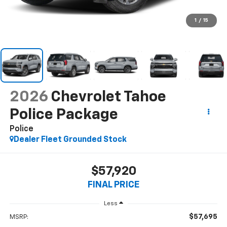
1
/
15
2026
Chevrolet Tahoe
Police Package
Police
Dealer Fleet Grounded Stock
$57,920
FINAL PRICE
Less
$57,695
MSRP: