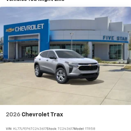
(STD)
Basic: 3 Years/36,000 Miles
Maintenance: First Visit: 12 Months/12,000 Miles
2026
Chevrolet Trax
VIN:
KL77LFEP6TC243617
Stock:
TC243617
Model:
1TR58