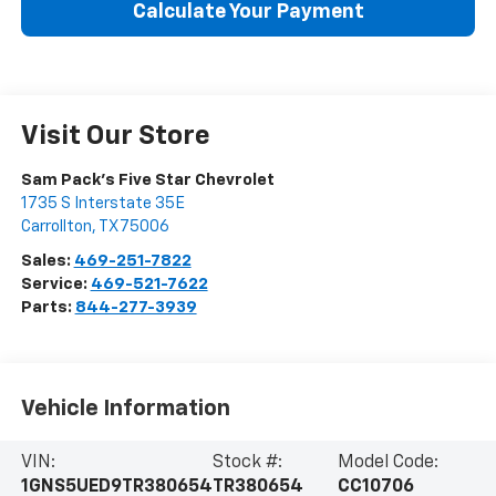
Calculate Your Payment
Visit Our Store
Sam Pack's Five Star Chevrolet
1735 S Interstate 35E
Carrollton
,
TX
75006
Sales:
469-251-7822
Service:
469-521-7622
Parts:
844-277-3939
Vehicle Information
VIN:
Stock #:
Model Code:
1GNS5UED9TR380654
TR380654
CC10706