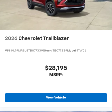
2026
Chevrolet Trailblazer
VIN:
KL79MRSL8TB077339
Stock:
TB077339
Model:
1TW56
$28,195
MSRP:
View Vehicle