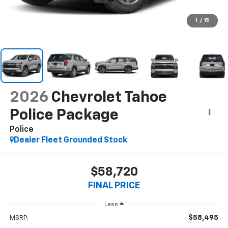
1
/
15
2026
Chevrolet Tahoe
Police Package
Police
Dealer Fleet Grounded Stock
$58,720
FINAL PRICE
Less
$58,495
MSRP: