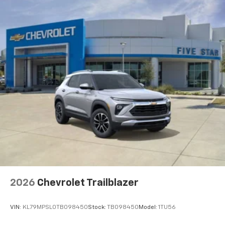
2026
Chevrolet Trailblazer
VIN:
KL79MPSL0TB098450
Stock:
TB098450
Model:
1TU56