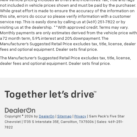
New vehicle pricing includes all offers and incentives. Tax, Title and Tags
not included in vehicle prices shown and must be paid by the purchaser.
While great effort is made to ensure the accuracy of the information on
this site, errors do occur so please verify information with a customer
service rep. This is easily done by calling us at (469) 251-7822 or by
visiting us at the dealership. **With approved credit. Terms may vary.
Monthly payments are only estimates derived from the vehicle price with
a 72 month term, 5.9% interest and 20% downpayment. The
Manufacturer’s Suggested Retail Price excludes tax, title, license, dealer
fees and optional equipment. Dealer sets final price.
The Manufacturer's Suggested Retail Price excludes tax, title, license,
dealer fees and optional equipment. Dealer sets final price.
Copyright © 2026
by
DealerOn
|
Sitemap
|
Privacy
| Sam Pack's Five Star
Chevrolet
|
1735 S Interstate 35E,
Carrollton,
TX
75006
| Sales:
469-251-
7822