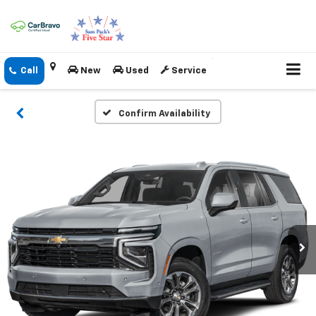
New
Used
Service
Confirm Availability