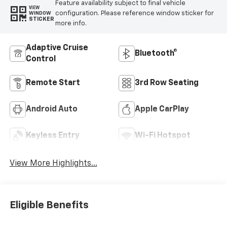
Feature availability subject to final vehicle
VIEW
configuration. Please reference window sticker for
WINDOW
STICKER
more info.
Adaptive Cruise
Bluetooth®
Control
Remote Start
3rd Row Seating
Android Auto
Apple CarPlay
Keyless Entry
Wi-Fi Hotspot
View More Highlights...
Eligible Benefits