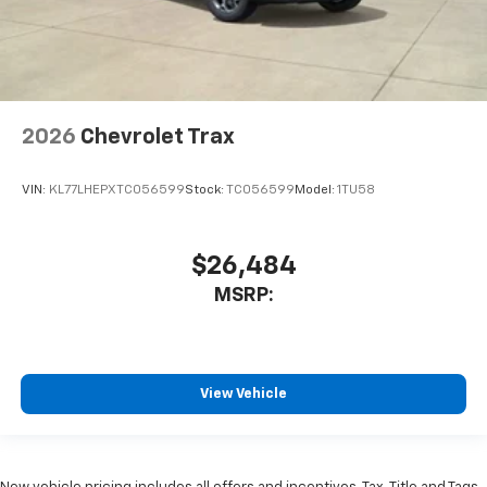
2026
Chevrolet Trax
VIN:
KL77LHEPXTC056599
Stock:
TC056599
Model:
1TU58
$26,484
MSRP:
View Vehicle