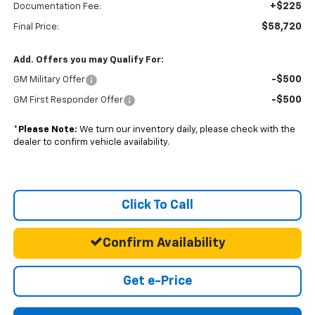
+$225
Documentation Fee:
$58,720
Final Price:
Add. Offers you may Qualify For:
-$500
GM Military Offer
-$500
GM First Responder Offer
*
Please Note:
We turn our inventory daily, please check with the
dealer to confirm vehicle availability.
Click To Call
Confirm Availability
Get e-Price