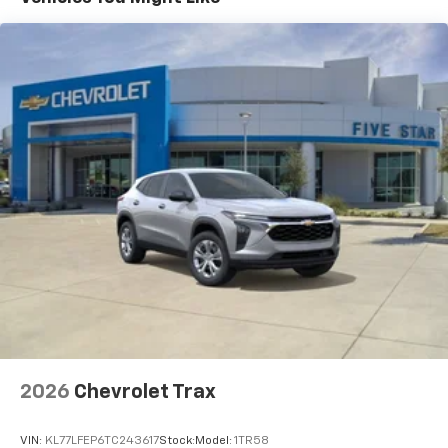
(STD)
Basic: 3 Years/36,000 Miles
Maintenance: First Visit: 12 Months/12,000 Miles
2026
Chevrolet Trax
VIN:
KL77LFEP6TC243617
Stock:
Model:
1TR58