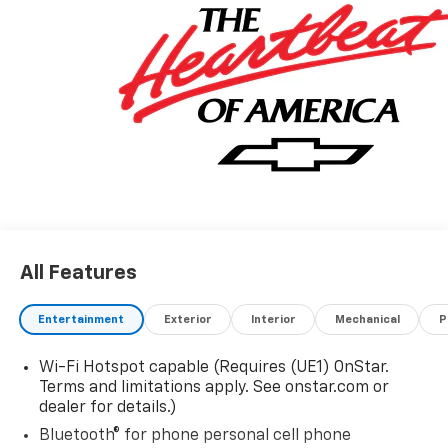
All Features
Entertainment
Exterior
Interior
Mechanical
P
Wi-Fi Hotspot capable (Requires (UE1) OnStar.
Terms and limitations apply. See onstar.com or
dealer for details.)
Bluetooth® for phone personal cell phone