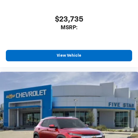
$23,735
MSRP:
View Vehicle