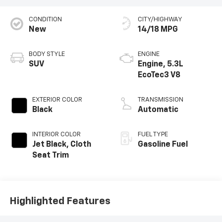
CONDITION
CITY/HIGHWAY
New
14/18 MPG
BODY STYLE
ENGINE
SUV
Engine, 5.3L
EcoTec3 V8
EXTERIOR COLOR
TRANSMISSION
Black
Automatic
INTERIOR COLOR
FUEL TYPE
Jet Black, Cloth
Gasoline Fuel
Seat Trim
Highlighted Features