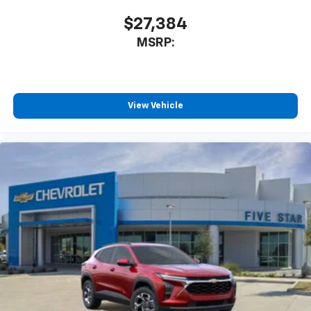
$27,384
MSRP:
View Vehicle