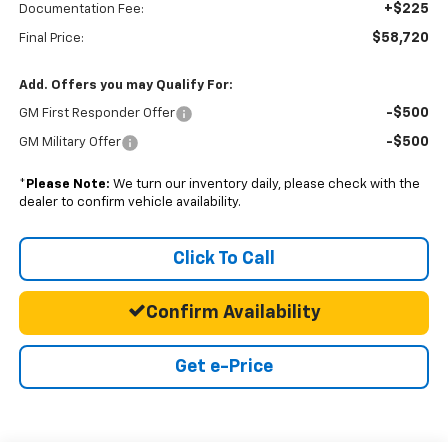
+$225
Documentation Fee:
$58,720
Final Price:
Add. Offers you may Qualify For:
-$500
GM First Responder Offer
-$500
GM Military Offer
*
Please Note:
We turn our inventory daily, please check with the
dealer to confirm vehicle availability.
Click To Call
Confirm Availability
Get e-Price