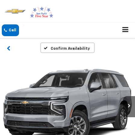
Confirm Availability