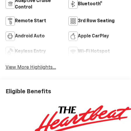
Adaptive Cruise
Bluetooth®
Control
Remote Start
3rd Row Seating
Android Auto
Apple CarPlay
Keyless Entry
Wi-Fi Hotspot
View More Highlights...
Eligible Benefits