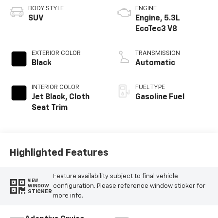
BODY STYLE
ENGINE
SUV
Engine, 5.3L
EcoTec3 V8
EXTERIOR COLOR
TRANSMISSION
Black
Automatic
INTERIOR COLOR
FUEL TYPE
Jet Black, Cloth
Gasoline Fuel
Seat Trim
Highlighted Features
Feature availability subject to final vehicle
VIEW
configuration. Please reference window sticker for
WINDOW
STICKER
more info.