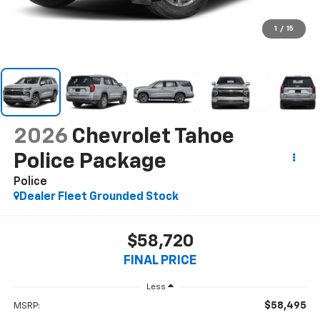
1
/
15
2026
Chevrolet Tahoe
Police Package
Police
Dealer Fleet Grounded Stock
$58,720
FINAL PRICE
Less
$58,495
MSRP: