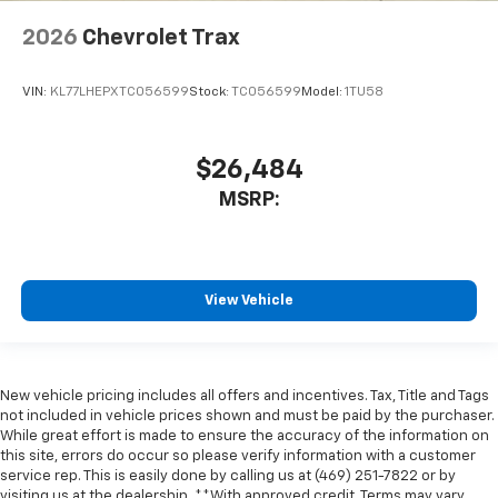
2026
Chevrolet Trax
VIN:
KL77LHEPXTC056599
Stock:
TC056599
Model:
1TU58
$26,484
MSRP:
View Vehicle
New vehicle pricing includes all offers and incentives. Tax, Title and Tags
not included in vehicle prices shown and must be paid by the purchaser.
While great effort is made to ensure the accuracy of the information on
this site, errors do occur so please verify information with a customer
service rep. This is easily done by calling us at (469) 251-7822 or by
visiting us at the dealership. **With approved credit. Terms may vary.