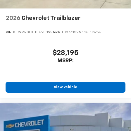
2026
Chevrolet Trailblazer
VIN:
KL79MRSL8TB077339
Stock:
TB077339
Model:
1TW56
$28,195
MSRP:
View Vehicle