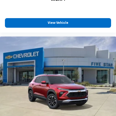
View Vehicle