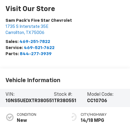
Visit Our Store
Sam Pack's Five Star Chevrolet
1735 S Interstate 35E
Carrollton
,
TX
75006
Sales:
469-251-7822
Service:
469-521-7622
Parts:
844-277-3939
Vehicle Information
VIN:
Stock #:
Model Code:
1GNS5UEDXTR380551
TR380551
CC10706
CONDITION
CITY/HIGHWAY
New
14/18 MPG