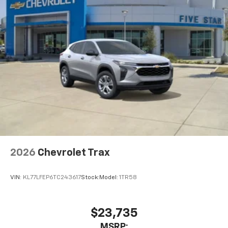
2026
Chevrolet Trax
VIN:
KL77LFEP6TC243617
Stock:
Model:
1TR58
$23,735
MSRP: