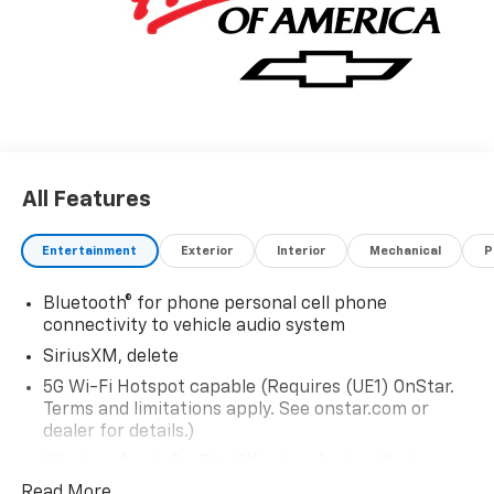
All Features
Entertainment
Exterior
Interior
Mechanical
P
Bluetooth® for phone personal cell phone
connectivity to vehicle audio system
SiriusXM, delete
5G Wi-Fi Hotspot capable (Requires (UE1) OnStar.
Terms and limitations apply. See onstar.com or
dealer for details.)
Wireless Apple CarPlay/Wireless Android Auto
Read More...
Audio system feature, 6-speaker system