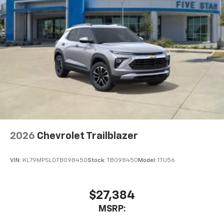
2026
Chevrolet Trailblazer
VIN:
KL79MPSL0TB098450
Stock:
TB098450
Model:
1TU56
$27,384
MSRP: