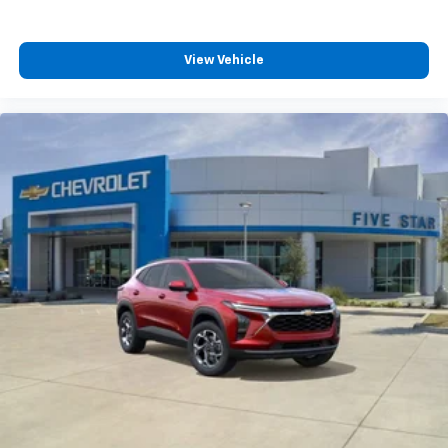
View Vehicle