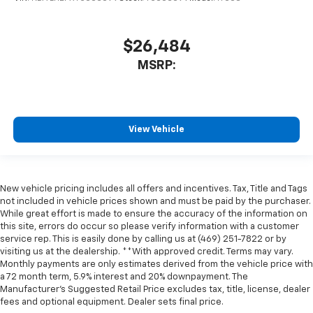
$26,484
MSRP:
View Vehicle
New vehicle pricing includes all offers and incentives. Tax, Title and Tags
not included in vehicle prices shown and must be paid by the purchaser.
While great effort is made to ensure the accuracy of the information on
this site, errors do occur so please verify information with a customer
service rep. This is easily done by calling us at (469) 251-7822 or by
visiting us at the dealership. **With approved credit. Terms may vary.
Monthly payments are only estimates derived from the vehicle price with
a 72 month term, 5.9% interest and 20% downpayment. The
Manufacturer’s Suggested Retail Price excludes tax, title, license, dealer
fees and optional equipment. Dealer sets final price.