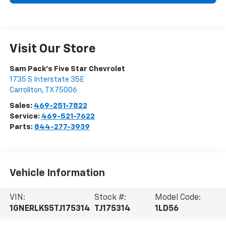
Visit Our Store
Sam Pack's Five Star Chevrolet
1735 S Interstate 35E
Carrollton
,
TX
75006
Sales:
469-251-7822
Service:
469-521-7622
Parts:
844-277-3939
Vehicle Information
VIN:
Stock #:
Model Code:
1GNERLKS5TJ175314
TJ175314
1LD56