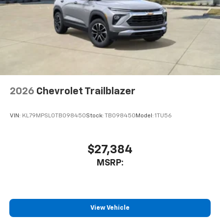
2026
Chevrolet Trailblazer
VIN:
KL79MPSL0TB098450
Stock:
TB098450
Model:
1TU56
$27,384
MSRP:
View Vehicle