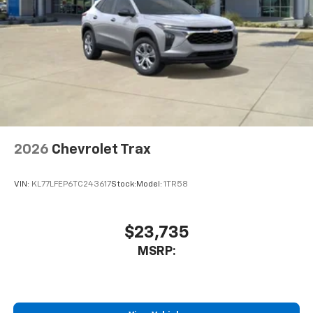
2026
Chevrolet Trax
VIN:
KL77LFEP6TC243617
Stock:
Model:
1TR58
$23,735
MSRP: