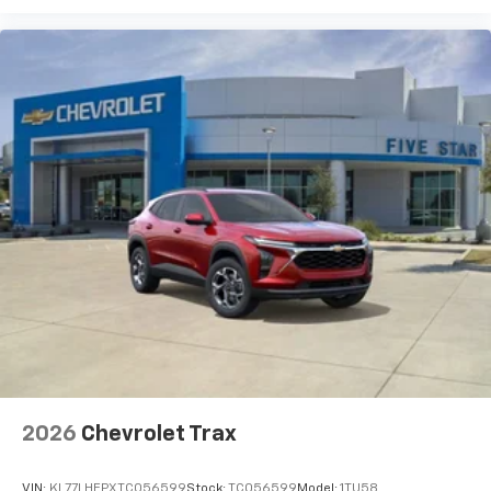
2026
Chevrolet Trax
VIN:
KL77LHEPXTC056599
Stock:
TC056599
Model:
1TU58