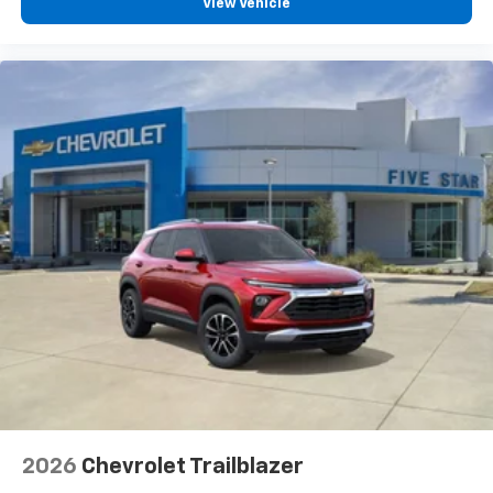
View Vehicle
2026
Chevrolet Trailblazer