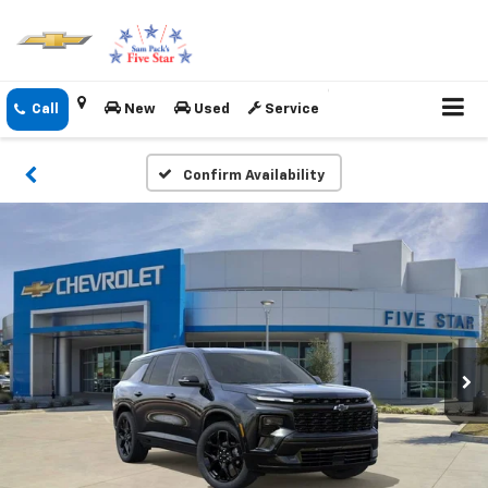
New
Used
Service
Confirm Availability