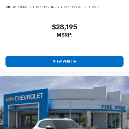
VIN:
KL79MRSL8TB077339
Stock:
TB077339
Model:
1TW56
$28,195
MSRP:
View Vehicle