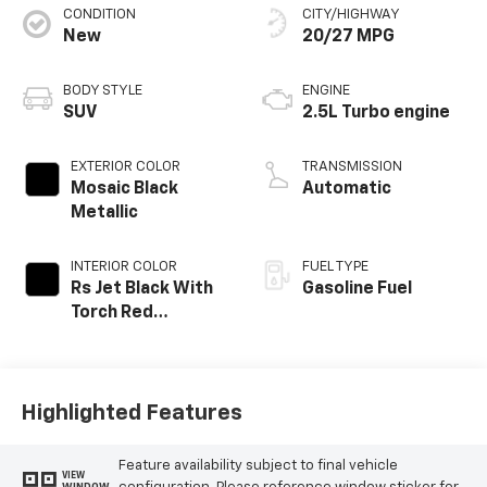
CONDITION
CITY/HIGHWAY
New
20/27 MPG
BODY STYLE
ENGINE
SUV
2.5L Turbo engine
EXTERIOR COLOR
TRANSMISSION
Mosaic Black
Automatic
Metallic
INTERIOR COLOR
FUEL TYPE
Rs Jet Black With
Gasoline Fuel
Torch Red
Accents,
Perforated
Leather-
Appointed Seat
Highlighted Features
Trim
Feature availability subject to final vehicle
VIEW