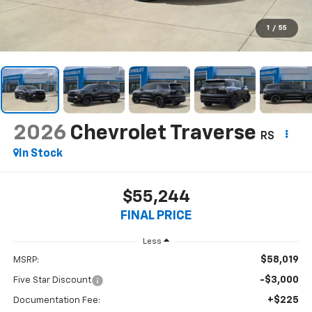
1
/
55
2026
Chevrolet Traverse
RS
In Stock
$55,244
FINAL PRICE
Less
$58,019
MSRP:
-$3,000
Five Star Discount
+$225
Documentation Fee: