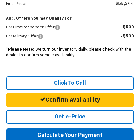
$55,244
Final Price:
Add. Offers you may Qualify For:
-$500
GM First Responder Offer
-$500
GM Military Offer
*
Please Note:
We turn our inventory daily, please check with the
dealer to confirm vehicle availability.
Click To Call
Confirm Availability
Get e-Price
Calculate Your Payment