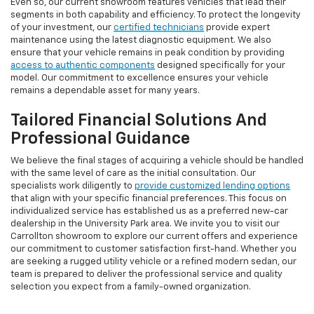
Even so, our current showroom features vehicles that lead their
segments in both capability and efficiency. To protect the longevity
of your investment, our
certified technicians
provide expert
maintenance using the latest diagnostic equipment. We also
ensure that your vehicle remains in peak condition by providing
access to authentic components
designed specifically for your
model. Our commitment to excellence ensures your vehicle
remains a dependable asset for many years.
Tailored Financial Solutions And
Professional Guidance
We believe the final stages of acquiring a vehicle should be handled
with the same level of care as the initial consultation. Our
specialists work diligently to
provide customized lending options
that align with your specific financial preferences. This focus on
individualized service has established us as a preferred new-car
dealership in the University Park area. We invite you to visit our
Carrollton showroom to explore our current offers and experience
our commitment to customer satisfaction first-hand. Whether you
are seeking a rugged utility vehicle or a refined modern sedan, our
team is prepared to deliver the professional service and quality
selection you expect from a family-owned organization.