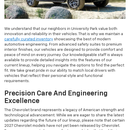
We understand that our neighbors in University Park value both
innovation and reliability in their vehicles. That is why we maintain a
carefully curated inventory
showcasing the best of modern
automotive engineering. From advanced safety suites to premium
interior finishes, our vehicles are designed to provide comfort and
peace of mind on every journey. Our knowledgeable staff is always
available to provide detailed insights into the features of our
current lineup, helping you navigate the options to find the perfect
fit. We take great pride in our ability to match local drivers with
vehicles that reflect their personal style and functional
requirements.
Precision Care And Engineering
Excellence
The Chevrolet brand represents a legacy of American strength and
technological advancement. While we are eager to share the latest
updates regarding the future of our lineup, please note that certain
2027 Chevrolet models have not yet been released by Chevrolet.