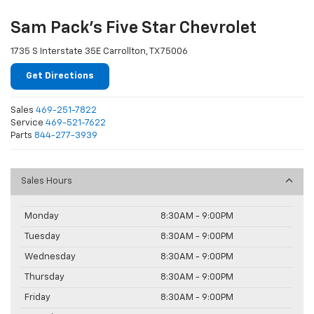
Sam Pack's Five Star Chevrolet
1735 S Interstate 35E Carrollton, TX 75006
Get Directions
Sales
469-251-7822
Service
469-521-7622
Parts
844-277-3939
Sales Hours
Monday
8:30AM - 9:00PM
Tuesday
8:30AM - 9:00PM
Wednesday
8:30AM - 9:00PM
Thursday
8:30AM - 9:00PM
Friday
8:30AM - 9:00PM