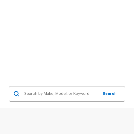
Search