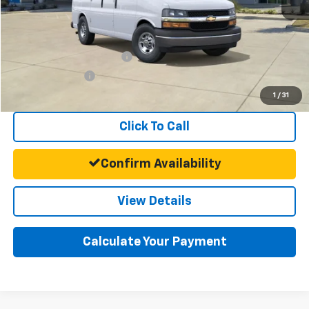
Final Price:
$45,693
Add. Offers you may Qualify For:
GM First Responder Offer
-$500
GM Military Offer
-$500
1
/
31
Click To Call
Confirm Availability
View Details
Calculate Your Payment