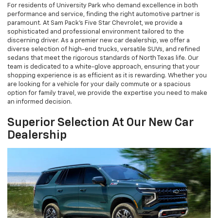
For residents of University Park who demand excellence in both
performance and service, finding the right automotive partner is
paramount. At Sam Pack's Five Star Chevrolet, we provide a
sophisticated and professional environment tailored to the
discerning driver. As a premier new car dealership, we offer a
diverse selection of high-end trucks, versatile SUVs, and refined
sedans that meet the rigorous standards of North Texas life. Our
team is dedicated to a white-glove approach, ensuring that your
shopping experience is as efficient as it is rewarding. Whether you
are looking for a vehicle for your daily commute or a spacious
option for family travel, we provide the expertise you need to make
an informed decision.
Superior Selection At Our New Car
Dealership