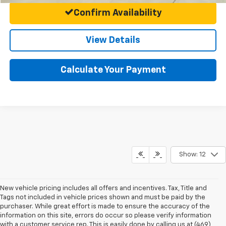
Confirm Availability
View Details
Calculate Your Payment
Show: 12
New vehicle pricing includes all offers and incentives. Tax, Title and
Tags not included in vehicle prices shown and must be paid by the
purchaser. While great effort is made to ensure the accuracy of the
information on this site, errors do occur so please verify information
with a customer service rep. This is easily done by calling us at (469)