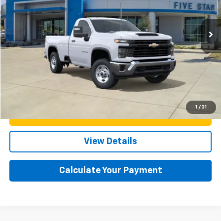
Less
Ext.
Int.
In Stock
MSRP:
$47,865
Documentation Fee:
+$225
Final Price:
$48,090
Click To Call
1
/
31
Confirm Availability
View Details
Calculate Your Payment