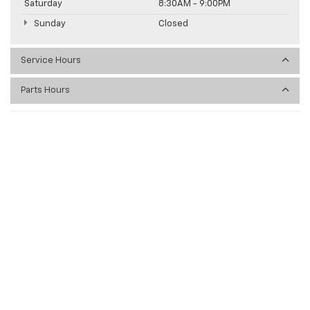
Saturday
8:30AM - 9:00PM
Sunday
Closed
Service Hours
Parts Hours