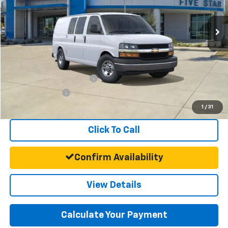
Ext.
Int.
Dealer Fleet Grounded Stock
MSRP:
$45,468
Documentation Fee:
+$225
Final Price:
$45,693
Add. Offers you may Qualify For:
GM First Responder Offer
-$500
GM Military Offer
-$500
1
/
31
Click To Call
Confirm Availability
View Details
Calculate Your Payment