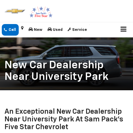
New
Used
Service
New Car Dealership
Near University Park
An Exceptional New Car Dealership
Near University Park At Sam Pack's
Five Star Chevrolet