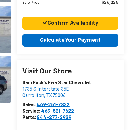
$26,225
Sale Price
Confirm Availability
Calculate Your Payment
Visit Our Store
Sam Pack's Five Star Chevrolet
1735 S Interstate 35E
Carrollton
,
TX
75006
Sales:
469-251-7822
Service:
469-521-7622
Parts:
844-277-3939