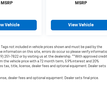
MSRP
MSRP
ew Vehicle
View Vehicle
nd Tags not included in vehicle prices shown and must be paid by the
e information on this site, errors do occur so please verify informati
69) 251-7822 or by visiting us at the dealership. **With approved credit
 the vehicle price with a 72 month term, 5.9% interest and 20%
ax, title, license, dealer fees and optional equipment. Dealer sets 
nse, dealer fees and optional equipment. Dealer sets final price.