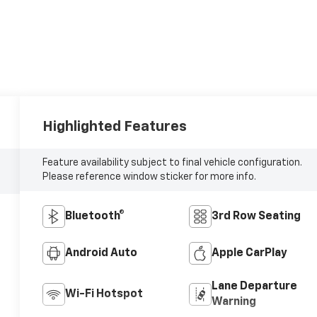
Highlighted Features
Feature availability subject to final vehicle configuration.
Please reference window sticker for more info.
Bluetooth®
3rd Row Seating
Android Auto
Apple CarPlay
Lane Departure
Wi-Fi Hotspot
Warning