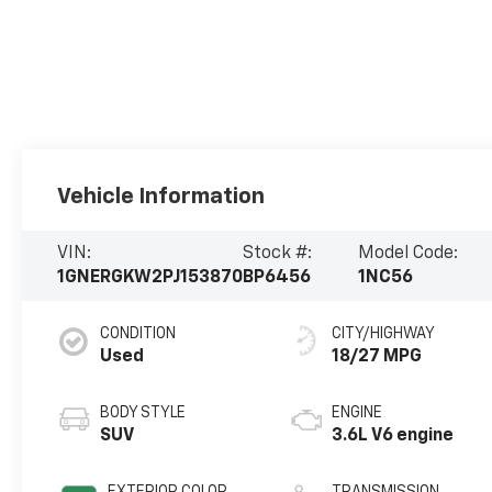
Vehicle Information
VIN:
Stock #:
Model Code:
1GNERGKW2PJ153870
BP6456
1NC56
CONDITION
CITY/HIGHWAY
Used
18/27 MPG
BODY STYLE
ENGINE
SUV
3.6L V6 engine
EXTERIOR COLOR
TRANSMISSION