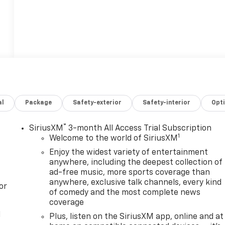
al
Package
Safety-exterior
Safety-interior
Opt
®
SiriusXM
3-month All Access Trial Subscription
1
Welcome to the world of SiriusXM
Enjoy the widest variety of entertainment
anywhere, including the deepest collection of
ad-free music, more sports coverage than
anywhere, exclusive talk channels, every kind
or
of comedy and the most complete news
coverage
l
Plus, listen on the SiriusXM app, online and at