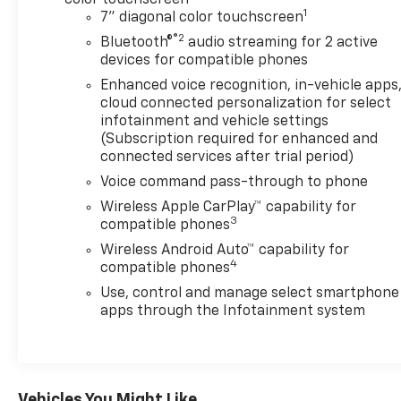
1
7" diagonal color touchscreen
®2
Bluetooth®
audio streaming for 2 active
devices for compatible phones
Enhanced voice recognition, in-vehicle apps
cloud connected personalization for select
infotainment and vehicle settings
(Subscription required for enhanced and
connected services after trial period)
Voice command pass-through to phone
Wireless Apple CarPlay™ capability for
3
compatible phones
Wireless Android Auto™ capability for
4
compatible phones
Use, control and manage select smartphone
apps through the Infotainment system
Vehicles You Might Like