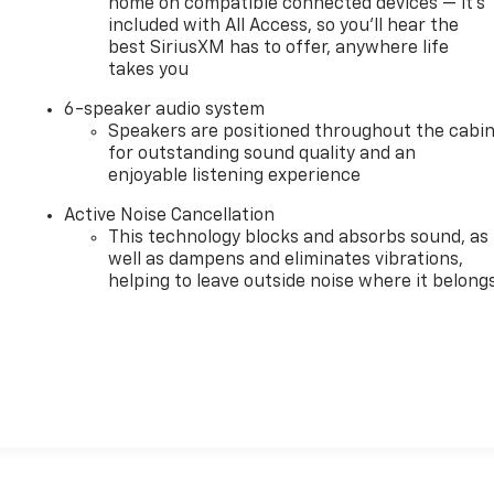
home on compatible connected devices — it's
included with All Access, so you'll hear the
best SiriusXM has to offer, anywhere life
takes you
,
6-speaker audio system
Speakers are positioned throughout the cabi
for outstanding sound quality and an
enjoyable listening experience
Active Noise Cancellation
This technology blocks and absorbs sound, as
well as dampens and eliminates vibrations,
helping to leave outside noise where it belong