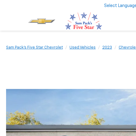
Select Languag
Sam Pack's Five Star Chevrolet
Used Vehicles
2023
Chevrole