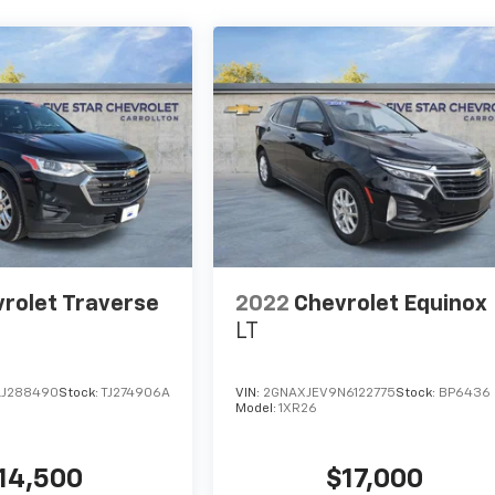
rolet Traverse
2022
Chevrolet Equinox
LT
LJ288490
Stock:
TJ274906A
VIN:
2GNAXJEV9N6122775
Stock:
BP6436
Model:
1XR26
14,500
$17,000