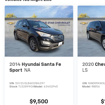
2014
Hyundai Santa Fe
2020
Chev
Sport
NA
LS
VIN:
5XYZU3LB6EG186297
VIN:
1GNERFKW3
Stock:
TL528990A
Model:
63402F45
Model:
1NB56
$9,500
$