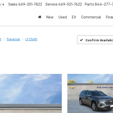
Sales
469-251-7822
Service
469-521-7622
Parts
844-277-
e
▼
New
Used
EV
Commercial
Fin
t
Traverse
LT Cloth
Confirm Availabi