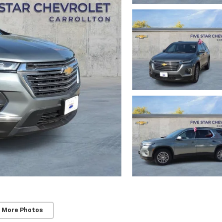
 More Photos