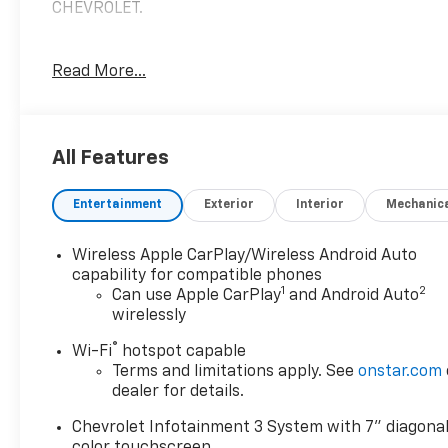
CHEVROLET.
Read More...
2023 Chevrolet Traverse LT 1LT FWD 3.6L V6 SIDI VVT
Priced below KBB Fair Purchase Price! Odometer is
1331 miles below market average! 18/27
City/Highway MPG 18/27 City/Highway MPG
All Features
Entertainment
Exterior
Interior
Mechanic
IF YOU HAVE ANY QUESTIONS, DON'T HESITATE TO
REACH OUT!
Wireless Apple CarPlay/Wireless Android Auto
capability for compatible phones
1
2
Can use Apple CarPlay
and Android Auto
wirelessly
®
Wi-Fi
hotspot capable
Terms and limitations apply. See
onstar.com
dealer for details.
Chevrolet Infotainment 3 System with 7" diagona
color touchscreen