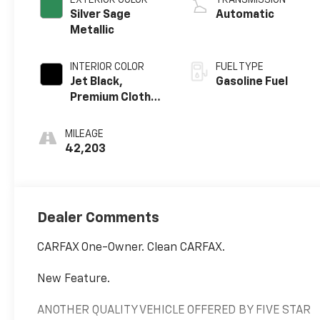
Silver Sage
Automatic
Metallic
INTERIOR COLOR
FUEL TYPE
Jet Black,
Gasoline Fuel
Premium Cloth
Seat Trim
MILEAGE
42,203
Dealer Comments
CARFAX One-Owner. Clean CARFAX.
New Feature.
ANOTHER QUALITY VEHICLE OFFERED BY FIVE STAR