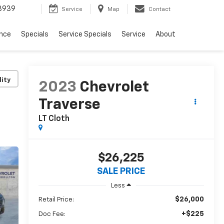
3939
Service
Map
Contact
ance
Specials
Service Specials
Service
About
lity
2023
Chevrolet
Traverse
LT Cloth
$26,225
SALE PRICE
Less
$26,000
Retail Price:
+$225
Doc Fee: