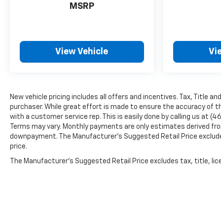
MSRP
View Vehicle
Vi
New vehicle pricing includes all offers and incentives. Tax, Title a
purchaser. While great effort is made to ensure the accuracy of th
with a customer service rep. This is easily done by calling us at (4
Terms may vary. Monthly payments are only estimates derived from
downpayment. The Manufacturer’s Suggested Retail Price excludes t
price.
The Manufacturer's Suggested Retail Price excludes tax, title, lice