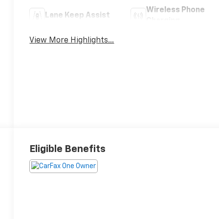
Wireless Phone
Lane Keep Assist
Charging
View More Highlights...
Eligible Benefits