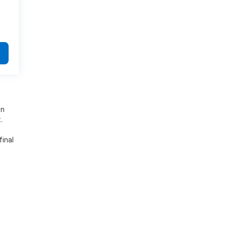
on
.
final