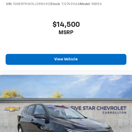
VIN:
1GNERFKW3LJ288490
Stock:
TJ274906A
Model:
1NB56
$14,500
MSRP
View Vehicle