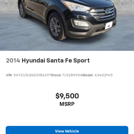
Active Noise Cancellation
This technology blocks and absorbs sound, as
well as dampens and eliminates vibrations,
helping to leave outside noise where it
belongs
2014
Hyundai Santa Fe Sport
VIN:
5XYZU3LB6EG186297
Stock:
TL528990A
Model:
63402F45
$9,500
MSRP
View Vehicle