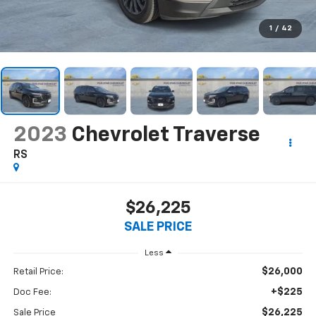
1
/
42
2023
Chevrolet Traverse
RS
$26,225
SALE PRICE
Less
$26,000
Retail Price:
+$225
Doc Fee:
$26,225
Sale Price