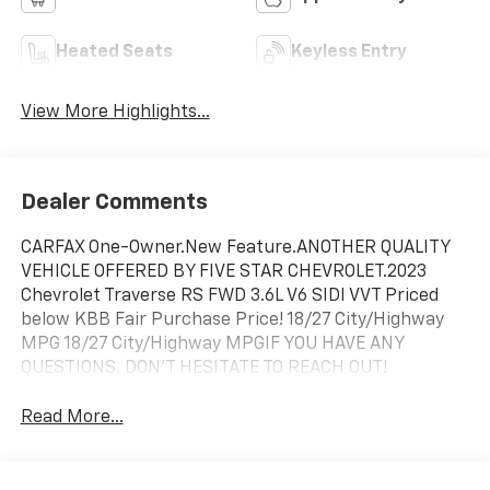
Heated Seats
Keyless Entry
View More Highlights...
Dealer Comments
CARFAX One-Owner.New Feature.ANOTHER QUALITY
VEHICLE OFFERED BY FIVE STAR CHEVROLET.2023
Chevrolet Traverse RS FWD 3.6L V6 SIDI VVT Priced
below KBB Fair Purchase Price! 18/27 City/Highway
MPG 18/27 City/Highway MPGIF YOU HAVE ANY
QUESTIONS, DON'T HESITATE TO REACH OUT!
Read More...