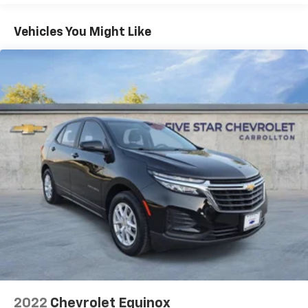
1
GPS navigation system
that maps in 2-D and
3-D
Vehicles You Might Like
2
8" diagonal HD color touchscreen
®3
Bluetooth®
audio streaming for 2 active
devices for compatible phones
Enhanced voice recognition, in-vehicle apps,
cloud connected personalization for select
infotainment and vehicle settings
(Subscription required for enhanced and
connected services after trial period)
Voice command pass-through to phone for
compatible phones
Wireless Apple CarPlay™ capability for
4
compatible phones
Wireless Android Auto™ capability for
5
compatible phones
Use, control and manage select smartphone
apps through the Infotainment system
May require additional optional equipment
2022
Chevrolet Equinox