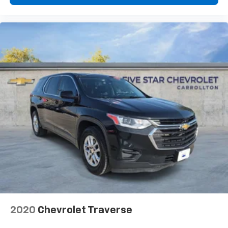
2020
Chevrolet Traverse