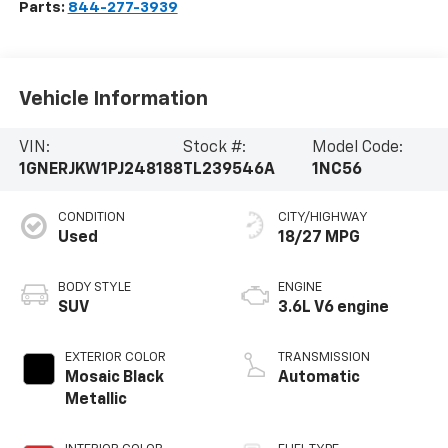
Parts:
844-277-3939
Vehicle Information
VIN:
Stock #:
Model Code:
1GNERJKW1PJ248188
TL239546A
1NC56
CONDITION
CITY/HIGHWAY
Used
18/27 MPG
BODY STYLE
ENGINE
SUV
3.6L V6 engine
EXTERIOR COLOR
TRANSMISSION
Mosaic Black
Automatic
Metallic