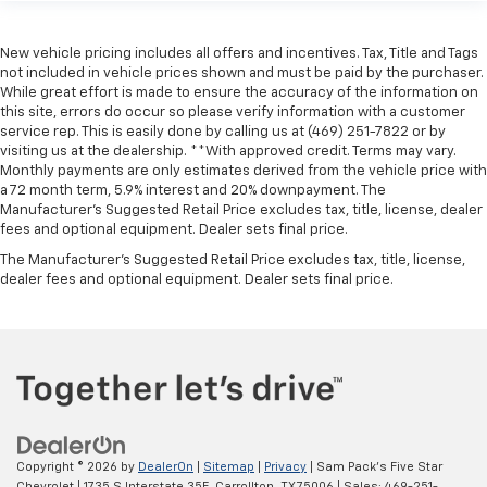
New vehicle pricing includes all offers and incentives. Tax, Title and Tags
not included in vehicle prices shown and must be paid by the purchaser.
While great effort is made to ensure the accuracy of the information on
this site, errors do occur so please verify information with a customer
service rep. This is easily done by calling us at (469) 251-7822 or by
visiting us at the dealership. **With approved credit. Terms may vary.
Monthly payments are only estimates derived from the vehicle price with
a 72 month term, 5.9% interest and 20% downpayment. The
Manufacturer’s Suggested Retail Price excludes tax, title, license, dealer
fees and optional equipment. Dealer sets final price.
The Manufacturer's Suggested Retail Price excludes tax, title, license,
dealer fees and optional equipment. Dealer sets final price.
Copyright © 2026
by
DealerOn
|
Sitemap
|
Privacy
| Sam Pack's Five Star
Chevrolet
|
1735 S Interstate 35E,
Carrollton,
TX
75006
| Sales:
469-251-