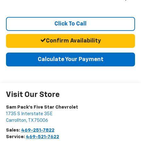
Click To Call
Confirm Availability
Calculate Your Payment
Visit Our Store
Sam Pack's Five Star Chevrolet
1735 S Interstate 35E
Carrollton
,
TX
75006
Sales:
469-251-7822
Service:
469-521-7622