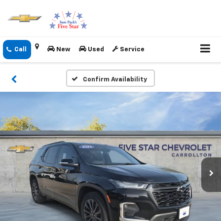
New
Used
Service
Confirm Availability