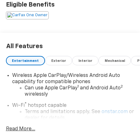
Eligible Benefits
All Features
Entertainment
Exterior
Interior
Mechanical
P
Wireless Apple CarPlay/Wireless Android Auto
capability for compatible phones
1
2
Can use Apple CarPlay
and Android Auto
wirelessly
®
Wi-Fi
hotspot capable
Terms and limitations apply. See
onstar.com
or
dealer for details.
Read More...
Chevrolet Infotainment 3 Plus System with
Navigation and 8" diagonal HD color touchscreen