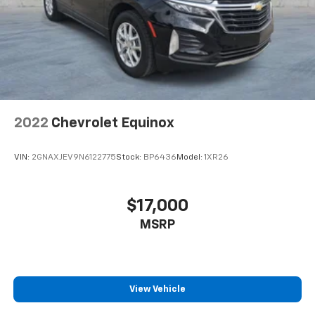
2022
Chevrolet Equinox
VIN:
2GNAXJEV9N6122775
Stock:
BP6436
Model:
1XR26
$17,000
MSRP
View Vehicle