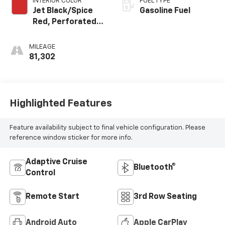
INTERIOR COLOR
FUEL TYPE
Jet Black/Spice
Gasoline Fuel
Red, Perforated
Leather-
Appointed Seat
MILEAGE
Trim
81,302
Highlighted Features
Feature availability subject to final vehicle configuration. Please
reference window sticker for more info.
Adaptive Cruise
Bluetooth®
Control
Remote Start
3rd Row Seating
Android Auto
Apple CarPlay