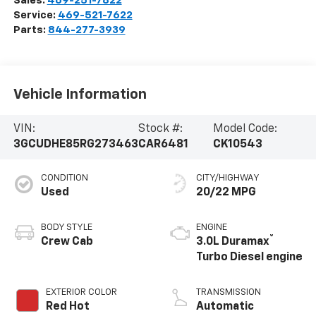
Sales:
469-251-7822
Service:
469-521-7622
Parts:
844-277-3939
Vehicle Information
VIN:
Stock #:
Model Code:
3GCUDHE85RG273463
CAR6481
CK10543
CONDITION
CITY/HIGHWAY
Used
20/22 MPG
BODY STYLE
ENGINE
®
Crew Cab
3.0L Duramax
Turbo Diesel engine
EXTERIOR COLOR
TRANSMISSION
Red Hot
Automatic