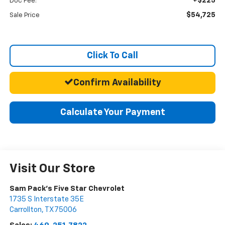
+$225
Doc Fee:
$54,725
Sale Price
Click To Call
Confirm Availability
Calculate Your Payment
Visit Our Store
Sam Pack's Five Star Chevrolet
1735 S Interstate 35E
Carrollton
,
TX
75006