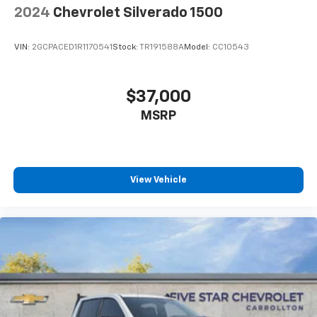
2024
Chevrolet Silverado 1500
VIN:
2GCPACED1R1170541
Stock:
TR191588A
Model:
CC10543
$37,000
MSRP
View Vehicle