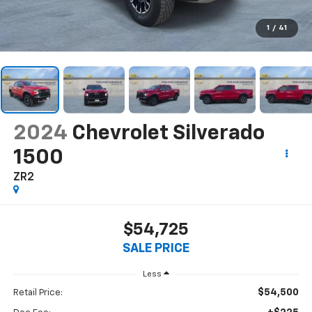
1
/
41
2024
Chevrolet Silverado
1500
ZR2
$54,725
SALE PRICE
Less
$54,500
Retail Price: