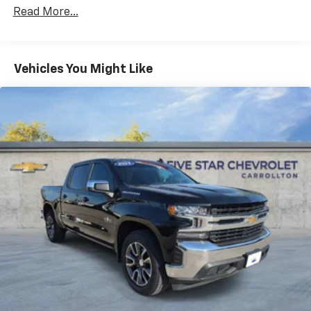
Premium System with Google built-in,
Read More...
includes multi-touch display,
1
AM/FM/SiriusXM
radio capable
®2
Bluetooth®
streaming audio for music and
Vehicles You Might Like
select phones
Wireless Apple CarPlay™ capability for
3
compatible phones
™
Wireless Android Auto
capability for
4
compatible phones
Customize and manage entertainment and
vehicle feature settings through the 13.4"
diagonal touch-screen display
Use, control and manage select smartphone
apps through the Infotainment system
Voice-activated technology for phone
®
SiriusXM
with 360L 3-month Trial Subscription
Enjoy a 3-month Platinum Trial Subscription
and enjoy the full SiriusXM with 360L
1
experience