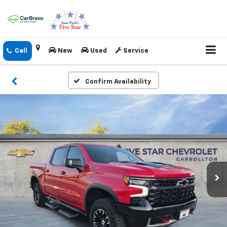
New
Used
Service
Confirm Availability