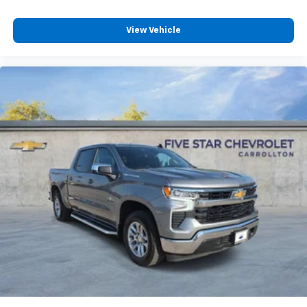
are trademarks of Google LLC.
May require additional optional equipment
View Vehicle