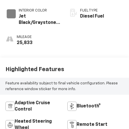
INTERIOR COLOR
FUEL TYPE
Jet
Diesel Fuel
Black/Graystone,
Perforated
Leather Seating
MILEAGE
Surfaces
25,833
Highlighted Features
Feature availability subject to final vehicle configuration. Please
reference window sticker for more info.
Adaptive Cruise
Bluetooth®
Control
Heated Steering
Remote Start
Wheel