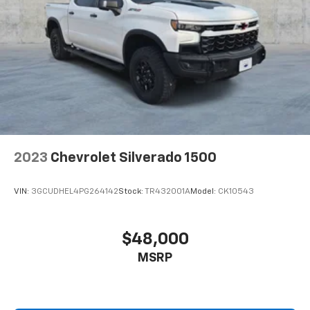
2023
Chevrolet Silverado 1500
VIN:
3GCUDHEL4PG264142
Stock:
TR432001A
Model:
CK10543
$48,000
MSRP