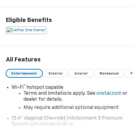
2024 Chevrolet Silverado 1500 ZR2 4WD 3.0L I6 Priced
below KBB Fair Purchase Price! Odometer is 11701
miles below market average! 20/22 City/Highway MPG
Eligible Benefits
IF YOU HAVE ANY QUESTIONS, DON'T HESITATE TO
REACH OUT!
All Features
Entertainment
Exterior
Interior
Mechanical
P
®
Wi-Fi
hotspot capable
Terms and limitations apply. See
onstar.com
or
dealer for details.
May require additional optional equipment
13.4" diagonal Chevrolet Infotainment 3 Premium
System with Google built-in
13.4" diagonal Chevrolet Infotainment 3