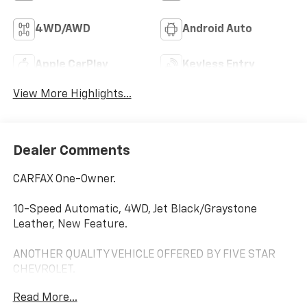
4WD/AWD
Android Auto
Apple CarPlay
Keyless Entry
View More Highlights...
Dealer Comments
CARFAX One-Owner.
10-Speed Automatic, 4WD, Jet Black/Graystone
Leather, New Feature.
ANOTHER QUALITY VEHICLE OFFERED BY FIVE STAR
CHEVROLET.
Read More...