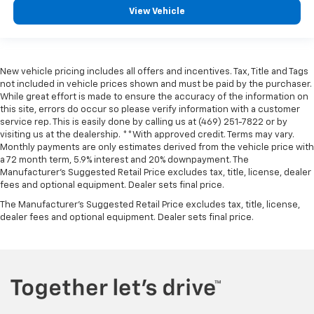
View Vehicle
New vehicle pricing includes all offers and incentives. Tax, Title and Tags
not included in vehicle prices shown and must be paid by the purchaser.
While great effort is made to ensure the accuracy of the information on
this site, errors do occur so please verify information with a customer
service rep. This is easily done by calling us at (469) 251-7822 or by
visiting us at the dealership. **With approved credit. Terms may vary.
Monthly payments are only estimates derived from the vehicle price with
a 72 month term, 5.9% interest and 20% downpayment. The
Manufacturer’s Suggested Retail Price excludes tax, title, license, dealer
fees and optional equipment. Dealer sets final price.
The Manufacturer's Suggested Retail Price excludes tax, title, license,
dealer fees and optional equipment. Dealer sets final price.