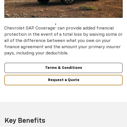
†
Chevrolet GAP Coverage
can provide added financial
protection in the event of a total loss by waiving some or
all of the difference between what you owe on your
finance agreement and the amount your primary insurer
pays, including your deductible.
Terms & Conditions
Request a Quote
Key Benefits