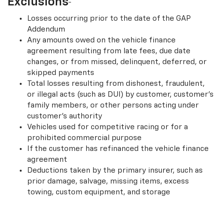
Exclusions
Losses occurring prior to the date of the GAP
Addendum
Any amounts owed on the vehicle finance
agreement resulting from late fees, due date
changes, or from missed, delinquent, deferred, or
skipped payments
Total losses resulting from dishonest, fraudulent,
or illegal acts (such as DUI) by customer, customer’s
family members, or other persons acting under
customer’s authority
Vehicles used for competitive racing or for a
prohibited commercial purpose
If the customer has refinanced the vehicle finance
agreement
Deductions taken by the primary insurer, such as
prior damage, salvage, missing items, excess
towing, custom equipment, and storage