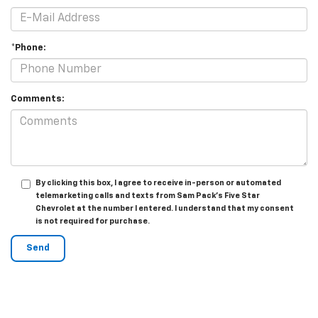
*Phone:
Comments:
By clicking this box, I agree to receive in-person or automated
telemarketing calls and texts from Sam Pack's Five Star
Chevrolet at the number I entered. I understand that my consent
is not required for purchase.