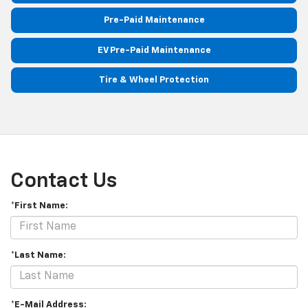
Pre-Paid Maintenance
EV Pre-Paid Maintenance
Tire & Wheel Protection
Contact Us
*First Name:
*Last Name:
*E-Mail Address: