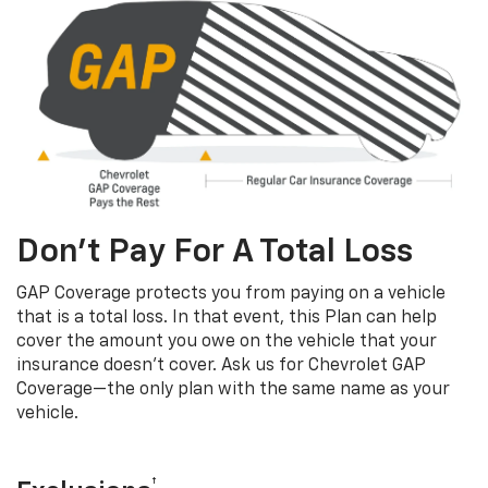
Don’t Pay For A Total Loss
GAP Coverage protects you from paying on a vehicle
that is a total loss. In that event, this Plan can help
cover the amount you owe on the vehicle that your
insurance doesn’t cover. Ask us for Chevrolet GAP
Coverage—the only plan with the same name as your
vehicle.
†