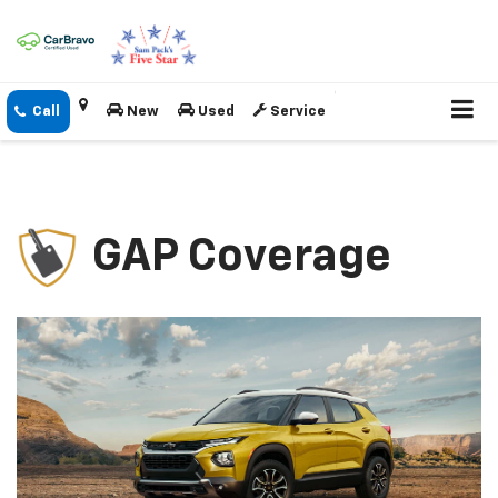
New
Used
Service
GAP Coverage