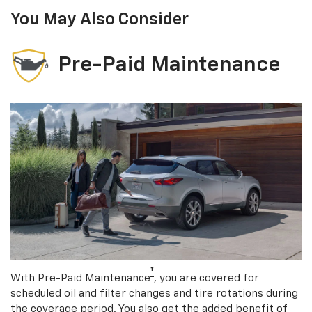
You May Also Consider
Pre-Paid Maintenance
†
With Pre-Paid Maintenance
, you are covered for
scheduled oil and filter changes and tire rotations during
the coverage period. You also get the added benefit of