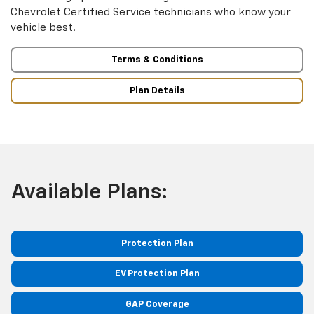
Chevrolet Certified Service technicians who know your
vehicle best.
Terms & Conditions
Plan Details
Available Plans:
Protection Plan
EV Protection Plan
GAP Coverage