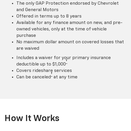
The only GAP Protection endorsed by Chevrolet
and General Motors
Offered in terms up to 8 years
Available for any finance amount on new, and pre-
owned vehicles, only at the time of vehicle
purchase
No maximum dollar amount on covered losses that
are waived
Includes a waiver for your primary insurance
†
deductible up to $1,000
Covers rideshare services
†
Can be canceled
at any time
How It Works