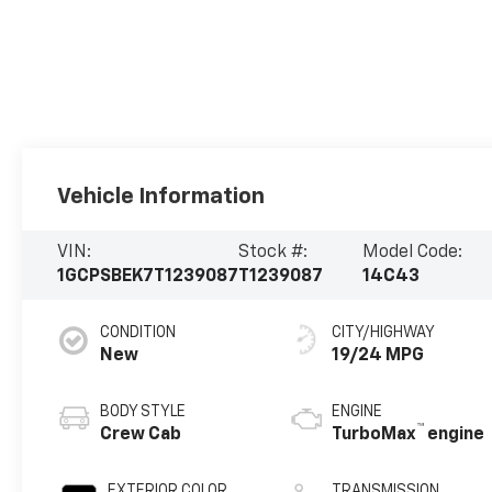
Vehicle Information
VIN:
Stock #:
Model Code:
1GCPSBEK7T1239087
T1239087
14C43
CONDITION
CITY/HIGHWAY
New
19/24 MPG
BODY STYLE
ENGINE
™
Crew Cab
TurboMax
engine
EXTERIOR COLOR
TRANSMISSION