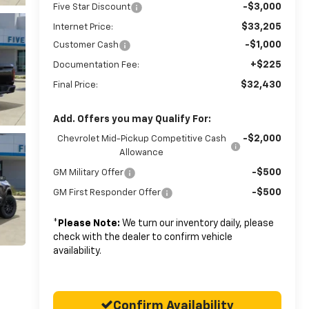
-$3,000
Five Star Discount
$33,205
Internet Price:
-$1,000
Customer Cash
+$225
Documentation Fee:
$32,430
Final Price:
Add. Offers you may Qualify For:
-$2,000
Chevrolet Mid-Pickup Competitive Cash
Allowance
-$500
GM Military Offer
-$500
GM First Responder Offer
*
Please Note:
We turn our inventory daily, please
check with the dealer to confirm vehicle
availability.
Confirm Availability