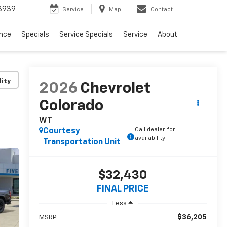
3939
Service
Map
Contact
ance
Specials
Service Specials
Service
About
lity
2026
Chevrolet
Colorado
WT
Call dealer for
Courtesy
availability
Transportation Unit
$32,430
FINAL PRICE
Less
$36,205
MSRP: