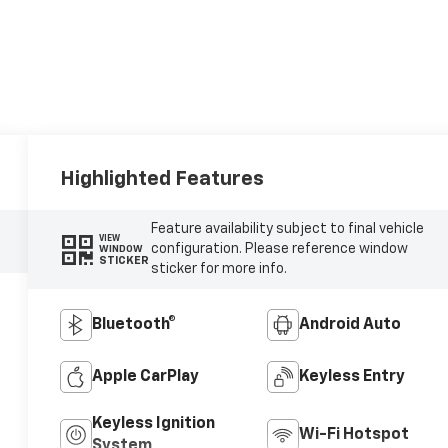
Highlighted Features
Feature availability subject to final vehicle
VIEW
configuration. Please reference window
WINDOW
STICKER
sticker for more info.
Bluetooth®
Android Auto
Apple CarPlay
Keyless Entry
Keyless Ignition
Wi-Fi Hotspot
System