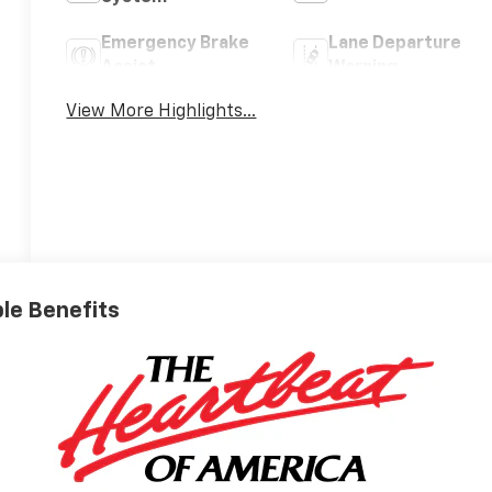
Emergency Brake
Lane Departure
Assist
Warning
View More Highlights...
ble Benefits