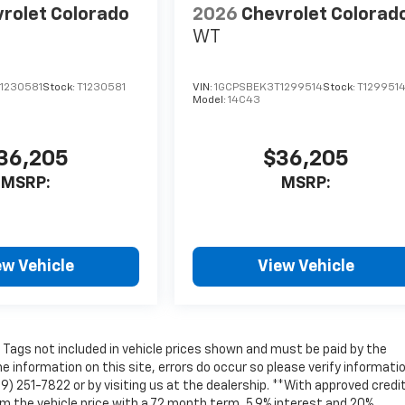
rolet Colorado
2026
Chevrolet Colorad
WT
1230581
Stock:
T1230581
VIN:
1GCPSBEK3T1299514
Stock:
T129951
Model:
14C43
36,205
$36,205
MSRP:
MSRP:
ew Vehicle
View Vehicle
nd Tags not included in vehicle prices shown and must be paid by the
e information on this site, errors do occur so please verify informati
69) 251-7822 or by visiting us at the dealership. **With approved credit
 the vehicle price with a 72 month term, 5.9% interest and 20%