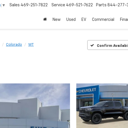
Sales
469-251-7822
Service
469-521-7622
Parts
844-277-
e
▼
New
Used
EV
Commercial
Fin
Colorado
WT
Confirm Availabi