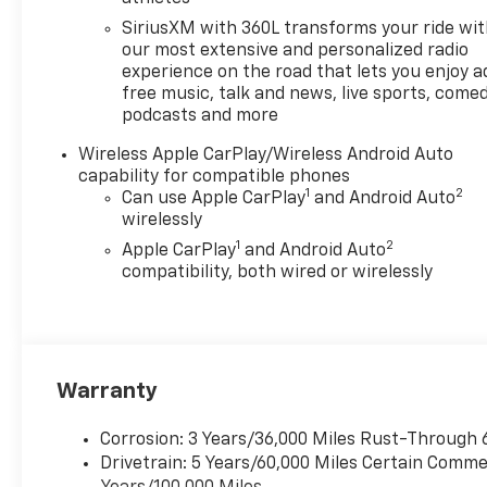
Custom Package (Black Nameplates
and Wheels: 18 x 8.5 Black High Gloss
SiriusXM with 360L transforms your ride wi
Aluminum), 3.42 Rear Axle Ratio, 4-
our most extensive and personalized radio
Way Manual Passenger Seat Adjuster,
experience on the road that lets you enjoy a
free music, talk and news, live sports, comed
4-Wheel Disc Brakes, 6 Speakers, 6-
podcasts and more
Speaker Audio System Feature, 6-
Way Manual Driver Seat Adjuster,
Wireless Apple CarPlay/Wireless Android Auto
ABS brakes, Air Conditioning, All-
capability for compatible phones
Weather Floor Mats, AM/FM radio:
1
2
Can use Apple CarPlay
and Android Auto
SiriusXM with 360L, Apple
wirelessly
CarPlay/Android Auto, Auto High-
1
2
Apple CarPlay
and Android Auto
beam Headlights, Black Bowtie
compatibility, both wired or wirelessly
Emblem, Brake assist, Cloth Seat
Trim, Delay-off headlights, Deleted
Mobile Service Plus, Driver door bin,
Driver vanity mirror, Dual front
impact airbags, Dual front side
Warranty
impact airbags, Electronic Stability
Control, Emergency communication
Corrosion: 3 Years/36,000 Miles Rust-Through 
system: OnStar, Front anti-roll bar,
Drivetrain: 5 Years/60,000 Miles Certain Commer
Front Bucket Seats, Front Center