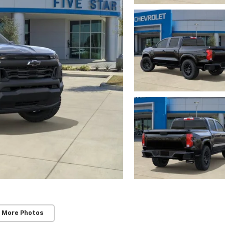
 More Photos