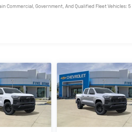
ain Commercial, Government, And Qualified Fleet Vehicles: 5
es