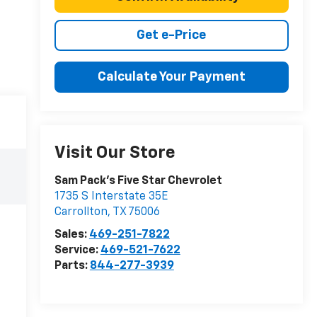
Get e-Price
Calculate Your Payment
Visit Our Store
Sam Pack's Five Star Chevrolet
1735 S Interstate 35E
Carrollton
,
TX
75006
Sales:
469-251-7822
Service:
469-521-7622
Parts:
844-277-3939