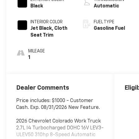
Black
Automatic
INTERIOR COLOR
FUEL TYPE
Jet Black, Cloth
Gasoline Fuel
Seat Trim
MILEAGE
1
Dealer Comments
Eligi
Price includes: $1000 - Customer
Cash. Exp. 08/31/2026 New Feature.
2026 Chevrolet Colorado Work Truck
2.7L I4 Turbocharged DOHC 16V LEV3-
ULEV50 310hp 8-Speed Automatic