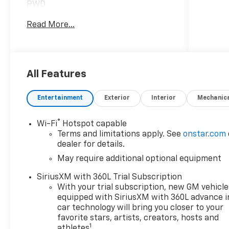
RWD
Read More...
***Dealer add ons and accessories are
included in the advertised price. Visit
us at
www.sampacksfivestarchevrolet.com
for more details.
All Features
This 2026 Black Chevrolet Colorado
Entertainment
Exterior
Interior
Mechanic
Work Truck RWD is well equipped and
includes these features and benefits:
®
Wi-Fi
Hotspot capable
Terms and limitations apply. See
onstar.com
Preferred Equipment Group 2WT
dealer for details.
(Automatic Emergency Braking,
May require additional optional equipment
Chevy Safety Assist, Following
Distance Indicator, Forward Collision
SiriusXM with 360L Trial Subscription
Alert, Front Pedestrian and Bicyclist
With your trial subscription, new GM vehicle
Braking, IntelliBeam Automatic High
equipped with SiriusXM with 360L advance i
Beam on/Off, and Lane Keep Assist
car technology will bring you closer to your
with Lane Departure Warning), WT
favorite stars, artists, creators, hosts and
1
athletes