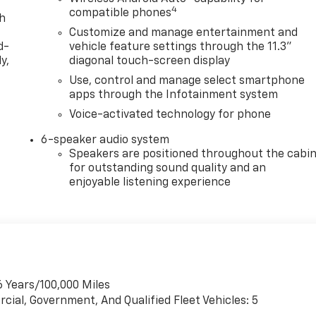
4
compatible phones
th
Customize and manage entertainment and
d-
vehicle feature settings through the 11.3"
y,
diagonal touch-screen display
Use, control and manage select smartphone
apps through the Infotainment system
Voice-activated technology for phone
6-speaker audio system
Speakers are positioned throughout the cabi
for outstanding sound quality and an
enjoyable listening experience
6 Years/100,000 Miles
cial, Government, And Qualified Fleet Vehicles: 5