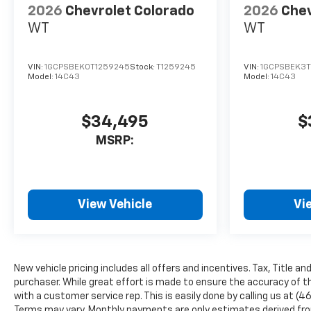
wheel, Traction control, Trip
2026
Chevrolet Colorado
2026
Chev
computer, Variably intermittent
WT
WT
wipers, Wheels: 17 x 8 Ultra Silver
Metallic Steel, and Wireless Phone
Projection.
VIN:
1GCPSBEK0T1259245
Stock:
T1259245
VIN:
1GCPSBEK3T
Model:
14C43
Model:
14C43
$34,495
$
MSRP:
View Vehicle
Vi
New vehicle pricing includes all offers and incentives. Tax, Title a
purchaser. While great effort is made to ensure the accuracy of th
with a customer service rep. This is easily done by calling us at (4
Terms may vary. Monthly payments are only estimates derived from