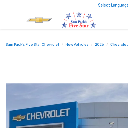
Select Languag
Sam Pack's Five Star Chevrolet
New Vehicles
2026
Chevrolet