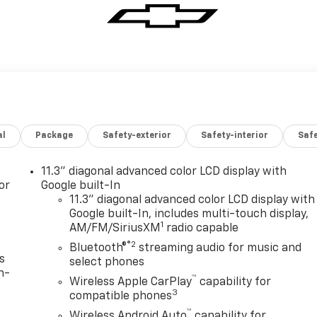
al
Package
Safety-exterior
Safety-interior
Saf
11.3" diagonal advanced color LCD display with
or
Google built-In
11.3" diagonal advanced color LCD display with
Google built-In, includes multi-touch display,
1
AM/FM/SiriusXM
radio capable
®2
Bluetooth®
streaming audio for music and
s
select phones
n-
™
Wireless Apple CarPlay
capability for
3
compatible phones
™
Wireless Android Auto
capability for