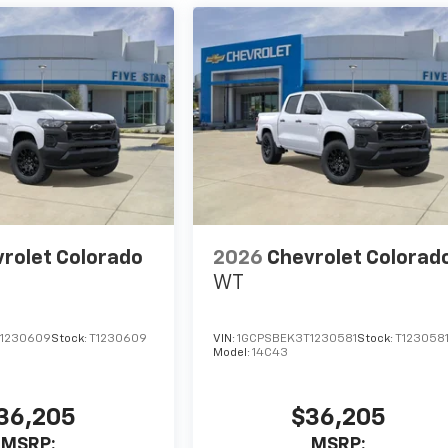
rolet Colorado
2026
Chevrolet Colorad
WT
1230609
Stock:
T1230609
VIN:
1GCPSBEK3T1230581
Stock:
T123058
Model:
14C43
36,205
$36,205
MSRP:
MSRP: