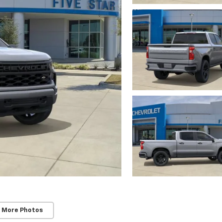
 More Photos