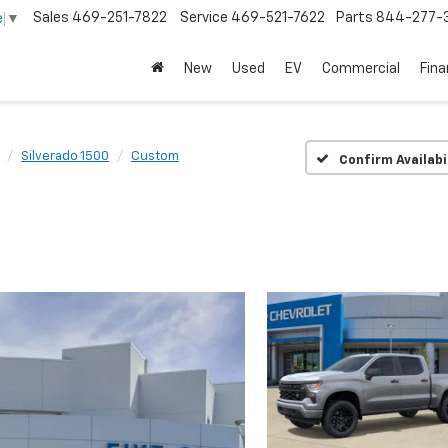
Sales
469-251-7822
Service
469-521-7622
Parts
844-277-
e
▼
New
Used
EV
Commercial
Fin
Silverado 1500
Custom
Confirm Availabi