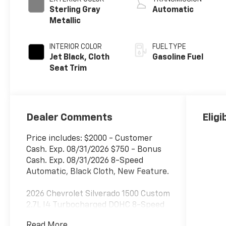
Sterling Gray
Automatic
Metallic
INTERIOR COLOR
FUEL TYPE
Jet Black, Cloth
Gasoline Fuel
Seat Trim
Dealer Comments
Eligi
Price includes: $2000 - Customer
Cash. Exp. 08/31/2026 $750 - Bonus
Cash. Exp. 08/31/2026 8-Speed
Automatic, Black Cloth, New Feature.
2026 Chevrolet Silverado 1500 Custom
2.7L I4 Turbocharged DOHC 8-Speed
Automatic RWD
Read More...