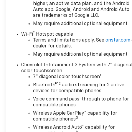
higher, an active data plan, and the Android
Way Power Driver Seat with Lumbar,
Auto app. Google, Android and Android Auto
120-Volt Bed Mounted Power Outlet,
are trademarks of Google LLC.
120-Volt Interior Power Outlet, 3.5
May require additional optional equipment
Monochromatic Display Driver Info
Center, 40/20/40 Front Split-Bench
®
Wi-Fi
Hotspot capable
Seat, Bluetooth® For Phone, Cloth
Terms and limitations apply. See
onstar.com
Seat Trim, Color-Keyed Carpeting
dealer for details.
Floor Covering, Deep-Tinted Glass,
May require additional optional equipment
Dual Rear USB Ports (charge Only),
Electronic Cruise Control, Front
Chevrolet Infotainment 3 System with 7" diagona
Frame-Mounted Black Recovery
color touchscreen
1
Hooks, Front Rubberized Vinyl Floor
7" diagonal color touchscreen
Mats, HD Rear Vision Camera, Manual
®2
Bluetooth®
audio streaming for 2 active
Tilt Wheel Steering Column, OnStar
devices for compatible phones
Services Capable, Power Front
Voice command pass-through to phone for
Windows with Driver Express
compatible phones
Up/Down, Power Front Windows with
Wireless Apple CarPlay™ capability for
Passenger Express Down, Power
3
compatible phones
Rear Windows with Express Down,
Wireless Android Auto™ capability for
Rear 60/40 Folding Bench Seat (folds
4