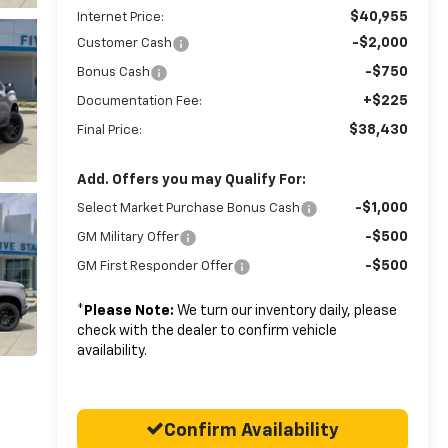
$40,955
Internet Price:
-$2,000
Customer Cash
-$750
Bonus Cash
+$225
Documentation Fee:
$38,430
Final Price:
Add. Offers you may Qualify For:
-$1,000
Select Market Purchase Bonus Cash
-$500
GM Military Offer
-$500
GM First Responder Offer
*
Please Note:
We turn our inventory daily, please
check with the dealer to confirm vehicle
availability.
Confirm Availability