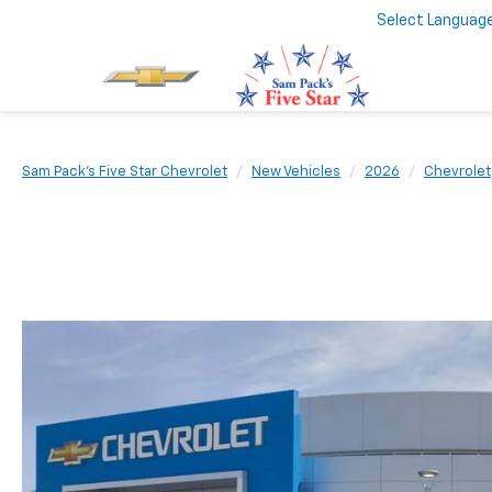
Select Languag
Sam Pack's Five Star Chevrolet
New Vehicles
2026
Chevrolet