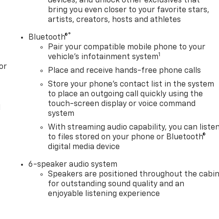
devices, and unlock other exclusives that
bring you even closer to your favorite stars,
artists, creators, hosts and athletes
®
Bluetooth®
Pair your compatible mobile phone to your
1
vehicle's infotainment system
or
Place and receive hands-free phone calls
Store your phone's contact list in the system
to place an outgoing call quickly using the
touch-screen display or voice command
l
system
With streaming audio capability, you can liste
to files stored on your phone or Bluetooth®
digital media device
6-speaker audio system
Speakers are positioned throughout the cabi
for outstanding sound quality and an
enjoyable listening experience