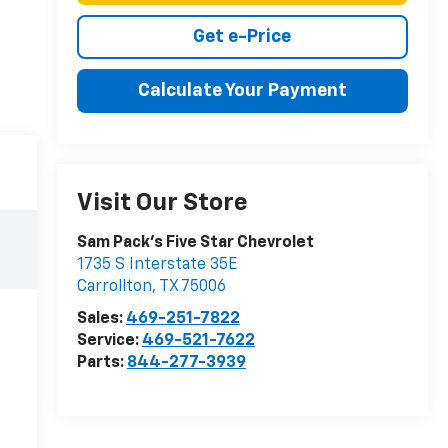
Get e-Price
Calculate Your Payment
Visit Our Store
Sam Pack's Five Star Chevrolet
1735 S Interstate 35E
Carrollton
,
TX
75006
Sales:
469-251-7822
Service:
469-521-7622
Parts:
844-277-3939