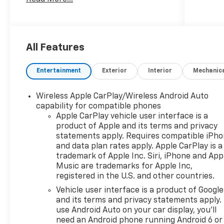
***Dealer add ons and accessories are
included in the advertised price. Visit
us at
www.sampacksfivestarchevrolet.com
All Features
for more details.
Entertainment
Exterior
Interior
Mechanic
This 2026 Sterling Gray Metallic
Chevrolet Silverado 1500 Custom
Wireless Apple CarPlay/Wireless Android Auto
RWD is well equipped and includes
capability for compatible phones
these features and benefits:
Apple CarPlay vehicle user interface is a
product of Apple and its terms and privacy
Custom Convenience Package
statements apply. Requires compatible iPh
(Electric Rear-Window Defogger, EZ
and data plan rates apply. Apple CarPlay is a
Lift Power Lock and Release Tailgate,
trademark of Apple Inc. Siri, iPhone and App
LED Cargo Area Lighting, Remote
Music are trademarks for Apple Inc,
registered in the U.S. and other countries.
Vehicle Starter System, and Theft
Deterrent System (unauthorized
Vehicle user interface is a product of Google
Entry)), Custom Value Package, High
and its terms and privacy statements apply.
Capacity Suspension Package,
use Android Auto on your car display, you'll
need an Android phone running Android 6 or
Preferred Equipment Group 1CX (10-