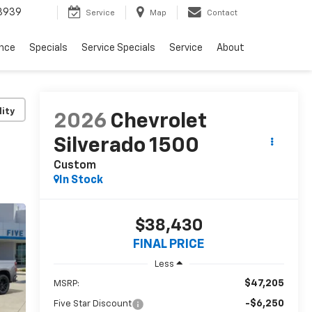
3939
Service
Map
Contact
ance
Specials
Service Specials
Service
About
lity
2026
Chevrolet
Silverado 1500
Custom
In Stock
$38,430
FINAL PRICE
Less
$47,205
MSRP:
-$6,250
Five Star Discount