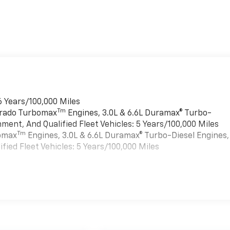
6 Years/100,000 Miles
Tm
verado Turbomax
Engines, 3.0L & 6.6L Duramax® Turbo-
ment, And Qualified Fleet Vehicles: 5 Years/100,000 Miles
Tm
bomax
Engines, 3.0L & 6.6L Duramax® Turbo-Diesel Engines,
ied Fleet Vehicles: 5 Years/100,000 Miles
es