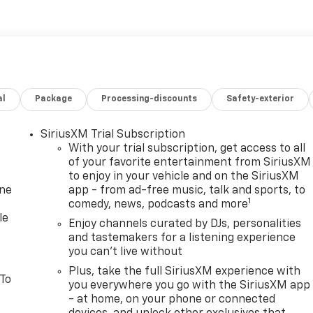
al
Package
Processing-discounts
Safety-exterior
SiriusXM Trial Subscription
With your trial subscription, get access to all
of your favorite entertainment from SiriusXM
to enjoy in your vehicle and on the SiriusXM
one
app - from ad-free music, talk and sports, to
1
comedy, news, podcasts and more
le
Enjoy channels curated by DJs, personalities
and tastemakers for a listening experience
you can't live without
Plus, take the full SiriusXM experience with
 To
you everywhere you go with the SiriusXM app
- at home, on your phone or connected