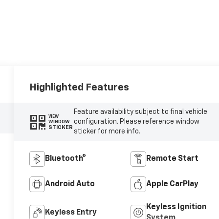
Highlighted Features
Feature availability subject to final vehicle
VIEW
configuration. Please reference window
WINDOW
STICKER
sticker for more info.
Bluetooth®
Remote Start
Android Auto
Apple CarPlay
Keyless Ignition
Keyless Entry
System