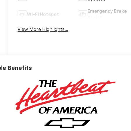
Emergency Brake
Wi-Fi Hotspot
Assist
View More Highlights...
ble Benefits