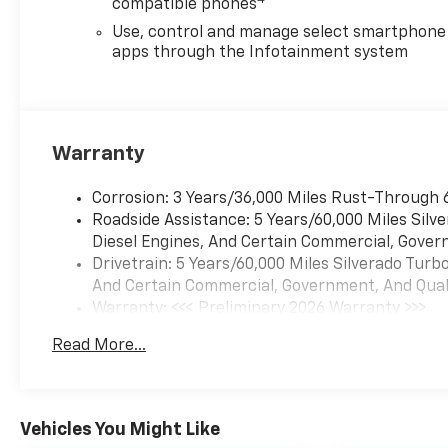
compatible phones
Up), Rear Rubberized-Vinyl Floor
Mats, Remote Keyless Entry,
Use, control and manage select smartphone
SiriusXM Trial Subscription, Standard
apps through the Infotainment system
Tailgate, Teen Driver, Tire Pressure
Monitoring System, and Wi-Fi Hot
Spot Capable), Trailering Package
(Hitch Guidance), 8-Speed
Warranty
Automatic, Black Cloth, 3.42 Rear
Axle Ratio, 4-Wheel Disc Brakes, 6
Corrosion: 3 Years/36,000 Miles Rust-Through 
Speakers, 6-Speaker Audio System,
Roadside Assistance: 5 Years/60,000 Miles Sil
ABS brakes, Air Conditioning, All-
Diesel Engines, And Certain Commercial, Govern
Weather Floor Liner, Alloy wheels,
Drivetrain: 5 Years/60,000 Miles Silverado Tur
AM/FM radio: SiriusXM, Apple
And Certain Commercial, Government, And Qualif
CarPlay/Android Auto, Auto High-
Warranty: <<< Preliminary 2026 Warranty >>>
beam Headlights, Auto-Locking Rear
Basic: 3 Years/36,000 Miles
Differential, Automatic Emergency
Read More...
Maintenance: First Visit: 12 Months/12,000 Mil
Braking, Brake assist, Bumpers:
body-color, Compass, Delay-off
headlights, Deleted Mobile Service
Plus, Driver door bin, Driver vanity
Vehicles You Might Like