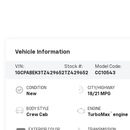
Vehicle Information
VIN:
Stock #:
Model Code:
1GCPABEK3TZ429652
TZ429652
CC10543
CONDITION
CITY/HIGHWAY
New
18/21 MPG
BODY STYLE
ENGINE
™
Crew Cab
TurboMax
engine
EXTERIOR COLOR
TRANSMISSION