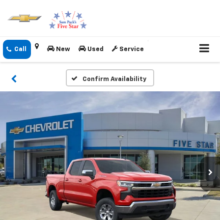
New
Used
Service
Confirm Availability