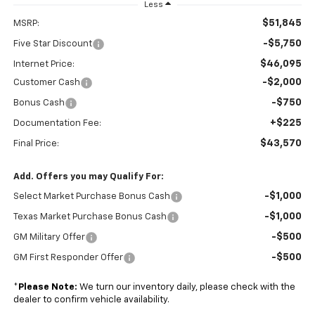
Less
$51,845
MSRP:
-$5,750
Five Star Discount
$46,095
Internet Price:
-$2,000
Customer Cash
-$750
Bonus Cash
+$225
Documentation Fee:
$43,570
Final Price:
Add. Offers you may Qualify For:
-$1,000
Select Market Purchase Bonus Cash
-$1,000
Texas Market Purchase Bonus Cash
-$500
GM Military Offer
-$500
GM First Responder Offer
*
Please Note:
We turn our inventory daily, please check with the
dealer to confirm vehicle availability.