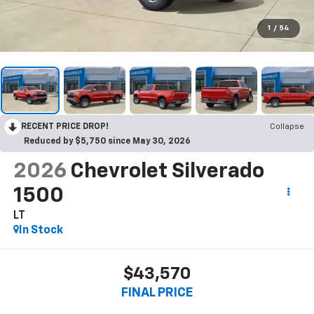
1
/
54
RECENT PRICE DROP!
Collapse
Reduced by $5,750 since May 30, 2026
2026
Chevrolet Silverado
1500
LT
In Stock
$43,570
FINAL PRICE