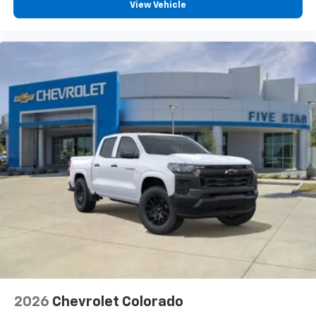
View Vehicle
2026
Chevrolet Colorado