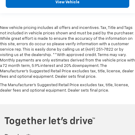
View Vehicle
New vehicle pricing includes all offers and incentives. Tax, Title and Tags
not included in vehicle prices shown and must be paid by the purchaser.
While great effort is made to ensure the accuracy of the information on
this site, errors do occur so please verify information with a customer
service rep. This is easily done by calling us at (469) 251-7822 or by
visiting us at the dealership. **With approved credit. Terms may vary.
Monthly payments are only estimates derived from the vehicle price with
a 72 month term, 5.9% interest and 20% downpayment. The
Manufacturer’s Suggested Retail Price excludes tax, title, license, dealer
fees and optional equipment. Dealer sets final price.
The Manufacturer's Suggested Retail Price excludes tax, title, license,
dealer fees and optional equipment. Dealer sets final price.