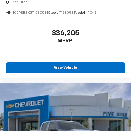
Price Drop
VIN:
1GCPSBEK3T1230581
Stock:
T1230581
Model:
14C43
$36,205
MSRP:
View Vehicle