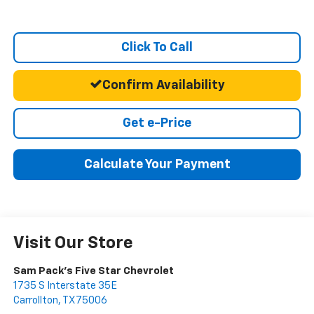
Click To Call
Confirm Availability
Get e-Price
Calculate Your Payment
Visit Our Store
Sam Pack's Five Star Chevrolet
1735 S Interstate 35E
Carrollton
,
TX
75006