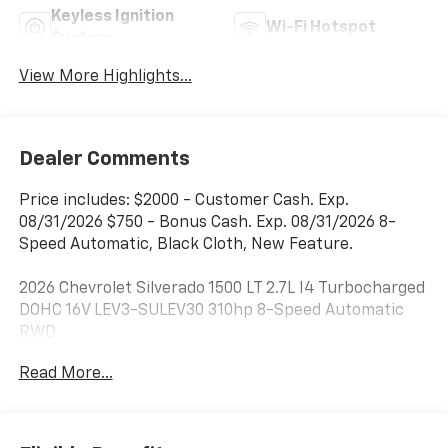
Keyless Ignition
Wi-Fi Hotspot
System
View More Highlights...
Dealer Comments
Price includes: $2000 - Customer Cash. Exp.
08/31/2026 $750 - Bonus Cash. Exp. 08/31/2026 8-
Speed Automatic, Black Cloth, New Feature.
2026 Chevrolet Silverado 1500 LT 2.7L I4 Turbocharged
DOHC 16V LEV3-SULEV30 310hp 8-Speed Automatic
RWD
Read More...
***Dealer add ons and accessories are included in the
advertised price. Visit us at
www.sampacksfivestarchevrolet.com for more
details.