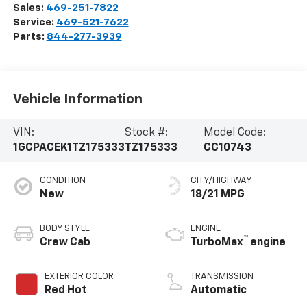
Sales:
469-251-7822
Service:
469-521-7622
Parts:
844-277-3939
Vehicle Information
VIN:
Stock #:
Model Code:
1GCPACEK1TZ175333
TZ175333
CC10743
CONDITION
CITY/HIGHWAY
New
18/21 MPG
BODY STYLE
ENGINE
™
Crew Cab
TurboMax
engine
EXTERIOR COLOR
TRANSMISSION
Red Hot
Automatic