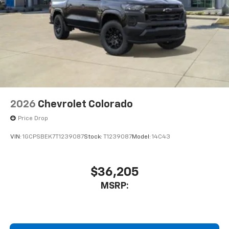
2026
Chevrolet Colorado
Price Drop
VIN:
1GCPSBEK7T1239087
Stock:
T1239087
Model:
14C43
$36,205
MSRP: