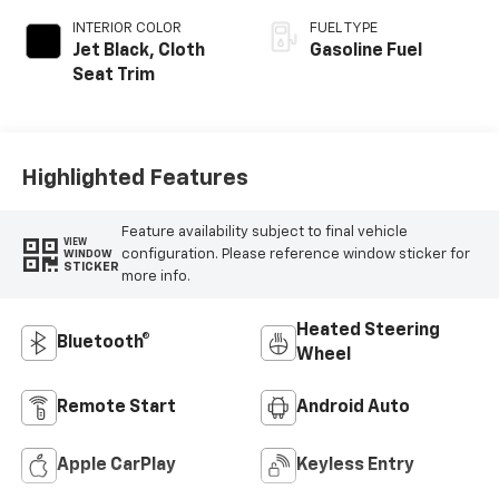
INTERIOR COLOR
FUEL TYPE
Jet Black, Cloth
Gasoline Fuel
Seat Trim
Highlighted Features
Feature availability subject to final vehicle
VIEW
configuration. Please reference window sticker for
WINDOW
STICKER
more info.
Heated Steering
Bluetooth®
Wheel
Remote Start
Android Auto
Apple CarPlay
Keyless Entry