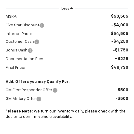
Less
$58,505
MSRP:
-$4,000
Five Star Discount
$54,505
Internet Price:
-$4,250
Customer Cash
-$1,750
Bonus Cash
+$225
Documentation Fee:
$48,730
Final Price:
Add. Offers you may Qualify For:
-$500
GM First Responder Offer
-$500
GM Military Offer
*
Please Note:
We turn our inventory daily, please check with the
dealer to confirm vehicle availability.