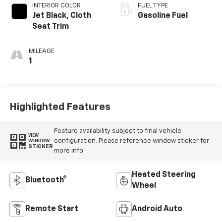
INTERIOR COLOR
FUEL TYPE
Jet Black, Cloth
Gasoline Fuel
Seat Trim
MILEAGE
1
Highlighted Features
Feature availability subject to final vehicle
VIEW
configuration. Please reference window sticker for
WINDOW
STICKER
more info.
Heated Steering
Bluetooth®
Wheel
Remote Start
Android Auto