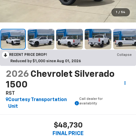
1
/
54
RECENT PRICE DROP!
Collapse
Reduced by $1,000 since Aug 01, 2026
2026
Chevrolet Silverado
1500
RST
Call dealer for
Courtesy Transportation
availability
Unit
$48,730
FINAL PRICE