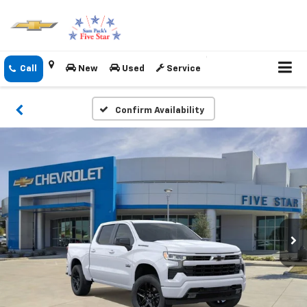
New
Used
Service
Confirm Availability