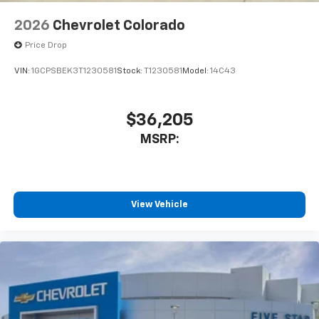
2026
Chevrolet Colorado
Price Drop
VIN:
1GCPSBEK3T1230581
Stock:
T1230581
Model:
14C43
$36,205
MSRP:
View Vehicle