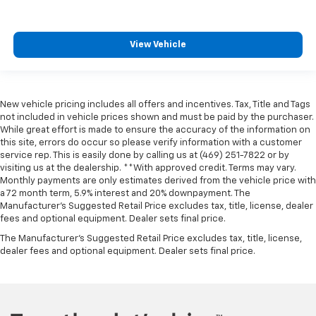
View Vehicle
New vehicle pricing includes all offers and incentives. Tax, Title and Tags
not included in vehicle prices shown and must be paid by the purchaser.
While great effort is made to ensure the accuracy of the information on
this site, errors do occur so please verify information with a customer
service rep. This is easily done by calling us at (469) 251-7822 or by
visiting us at the dealership. **With approved credit. Terms may vary.
Monthly payments are only estimates derived from the vehicle price with
a 72 month term, 5.9% interest and 20% downpayment. The
Manufacturer’s Suggested Retail Price excludes tax, title, license, dealer
fees and optional equipment. Dealer sets final price.
The Manufacturer's Suggested Retail Price excludes tax, title, license,
dealer fees and optional equipment. Dealer sets final price.