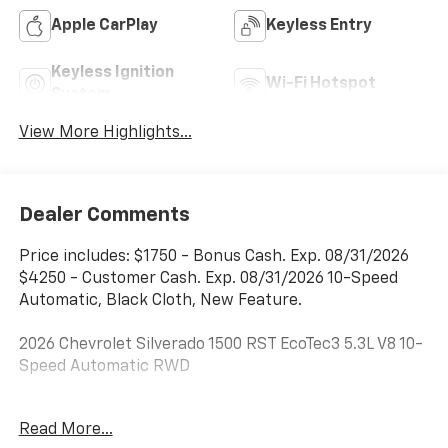
Apple CarPlay
Keyless Entry
Keyless Ignition
Wi-Fi Hotspot
System
View More Highlights...
Dealer Comments
Price includes: $1750 - Bonus Cash. Exp. 08/31/2026
$4250 - Customer Cash. Exp. 08/31/2026 10-Speed
Automatic, Black Cloth, New Feature.
2026 Chevrolet Silverado 1500 RST EcoTec3 5.3L V8 10-
Speed Automatic RWD
***Dealer add ons and accessories are included in the
Read More...
advertised price. Visit us at