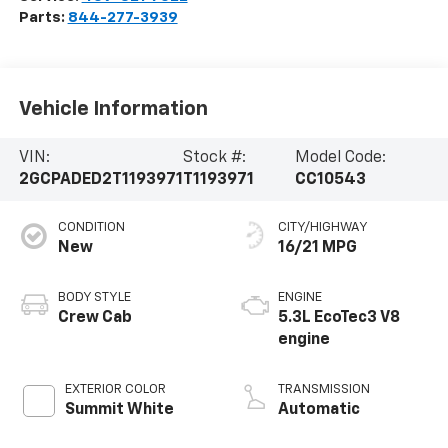
Parts:
844-277-3939
Vehicle Information
VIN:
Stock #:
Model Code:
2GCPADED2T1193971
T1193971
CC10543
CONDITION
CITY/HIGHWAY
New
16/21 MPG
BODY STYLE
ENGINE
Crew Cab
5.3L EcoTec3 V8
engine
EXTERIOR COLOR
TRANSMISSION
Summit White
Automatic