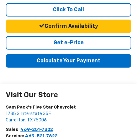
Click To Call
Confirm Availability
Get e-Price
Calculate Your Payment
Visit Our Store
Sam Pack's Five Star Chevrolet
1735 S Interstate 35E
Carrollton
,
TX
75006
Sales:
469-251-7822
Service:
469-521-7622