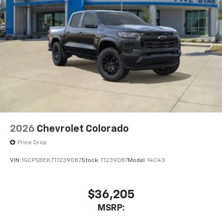
2026
Chevrolet Colorado
Price Drop
VIN:
1GCPSBEK7T1239087
Stock:
T1239087
Model:
14C43
$36,205
MSRP: