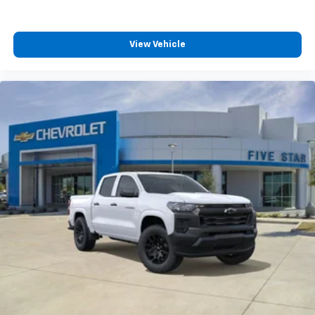
View Vehicle