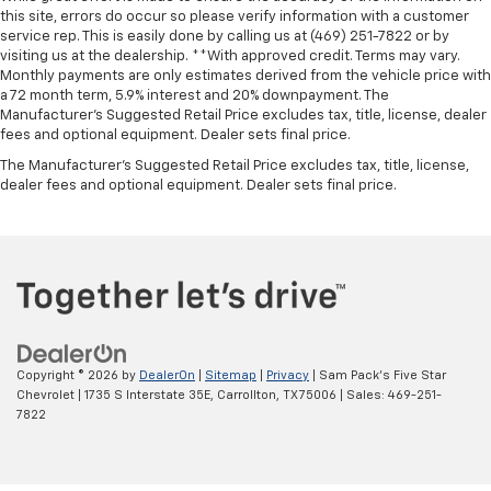
this site, errors do occur so please verify information with a customer
service rep. This is easily done by calling us at (469) 251-7822 or by
visiting us at the dealership. **With approved credit. Terms may vary.
Monthly payments are only estimates derived from the vehicle price with
a 72 month term, 5.9% interest and 20% downpayment. The
Manufacturer’s Suggested Retail Price excludes tax, title, license, dealer
fees and optional equipment. Dealer sets final price.
The Manufacturer's Suggested Retail Price excludes tax, title, license,
dealer fees and optional equipment. Dealer sets final price.
Copyright © 2026
by
DealerOn
|
Sitemap
|
Privacy
| Sam Pack's Five Star
Chevrolet
|
1735 S Interstate 35E,
Carrollton,
TX
75006
| Sales:
469-251-
7822