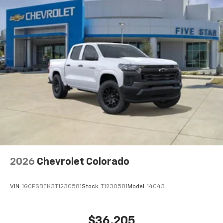
2026
Chevrolet Colorado
VIN:
1GCPSBEK3T1230581
Stock:
T1230581
Model:
14C43
$36,205