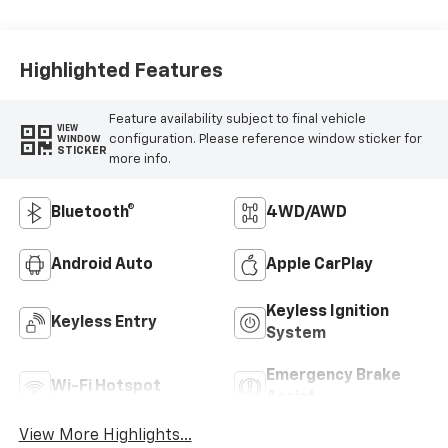
Highlighted Features
Feature availability subject to final vehicle
VIEW
configuration. Please reference window sticker for
WINDOW
STICKER
more info.
Bluetooth®
4WD/AWD
Android Auto
Apple CarPlay
Keyless Ignition
Keyless Entry
System
Emergency Brake
Wi-Fi Hotspot
Assist
View More Highlights...