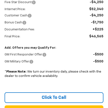
-$4,250
Five Star Discount
$52,340
Internet Price:
-$4,250
Customer Cash
-$1,750
Bonus Cash
+$225
Documentation Fee:
$46,565
Final Price:
Add. Offers you may Qualify For:
-$500
GM First Responder Offer
-$500
GM Military Offer
*
Please Note:
We turn our inventory daily, please check with the
dealer to confirm vehicle availability.
Click To Call