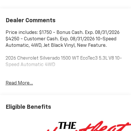
Dealer Comments
Price includes: $1750 - Bonus Cash. Exp. 08/31/2026
$4250 - Customer Cash. Exp. 08/31/2026 10-Speed
Automatic, 4WD, Jet Black Vinyl, New Feature.
2026 Chevrolet Silverado 1500 WT EcoTec3 5.3L V8 10-
Speed Automatic 4WD
***Dealer add ons and accessories are included in the
Read More...
advertised price. Visit us at
www.sampacksfivestarchevrolet.com for more
details.
Eligible Benefits
This 2026 Summit White Chevrolet Silverado 1500 WT
4WD is well equipped and includes these features and
benefits: