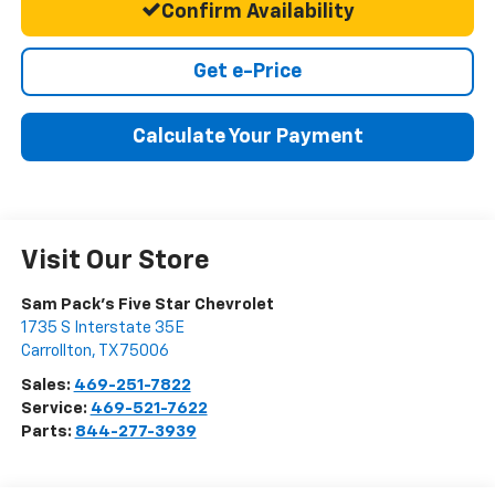
Confirm Availability
Get e-Price
Calculate Your Payment
Visit Our Store
Sam Pack's Five Star Chevrolet
1735 S Interstate 35E
Carrollton
,
TX
75006
Sales:
469-251-7822
Service:
469-521-7622
Parts:
844-277-3939