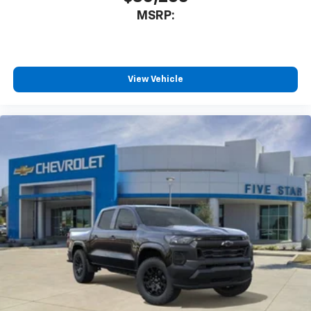
MSRP:
View Vehicle