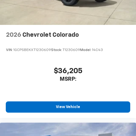
artists, creators, hosts and athletes
2026
Chevrolet Colorado
VIN:
1GCPSBEKXT1230609
Stock:
T1230609
Model:
14C43
$36,205
MSRP:
View Vehicle