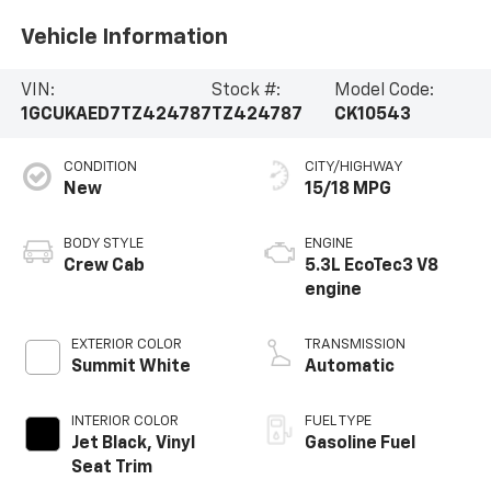
Vehicle Information
VIN:
Stock #:
Model Code:
1GCUKAED7TZ424787
TZ424787
CK10543
CONDITION
CITY/HIGHWAY
New
15/18 MPG
BODY STYLE
ENGINE
Crew Cab
5.3L EcoTec3 V8
engine
EXTERIOR COLOR
TRANSMISSION
Summit White
Automatic
INTERIOR COLOR
FUEL TYPE
Jet Black, Vinyl
Gasoline Fuel
Seat Trim