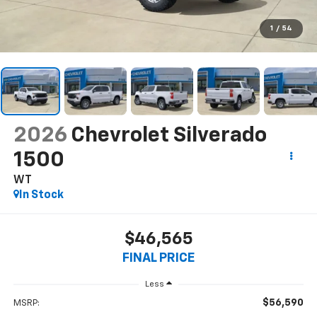
1
/
54
2026
Chevrolet Silverado
1500
WT
In Stock
$46,565
FINAL PRICE
Less
$56,590
MSRP: