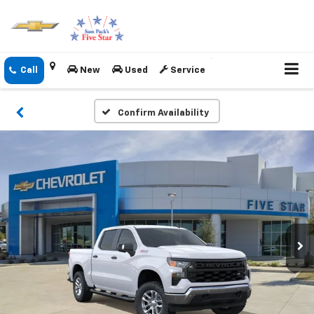
New
Used
Service
Confirm Availability