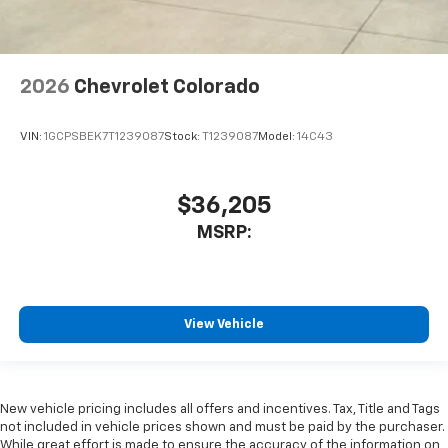
2026
Chevrolet Colorado
VIN:
1GCPSBEK7T1239087
Stock:
T1239087
Model:
14C43
$36,205
MSRP:
View Vehicle
New vehicle pricing includes all offers and incentives. Tax, Title and Tags
not included in vehicle prices shown and must be paid by the purchaser.
While great effort is made to ensure the accuracy of the information on