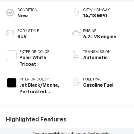
CONDITION
CITY/HIGHWAY
New
14/18 MPG
BODY STYLE
ENGINE
SUV
6.2L V8 engine
EXTERIOR COLOR
TRANSMISSION
Polar White
Automatic
Tricoat
INTERIOR COLOR
FUEL TYPE
Jet Black/Mocha,
Gasoline Fuel
Perforated
Leather Seating
Surfaces
Highlighted Features