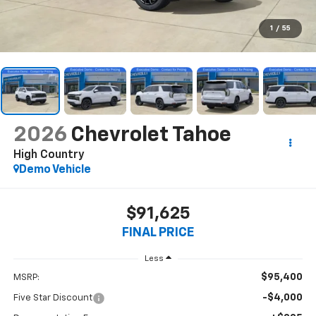
1
/
55
2026
Chevrolet Tahoe
High Country
Demo Vehicle
$91,625
FINAL PRICE
Less
$95,400
MSRP:
-$4,000
Five Star Discount