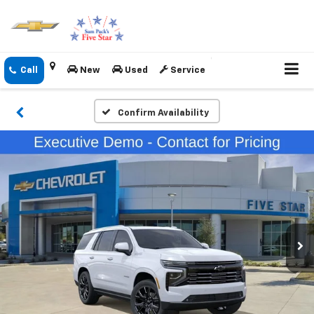
New
Used
Service
Confirm Availability