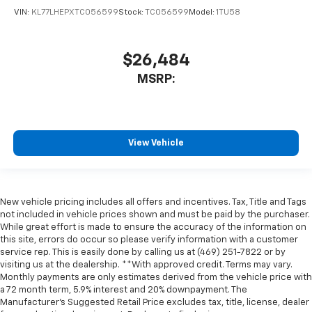
VIN:
KL77LHEPXTC056599
Stock:
TC056599
Model:
1TU58
$26,484
MSRP:
View Vehicle
New vehicle pricing includes all offers and incentives. Tax, Title and Tags
not included in vehicle prices shown and must be paid by the purchaser.
While great effort is made to ensure the accuracy of the information on
this site, errors do occur so please verify information with a customer
service rep. This is easily done by calling us at (469) 251-7822 or by
visiting us at the dealership. **With approved credit. Terms may vary.
Monthly payments are only estimates derived from the vehicle price with
a 72 month term, 5.9% interest and 20% downpayment. The
Manufacturer’s Suggested Retail Price excludes tax, title, license, dealer