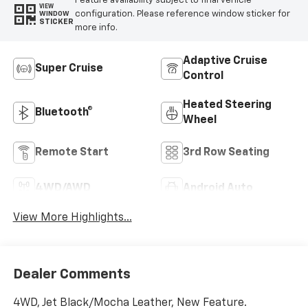
Feature availability subject to final vehicle
VIEW
configuration. Please reference window sticker for
WINDOW
STICKER
more info.
Adaptive Cruise
Super Cruise
Control
Heated Steering
Bluetooth®
Wheel
Remote Start
3rd Row Seating
4WD/AWD
Android Auto
View More Highlights...
Dealer Comments
4WD, Jet Black/Mocha Leather, New Feature.