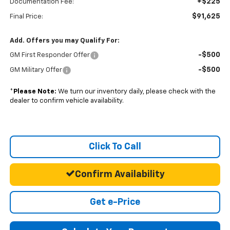
+$225
Documentation Fee:
$91,625
Final Price:
Add. Offers you may Qualify For:
-$500
GM First Responder Offer
-$500
GM Military Offer
*
Please Note:
We turn our inventory daily, please check with the
dealer to confirm vehicle availability.
Click To Call
Confirm Availability
Get e-Price