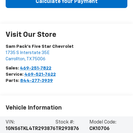
Calculate Your Payment
Visit Our Store
Sam Pack's Five Star Chevrolet
1735 S Interstate 35E
Carrollton
,
TX
75006
Sales:
469-251-7822
Service:
469-521-7622
Parts:
844-277-3939
Vehicle Information
VIN:
Stock #:
Model Code:
1GNS6TKL4TR293876
TR293876
CK10706