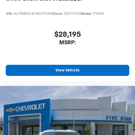
VIN:
KL79MRSL8TB077339
Stock:
TB077339
Model:
1TW56
$28,195
MSRP:
View Vehicle