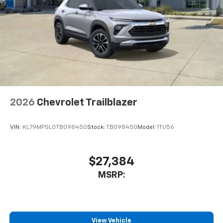
2026
Chevrolet Trailblazer
VIN:
KL79MPSL0TB098450
Stock:
TB098450
Model:
1TU56
$27,384
MSRP:
View Vehicle