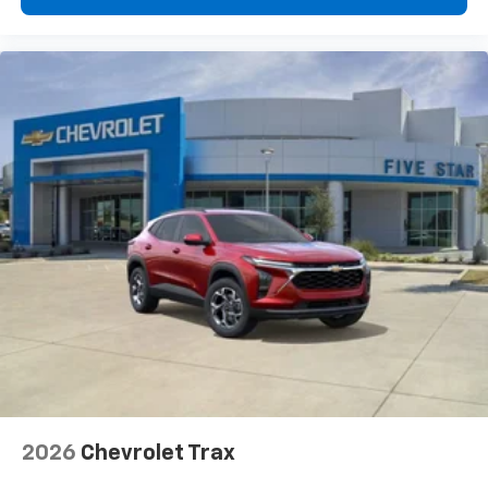
2026
Chevrolet Trax