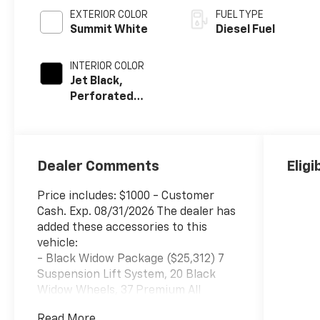
EXTERIOR COLOR
FUEL TYPE
Summit White
Diesel Fuel
INTERIOR COLOR
Jet Black,
Perforated
Leather-
Appointed Front
Outboard Seat
Trim
Dealer Comments
Eligi
Price includes: $1000 - Customer
Cash. Exp. 08/31/2026 The dealer has
added these accessories to this
vehicle:
- Black Widow Package ($25,312) 7
Suspension Lift System, 20 Black
Widow Wheels, 37 Premium All
Terrain Tires, Body Color Smooth
Read More...