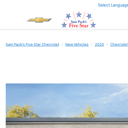
Select Languag
Sam Pack's Five Star Chevrolet
New Vehicles
2025
Chevrolet