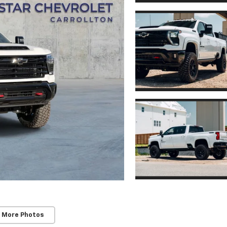
 More Photos