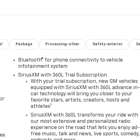
al
Package
Processing-other
Safety-exterior
Sa
Bluetooth® for phone connectivity to vehicle
infotainment system
SiriusXM with 360L Trial Subscription
With your trial subscription, new GM vehicles
equipped with SiriusXM with 360L advance in
car technology will bring you closer to your
or
favorite stars, artists, creators, hosts and
1
athletes
SiriusXM with 360L transforms your ride with
our most extensive and personalized radio
experience on the road that lets you enjoy ad-
free music, talk and news, live sports, comedy,
des