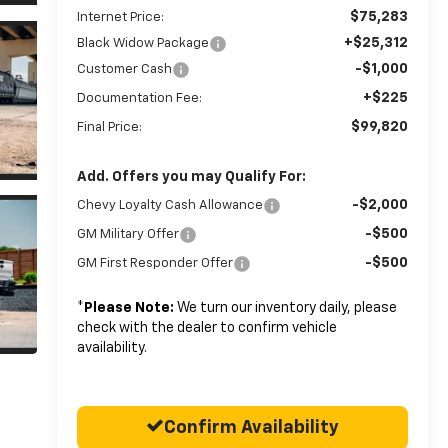
$75,283
Internet Price:
+$25,312
Black Widow Package
-$1,000
Customer Cash
+$225
Documentation Fee:
$99,820
Final Price:
Add. Offers you may Qualify For:
-$2,000
Chevy Loyalty Cash Allowance
-$500
GM Military Offer
-$500
GM First Responder Offer
*
Please Note:
We turn our inventory daily, please
check with the dealer to confirm vehicle
availability.
Confirm Availability