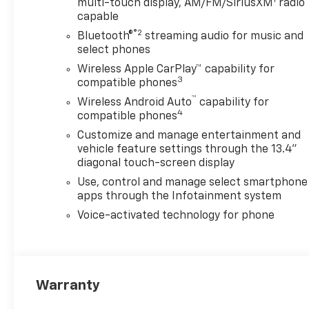
multi-touch display, AM/FM/SiriusXM
radio
LTZ Convenience Package (2
capable
Charge/Data USB Ports Inside Center
®2
Bluetooth®
streaming audio for music and
Console, BOSE Premium 7-Speaker
select phones
Sound System, Floor-Mounted
Wireless Apple CarPlay™ capability for
Center Console, Front Bucket Seats,
3
compatible phones
LED Cargo Area Lighting, and Wireless
™
Charging), LTZ Convenience Package
Wireless Android Auto
capability for
4
compatible phones
II (Adaptive Cruise Control, Heated
2nd Row Outboard Seats, and
Customize and manage entertainment and
Universal Home Remote), Preferred
vehicle feature settings through the 13.4"
Equipment Group 1LZ (120-Volt Bed
diagonal touch-screen display
Mounted Power Outlet, 120-Volt
Use, control and manage select smartphone
Interior Power Outlet, 170 Amp
apps through the Infotainment system
Alternator, 3.73 Rear Axle Ratio, 6-
Voice-activated technology for phone
Speaker Audio System, Auto-
Dimming Inside Rear-View Mirror,
Bluetooth® For Phone, Chevrolet
Connected Access Capable, Chrome
Warranty
Door Handles, Chrome Mirror Caps,
Color-Keyed Carpeting Floor