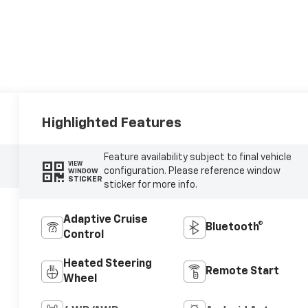
Highlighted Features
Feature availability subject to final vehicle
VIEW
configuration. Please reference window
WINDOW
STICKER
sticker for more info.
Adaptive Cruise
Bluetooth®
Control
Heated Steering
Remote Start
Wheel