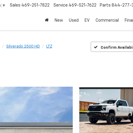
Sales
469-251-7822
Service
469-521-7622
Parts
844-277-
e
▼
New
Used
EV
Commercial
Fin
Silverado 2500 HD
LTZ
Confirm Availabi