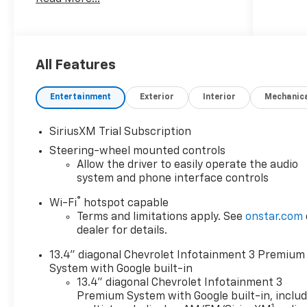
Fender Flares, and many more
upgrades.
10-Speed Automatic, 4WD, Black
Leather, New Feature.
All Features
2025 Chevrolet Silverado 2500HD LTZ
Entertainment
Exterior
Interior
Mechanic
Black Widow Duramax 6.6L V8
Turbodiesel 10-Speed Automatic 4WD
SiriusXM Trial Subscription
Steering-wheel mounted controls
***Dealer add ons and accessories are
Allow the driver to easily operate the audio
included in the advertised price. Visit
system and phone interface controls
us at
www.sampacksfivestarchevrolet.com
®
Wi-Fi
hotspot capable
for more details.
Terms and limitations apply. See
onstar.com
dealer for details.
This 2025 Summit White Chevrolet
13.4" diagonal Chevrolet Infotainment 3 Premium
Silverado 2500HD LTZ 4WD is well
System with Google built-in
equipped and includes these
13.4" diagonal Chevrolet Infotainment 3
features and benefits:
Premium System with Google built-in, inclu
1