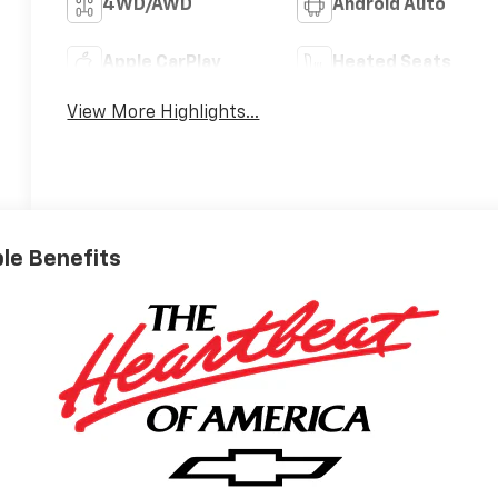
4WD/AWD
Android Auto
Apple CarPlay
Heated Seats
View More Highlights...
ble Benefits