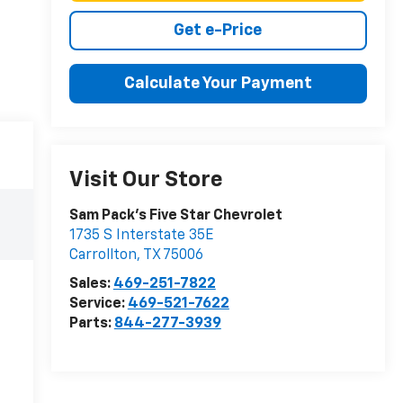
Get e-Price
Calculate Your Payment
Visit Our Store
Sam Pack's Five Star Chevrolet
1735 S Interstate 35E
Carrollton
,
TX
75006
Sales:
469-251-7822
Service:
469-521-7622
Parts:
844-277-3939