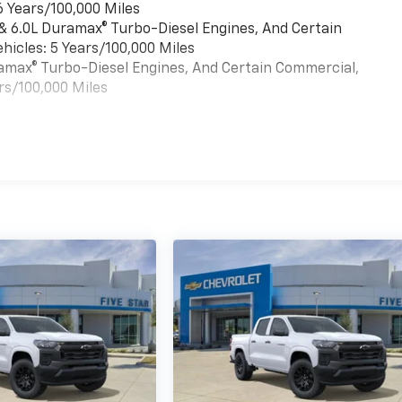
6 Years/100,000 Miles
 & 6.0L Duramax® Turbo-Diesel Engines, And Certain
hicles: 5 Years/100,000 Miles
uramax® Turbo-Diesel Engines, And Certain Commercial,
rs/100,000 Miles
es