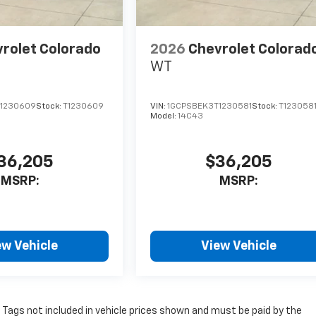
rolet Colorado
2026
Chevrolet Colorad
WT
1230609
Stock:
T1230609
VIN:
1GCPSBEK3T1230581
Stock:
T123058
Model:
14C43
36,205
$36,205
MSRP:
MSRP:
ew Vehicle
View Vehicle
nd Tags not included in vehicle prices shown and must be paid by the