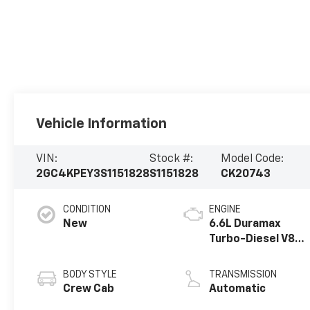
Vehicle Information
VIN:
Stock #:
Model Code:
2GC4KPEY3S1151828
S1151828
CK20743
CONDITION
ENGINE
New
6.6L Duramax
Turbo-Diesel V8
engine
BODY STYLE
TRANSMISSION
Crew Cab
Automatic