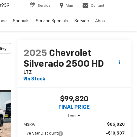
3939
Service
Map
Contact
ance
Specials
Service Specials
Service
About
lity
2025
Chevrolet
Silverado 2500 HD
LTZ
In Stock
$99,820
FINAL PRICE
Less
$85,820
MSRP:
-$10,537
Five Star Discount