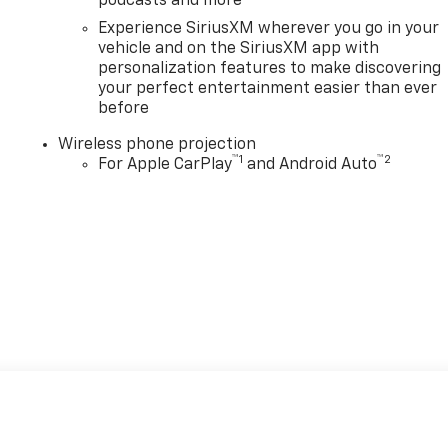
podcasts and more
Experience SiriusXM wherever you go in your
vehicle and on the SiriusXM app with
personalization features to make discovering
your perfect entertainment easier than ever
before
Wireless phone projection
™
1
™
2
For Apple CarPlay
and Android Auto