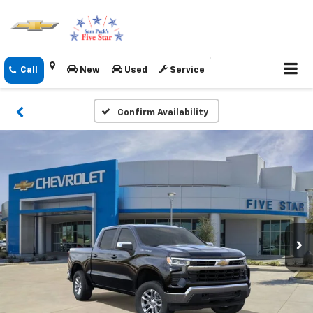
New
Used
Service
Confirm Availability