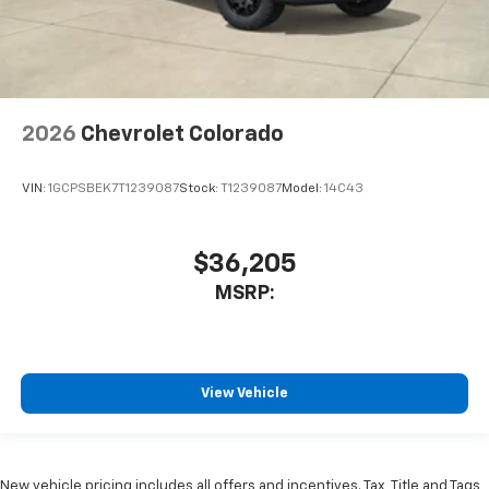
2026
Chevrolet Colorado
VIN:
1GCPSBEK7T1239087
Stock:
T1239087
Model:
14C43
$36,205
MSRP:
View Vehicle
New vehicle pricing includes all offers and incentives. Tax, Title and Tags