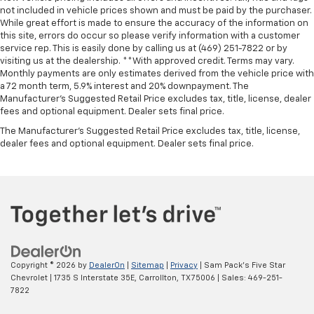
not included in vehicle prices shown and must be paid by the purchaser.
While great effort is made to ensure the accuracy of the information on
this site, errors do occur so please verify information with a customer
service rep. This is easily done by calling us at (469) 251-7822 or by
visiting us at the dealership. **With approved credit. Terms may vary.
Monthly payments are only estimates derived from the vehicle price with
a 72 month term, 5.9% interest and 20% downpayment. The
Manufacturer’s Suggested Retail Price excludes tax, title, license, dealer
fees and optional equipment. Dealer sets final price.
The Manufacturer's Suggested Retail Price excludes tax, title, license,
dealer fees and optional equipment. Dealer sets final price.
Copyright © 2026
by
DealerOn
|
Sitemap
|
Privacy
| Sam Pack's Five Star
Chevrolet
|
1735 S Interstate 35E,
Carrollton,
TX
75006
| Sales:
469-251-
7822