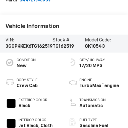
Parts:
844-277-3939
Vehicle Information
VIN:
Stock #:
Model Code:
3GCPKKEK6TG162519
TG162519
CK10543
CONDITION
CITY/HIGHWAY
New
17/20 MPG
BODY STYLE
ENGINE
™
Crew Cab
TurboMax
engine
EXTERIOR COLOR
TRANSMISSION
Black
Automatic
INTERIOR COLOR
FUEL TYPE
Jet Black, Cloth
Gasoline Fuel