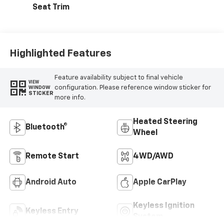
Seat Trim
Highlighted Features
Feature availability subject to final vehicle
VIEW
configuration. Please reference window sticker for
WINDOW
STICKER
more info.
Heated Steering
Bluetooth®
Wheel
Remote Start
4WD/AWD
Android Auto
Apple CarPlay
Keyless Ignition
Keyless Entry
System