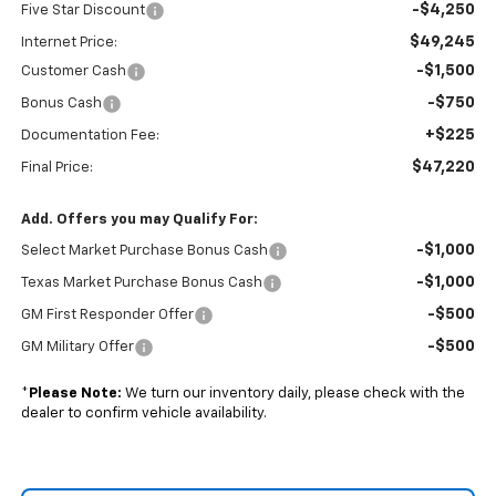
-$4,250
Five Star Discount
$49,245
Internet Price:
-$1,500
Customer Cash
-$750
Bonus Cash
+$225
Documentation Fee:
$47,220
Final Price:
Add. Offers you may Qualify For:
-$1,000
Select Market Purchase Bonus Cash
-$1,000
Texas Market Purchase Bonus Cash
-$500
GM First Responder Offer
-$500
GM Military Offer
*
Please Note:
We turn our inventory daily, please check with the
dealer to confirm vehicle availability.