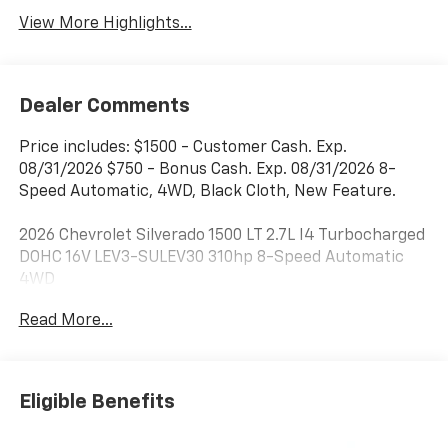
View More Highlights...
Dealer Comments
Price includes: $1500 - Customer Cash. Exp.
08/31/2026 $750 - Bonus Cash. Exp. 08/31/2026 8-
Speed Automatic, 4WD, Black Cloth, New Feature.
2026 Chevrolet Silverado 1500 LT 2.7L I4 Turbocharged
DOHC 16V LEV3-SULEV30 310hp 8-Speed Automatic
4WD
Read More...
***Dealer add ons and accessories are included in the
advertised price. Visit us at
www.sampacksfivestarchevrolet.com for more
details.
Eligible Benefits
This 2026 Black Chevrolet Silverado 1500 LT 4WD is