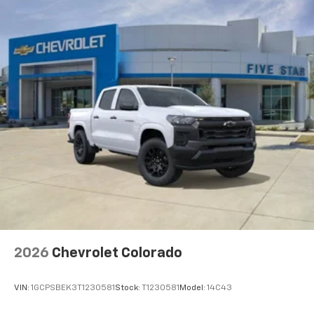
2026
Chevrolet Colorado
VIN:
1GCPSBEK3T1230581
Stock:
T1230581
Model:
14C43