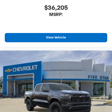
$36,205
MSRP:
View Vehicle