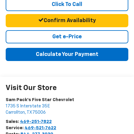
Click To Call
Confirm Availability
Get e-Price
Calculate Your Payment
Visit Our Store
Sam Pack's Five Star Chevrolet
1735 S Interstate 35E
Carrollton
,
TX
75006
Sales:
469-251-7822
Service:
469-521-7622