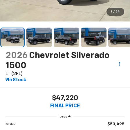
1
/
54
2026
Chevrolet Silverado
1500
LT (2FL)
In Stock
$47,220
FINAL PRICE
Less
$53,495
MSRP: